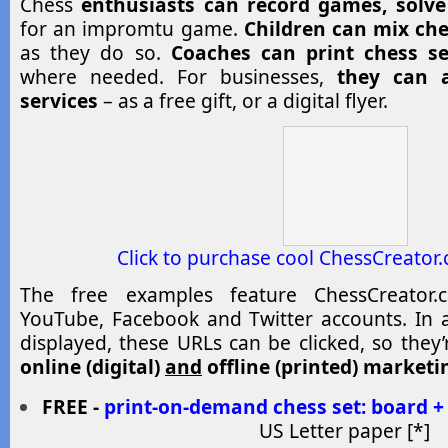
Chess
enthusiasts can
record games, solve
for an impromtu game.
Children can mix che
as they do so.
Coaches can print chess s
where needed. For businesses,
they can a
services
– as a free gift, or a digital flyer.
Click to purchase cool ChessCreator
The free examples feature ChessCreator.c
YouTube, Facebook and Twitter accounts. In a
displayed, these URLs can be clicked, so they
online (digital)
and
offline (printed) marketi
FREE -
print-on-demand chess set: board +
US Letter paper [*]