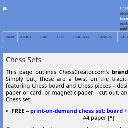
Ches
prod
learn
mark
publ
HOME
ABOUT
SHOP
FREE
PRODUCTS
SERVICES
UTIL
Chess Sets
This page outlines ChessCreator.com’s
brand
Simply put, these are a twist on the tradit
featuring Chess board and Chess pieces – des
paper or card, or magnetic paper – cut out, an
Chess set.
FREE –
print-on-demand chess set: board +
A4 paper [*]