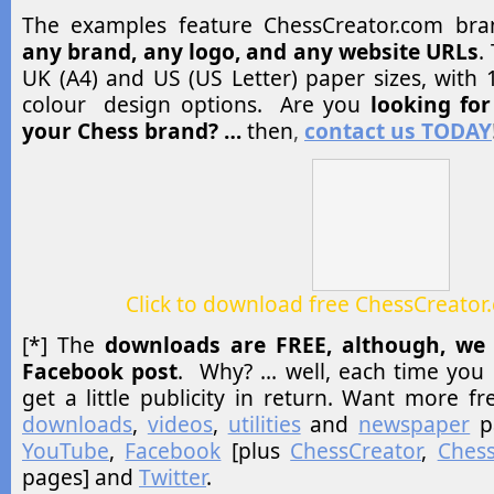
The examples feature ChessCreator.com br
any brand, any logo, and any website URLs
.
UK (A4) and US (US Letter) paper sizes, with 1
colour design options. Are you
looking fo
your Chess brand? …
then
,
contact us TODAY
Click to download free ChessCreator
[*] The
downloads are FREE, although, we 
Facebook post
. Why? … well, each time you 
get a little publicity in return. Want more fr
downloads
,
videos
,
utilities
and
newspaper
p
YouTube
,
Facebook
[plus
ChessCreator
,
Chess
pages] and
Twitter
.