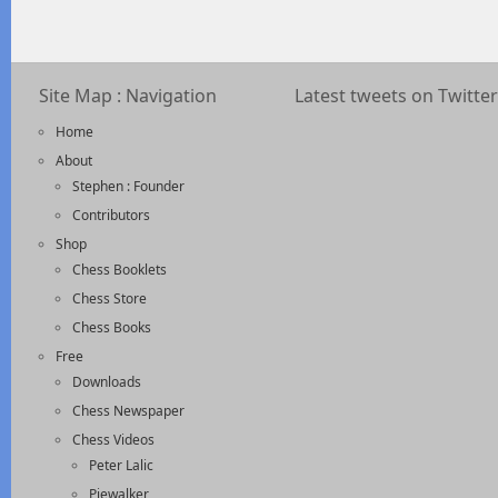
Site Map : Navigation
Latest tweets on Twitter
Home
About
Stephen : Founder
Contributors
Shop
Chess Booklets
Chess Store
Chess Books
Free
Downloads
Chess Newspaper
Chess Videos
Peter Lalic
Piewalker