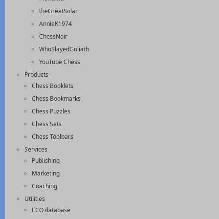
theGreatSolar
AnnieK1974
ChessNoir
WhoSlayedGoliath
YouTube Chess
Products
Chess Booklets
Chess Bookmarks
Chess Puzzles
Chess Sets
Chess Toolbars
Services
Publishing
Marketing
Coaching
Utilities
ECO database