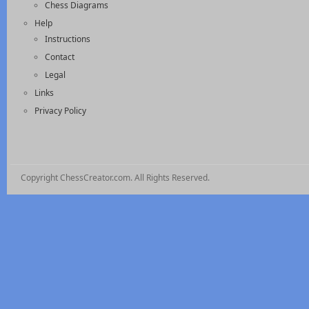
Chess Diagrams
Help
Instructions
Contact
Legal
Links
Privacy Policy
Copyright ChessCreator.com. All Rights Reserved.