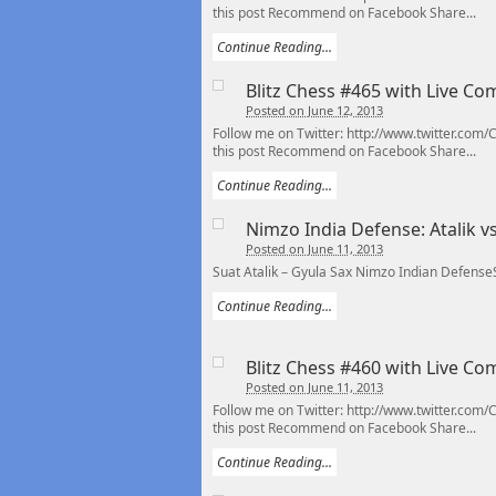
this post Recommend on Facebook Share...
Continue Reading...
Blitz Chess #465 with Live C
Posted on June 12, 2013
Follow me on Twitter: http://www.twitter.com
this post Recommend on Facebook Share...
Continue Reading...
Nimzo India Defense: Atalik v
Posted on June 11, 2013
Suat Atalik – Gyula Sax Nimzo Indian Defense
Continue Reading...
Blitz Chess #460 with Live C
Posted on June 11, 2013
Follow me on Twitter: http://www.twitter.com
this post Recommend on Facebook Share...
Continue Reading...