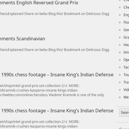
omments English Reversed Grand Prix
Che
/ChessExplained Share on bebo Blog this! Bookmark on Delicious Digg
Eng
Fi
Ge
Gra
omments Scandinavian
Hea
/ChessExplained Share on bebo Blog this! Bookmark on Delicious Digg
Inn
Op
Tac
990s chess footage – Insane King’s Indian Defense
To
Tra
t/shop/intel-grand-prix-set-collection-2/♕ MORE:
Vid
0/kramnik-crushes-kasparov-insane-kings-indian-
//twitter.com/onlinechessless Vladimir Kramnik is one of the only
We
990s chess footage – Insane King’s Indian Defense
t/shop/intel-grand-prix-set-collection-2/♕ MORE:
0/kramnik-crushes-kasparov-insane-kings-indian-