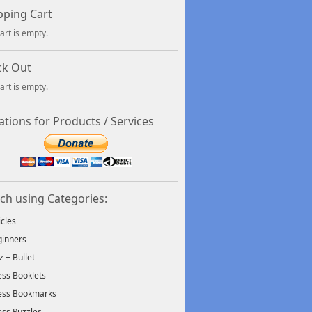
ping Cart
art is empty.
ck Out
art is empty.
tions for Products / Services
ch using Categories:
icles
inners
tz + Bullet
ss Booklets
ess Bookmarks
ss Puzzles