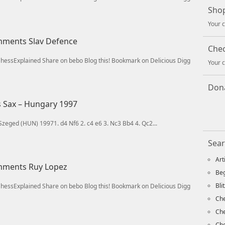
Shop
Your c
omments Slav Defence
Che
/ChessExplained Share on bebo Blog this! Bookmark on Delicious Digg
Your c
Dona
s Sax – Hungary 1997
Szeged (HUN) 19971. d4 Nf6 2. c4 e6 3. Nc3 Bb4 4. Qc2...
Sear
Art
omments Ruy Lopez
Beg
Bli
/ChessExplained Share on bebo Blog this! Bookmark on Delicious Digg
Che
Ch
Che