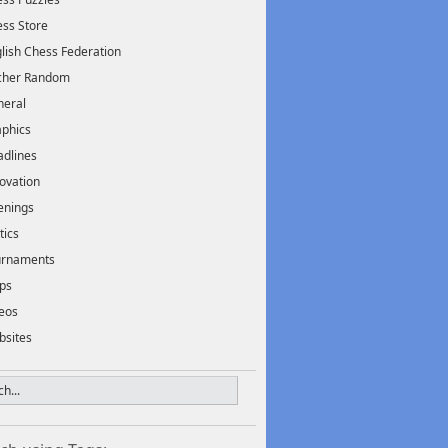
ss Store
lish Chess Federation
scher Random
neral
phics
dlines
ovation
enings
tics
urnaments
ps
eos
bsites