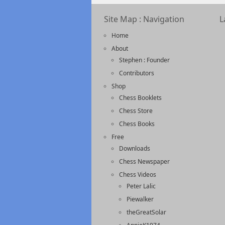
Site Map : Navigation
L
Home
About
Stephen : Founder
Contributors
Shop
Chess Booklets
Chess Store
Chess Books
Free
Downloads
Chess Newspaper
Chess Videos
Peter Lalic
Piewalker
theGreatSolar