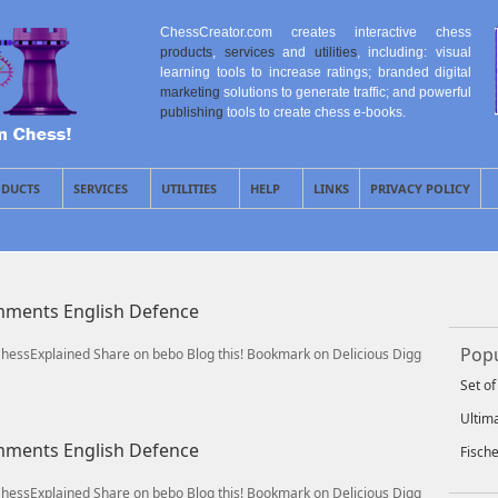
ChessCreator.com creates interactive chess
products
,
services
and
utilities
, including: visual
learning tools to increase ratings; branded digital
marketing
solutions to generate traffic; and powerful
publishing
tools to create chess e-books.
DUCTS
SERVICES
UTILITIES
HELP
LINKS
PRIVACY POLICY
omments English Defence
Popu
/ChessExplained Share on bebo Blog this! Bookmark on Delicious Digg
Set o
Ultim
omments English Defence
Fisch
/ChessExplained Share on bebo Blog this! Bookmark on Delicious Digg