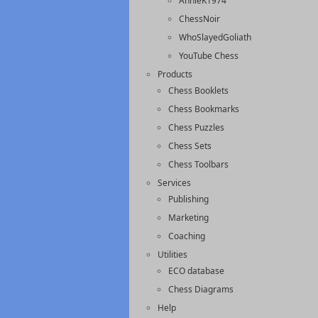
AnnieK1974
ChessNoir
WhoSlayedGoliath
YouTube Chess
Products
Chess Booklets
Chess Bookmarks
Chess Puzzles
Chess Sets
Chess Toolbars
Services
Publishing
Marketing
Coaching
Utilities
ECO database
Chess Diagrams
Help