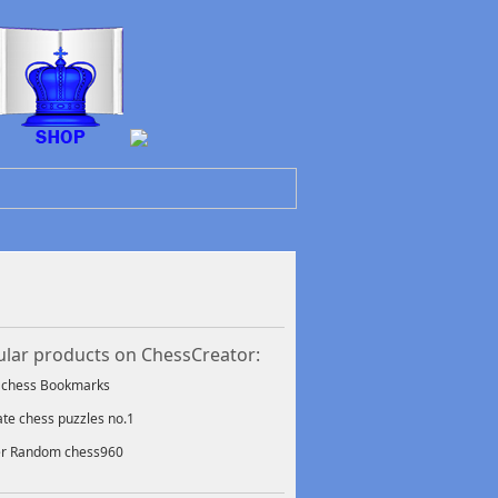
lar products on ChessCreator:
f chess Bookmarks
ate chess puzzles no.1
er Random chess960