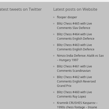
atest tweets on Twitter
Latest posts on Website
flooper dooper
Blitz Chess #465 with Live
Comments Slav Defence
Blitz Chess #464 with Live
Comments English Defence
Blitz Chess #463 with Live
Comments English Defence
Nimzo India Defense: Atalik vs Sax
– Hungary 1997
Blitz Chess #461 with Live
Comments Scandinavian
Blitz Chess #462 with Live
Comments English Reversed
Grand Prix
Blitz Chess #460 with Live
Comments Ruy Lopez
Kramnik CRUSHES Kasparov –
1990s chess footage – Insane