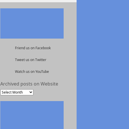
Friend us on Facebook
Tweet us on Twitter
Watch us on YouTube
Archived posts on Website