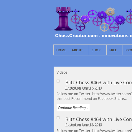
HOME
ABOUT
SHOP
FREE
PRO
Videos
Blitz Chess #463 with Live C
Posted on June 12, 2013
Follow me on Twitter: http://www.twitter.com
this post Recommend on Facebook Share...
Continue Reading...
Blitz Chess #464 with Live C
Posted on June 12, 2013
Follow me on Twitter: http://www.twitter.com