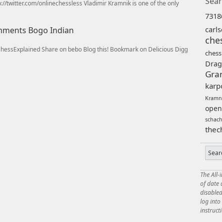
Sear
//twitter.com/onlinechessless Vladimir Kramnik is one of the only
7318
carl
omments Bogo Indian
che
/ChessExplained Share on bebo Blog this! Bookmark on Delicious Digg
chess
Drag
Gra
karp
Kramn
open
schac
thec
The All-
of date
disabled
log int
instruct