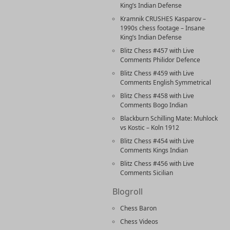
King’s Indian Defense
Kramnik CRUSHES Kasparov –
1990s chess footage – Insane
King’s Indian Defense
Blitz Chess #457 with Live
Comments Philidor Defence
Blitz Chess #459 with Live
Comments English Symmetrical
Blitz Chess #458 with Live
Comments Bogo Indian
Blackburn Schilling Mate: Muhlock
vs Kostic – Koln 1912
Blitz Chess #454 with Live
Comments Kings Indian
Blitz Chess #456 with Live
Comments Sicilian
Blogroll
Chess Baron
Chess Videos