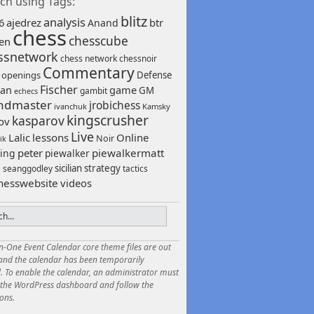
ch using Tags:
blitz
analysis
6
ajedrez
btr
Anand
chess
chesscube
sen
ssnetwork
chess network
chessnoir
Commentary
 openings
Defense
Fischer
game
an
GM
gambit
echecs
ndmaster
jrobichess
ivanchuk
Kamsky
kingscrusher
kasparov
ov
Live
Lalic
lessons
Online
Noir
ik
peter
piewalkermatt
ing
piewalker
sicilian
strategy
seanggodley
tactics
h
hesswebsite
videos
in-One Event Calendar core theme files are out
 and the calendar has been temporarily
. To enable the calendar, an administrator must
o the WordPress dashboard and follow the
ions.