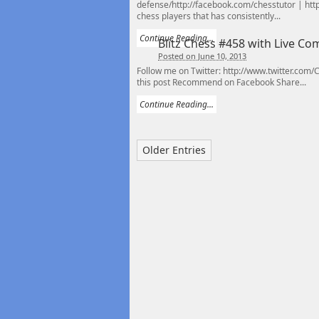
defense/http://facebook.com/chesstutor | http:
chess players that has consistently...
Continue Reading...
Blitz Chess #458 with Live C
Posted on June 10, 2013
Follow me on Twitter: http://www.twitter.com
this post Recommend on Facebook Share...
Continue Reading...
Older Entries