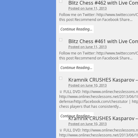
Blitz Chess #462 with Live C
Posted on June 11, 2013
Follow me on Twitter: http://www.twitter.com
this post Recommend on Facebook Share...
Continue Reading...
Blitz Chess #461 with Live C
Posted on June 11, 2013
Follow me on Twitter: http://www.twitter.com
this post Recommend on Facebook Share...
Continue Reading...
Kramnik CRUSHES Kasparov – 1
Posted on June 10, 2013
♕ FULL DVD: http://www.onlinechesslessons.ne
http://www.onlinechesslessons.net/2013/06/1
defense/http://facebook.com/chesstutor | http:
chess players that has consistently...
Continue Reading...
Kramnik CRUSHES Kasparov – 1
Posted on June 10, 2013
♕ FULL DVD: http://www.onlinechesslessons.ne
http://www.onlinechesslessons.net/2013/06/1