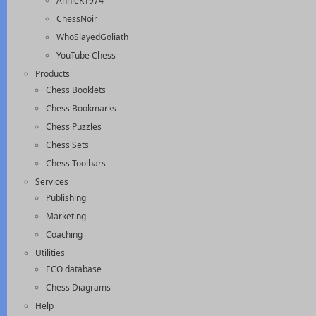
AnnieK1974
ChessNoir
WhoSlayedGoliath
YouTube Chess
Products
Chess Booklets
Chess Bookmarks
Chess Puzzles
Chess Sets
Chess Toolbars
Services
Publishing
Marketing
Coaching
Utilities
ECO database
Chess Diagrams
Help