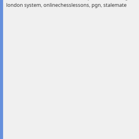
london system
,
onlinechesslessons
,
pgn
,
stalemate