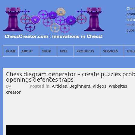
Ches
prod
learn
mark
publ
HOME
ABOUT
SHOP
FREE
PRODUCTS
SERVICES
UTIL
Chess diagram generator – create puzzles prob
openings defences traps
By
Posted in:
Articles
,
Beginners
,
Videos
,
Websites
creator