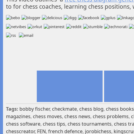
to for chess coaches, learning chess positions, 
Tags:
bobby fischer
,
checkmate
,
chess blog
,
chess books
magazines
,
chess moves
,
chess news
,
chess problems
,
c
chess software
,
chess tips
,
chess tournaments
,
chess tr
chesscreator
,
FEN
,
french defence
,
jorobichess
,
kingscru