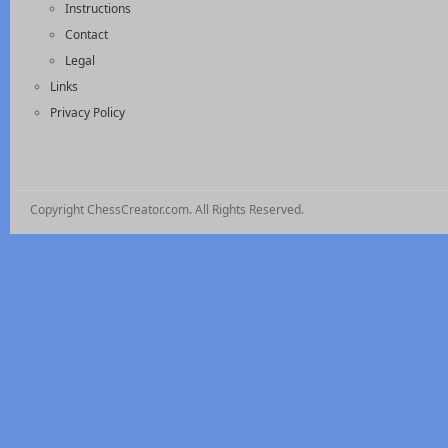
Instructions
Contact
Legal
Links
Privacy Policy
Copyright ChessCreator.com. All Rights Reserved.