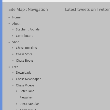
Site Map : Navigation
Latest tweets on Twitter
Home
About
Stephen : Founder
Contributors
Shop
Chess Booklets
Chess Store
Chess Books
Free
Downloads
Chess Newspaper
Chess Videos
Peter Lalic
Piewalker
theGreatSolar