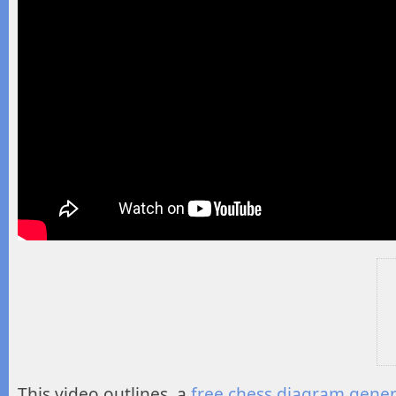
This video outlines a
free chess diagram gene