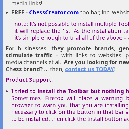
media links!
FREE -
ChessCreator.com
toolbar, inc. websit
note
: It’s not possible to install multiple Too
it will replace the 1st. As the installation
it’s simple enough to trial all of the above –
For businesses,
they promote brands, gen
stimulate traffic
– with links to websites, pr
media channels et al.
Are you looking for ne
Chess brand? …
then,
contact us TODAY
!
Product Support:
I tried to install the Toolbar but nothin
Sometimes, Firefox will place a warning 
browser to warn you that you are installing
necessary to click on the button in that bar 
to be installed, then click the Install button a