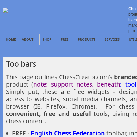
Ches
prod
learn
mark
publ
HOME
ABOUT
SHOP
FREE
PRODUCTS
SERVICES
UTIL
Toolbars
This page outlines ChessCreator.com’s
branded
product (
note: support notes, beneath
; too
Simply put, these are free widgets – desig
access to websites, social media channels, a
browser (IE, Firefox, Chrome). For chess 
convenient, free and useful
tools, giving r
chess content.
FREE -
English Chess Federation
toolbar, inc