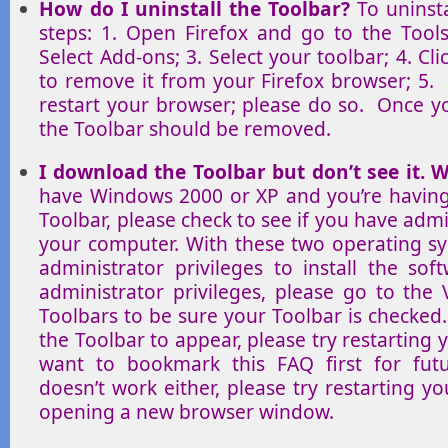
How do I uninstall the Toolbar?
To uninsta
steps: 1. Open Firefox and go to the Too
Select Add-ons; 3. Select your toolbar; 4. Cli
to remove it from your Firefox browser; 5. F
restart your browser; please do so. Once y
the Toolbar should be removed.
I download the Toolbar but don’t see it. W
have Windows 2000 or XP and you’re having 
Toolbar, please check to see if you have admi
your computer. With these two operating s
administrator privileges to install the so
administrator privileges, please go to the
Toolbars to be sure your Toolbar is checked.
the Toolbar to appear, please try restarting
want to bookmark this FAQ first for futur
doesn’t work either, please try restarting 
opening a new browser window.