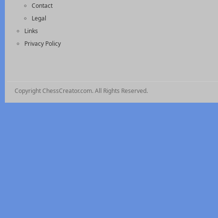
Contact
Legal
Links
Privacy Policy
Copyright ChessCreator.com. All Rights Reserved.