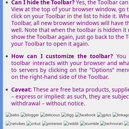
Can I hide the Toolbar?
Yes, the Toolbar can
View at the top of your browser window, go t
click on your Toolbar in the list to hide it. W
Toolbar, all new browser windows will have t
well. Note that when the toolbar is hidden it 
show the Toolbar again, just go back to the To
your Toolbar to open it again.
How can I customize the toolbar?
You 
toolbar interacts with your browser and wha
to servers by clicking on the “Options” me
on the right-hand side of the Toolbar.
Caveat:
These are free beta products, suppli
– express or implied: as such, they are subjec
withdrawal – without notice.