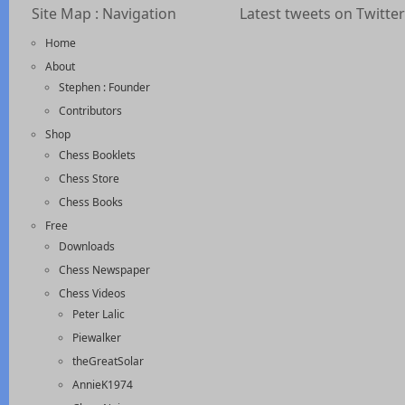
Site Map : Navigation
Latest tweets on Twitter
Home
About
Stephen : Founder
Contributors
Shop
Chess Booklets
Chess Store
Chess Books
Free
Downloads
Chess Newspaper
Chess Videos
Peter Lalic
Piewalker
theGreatSolar
AnnieK1974