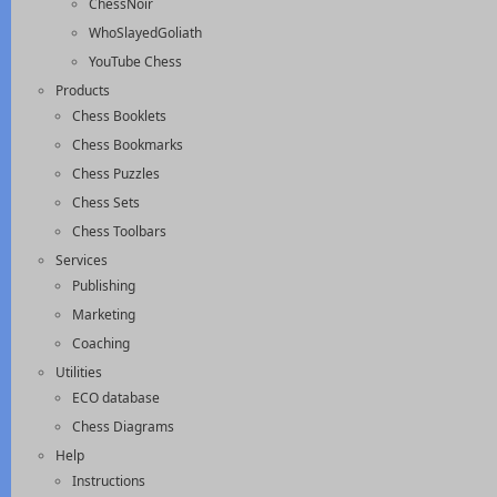
ChessNoir
WhoSlayedGoliath
YouTube Chess
Products
Chess Booklets
Chess Bookmarks
Chess Puzzles
Chess Sets
Chess Toolbars
Services
Publishing
Marketing
Coaching
Utilities
ECO database
Chess Diagrams
Help
Instructions