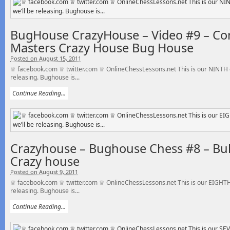
BugHouse CrazyHouse – Video #9 – C
Masters Crazy House Bug House
Posted on August 15, 2011
♕ facebook.com ♕ twitter.com ♕ OnlineChessLessons.net This is our NINTH o
releasing. Bughouse is...
Continue Reading...
Crazyhouse – Bughouse Chess #8 – Bull
Crazy house
Posted on August 9, 2011
♕ facebook.com ♕ twitter.com ♕ OnlineChessLessons.net This is our EIGHTH 
releasing. Bughouse is...
Continue Reading...