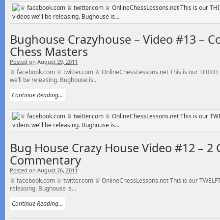
Bughouse Crazyhouse – Video #13 – C
Chess Masters
Posted on August 29, 2011
♕ facebook.com ♕ twitter.com ♕ OnlineChessLessons.net This is our THIRT
we’ll be releasing. Bughouse is...
Continue Reading...
Bug House Crazy House Video #12 – 2 
Commentary
Posted on August 26, 2011
♕ facebook.com ♕ twitter.com ♕ OnlineChessLessons.net This is our TWELFTH
releasing. Bughouse is...
Continue Reading...