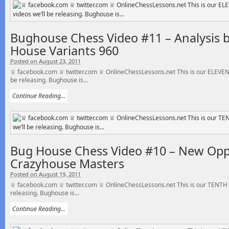
Bughouse Chess Video #11 – Analysis b
House Variants 960
Posted on August 23, 2011
♕ facebook.com ♕ twitter.com ♕ OnlineChessLessons.net This is our ELEVENT
be releasing. Bughouse is...
Continue Reading...
Bug House Chess Video #10 – New Op
Crazyhouse Masters
Posted on August 19, 2011
♕ facebook.com ♕ twitter.com ♕ OnlineChessLessons.net This is our TENTH o
releasing. Bughouse is...
Continue Reading...