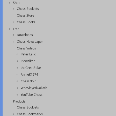
Shop
Chess Booklets
Chess Store
Chess Books
Free
Downloads
Chess Newspaper
Chess Videos
Peter Lalic
Piewalker
theGreatSolar
AnnieK1974
ChessNoir
WhoSlayedGoliath
YouTube Chess
Products
Chess Booklets
Chess Bookmarks