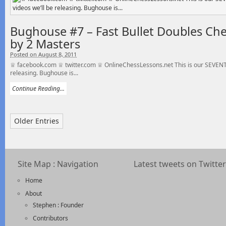
Bughouse #7 – Fast Bullet Doubles C
by 2 Masters
Posted on August 8, 2011
♕ facebook.com ♕ twitter.com ♕ OnlineChessLessons.net This is our SEVENTH
releasing. Bughouse is...
Continue Reading...
Older Entries
Site Map : Navigation
Latest tweets on Twitter
Home
About
Stephen : Founder
Contributors