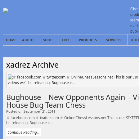
Ches
prod
learn
mark
publ
HOME
ABOUT
SHOP
FREE
PRODUCTS
SERVICES
UTIL
xadrez Archive
Bughouse – New Opponents Again – Vi
House Bug Team Chess
Posted on September 21, 2011
♕ facebook.com ♕ twitter.com ♕ OnlineChessLessons.net This is our SIXTEEN
be releasing. Bughouse is...
Continue Reading...