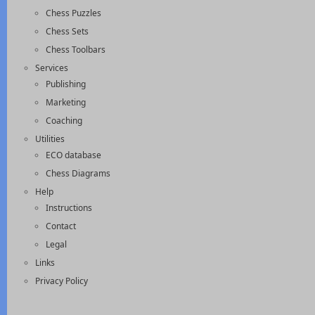
Chess Puzzles
Chess Sets
Chess Toolbars
Services
Publishing
Marketing
Coaching
Utilities
ECO database
Chess Diagrams
Help
Instructions
Contact
Legal
Links
Privacy Policy