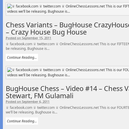
Chess Variants – BugHouse CrazyHouse
– Crazy House Bug House
Posted on September 15, 2011
♕ facebook.com ♕ twitter.com ♕ OnlineChessLessons.net This is our FIFTEEN
be releasing. Bughouse is...
Continue Reading...
BugHouse Chess – Video #14 – Chess V
Stewart, FM Gulamali
Posted on September 6, 2011
♕ facebook.com ♕ twitter.com ♕ OnlineChessLessons.net This is our FOURT
we’ll be releasing. Bughouse is...
Continue Reading...