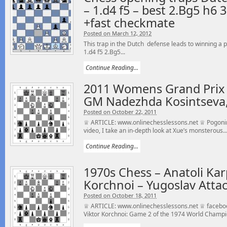
– 1.d4 f5 – best 2.Bg5 h6 
+fast checkmate
Posted on March 12, 2012
This trap in the Dutch defense leads to winning a 
1.d4 f5 2.Bg5...
Continue Reading...
2011 Womens Grand Prix
GM Nadezhda Kosintseva,
Posted on October 22, 2011
♕ ARTICLE: www.onlinechesslessons.net ♕ Pogonina
video, I take an in-depth look at Xue’s monsterous..
Continue Reading...
1970s Chess – Anatoli Kar
Korchnoi – Yugoslav Attac
Posted on October 18, 2011
♕ ARTICLE: www.onlinechesslessons.net ♕ faceboo
Viktor Korchnoi: Game 2 of the 1974 World Champi