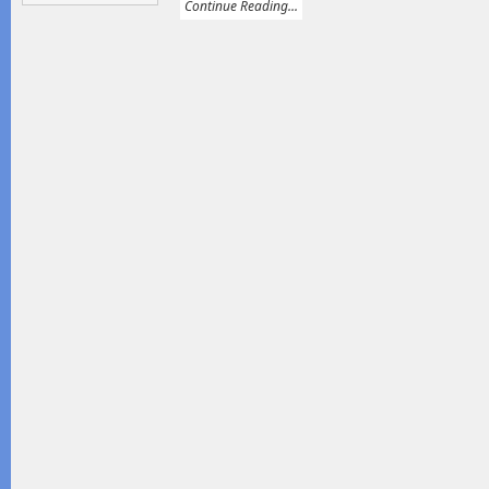
Continue Reading...