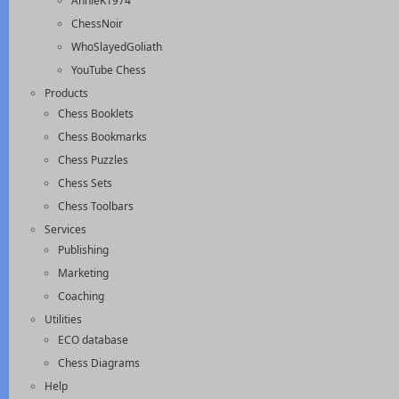
AnnieK1974
ChessNoir
WhoSlayedGoliath
YouTube Chess
Products
Chess Booklets
Chess Bookmarks
Chess Puzzles
Chess Sets
Chess Toolbars
Services
Publishing
Marketing
Coaching
Utilities
ECO database
Chess Diagrams
Help