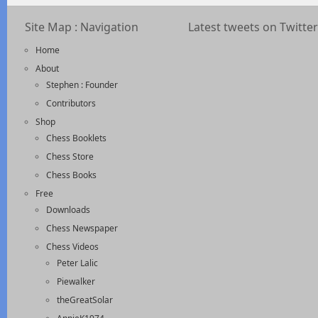
Site Map : Navigation
Latest tweets on Twitter
Home
About
Stephen : Founder
Contributors
Shop
Chess Booklets
Chess Store
Chess Books
Free
Downloads
Chess Newspaper
Chess Videos
Peter Lalic
Piewalker
theGreatSolar