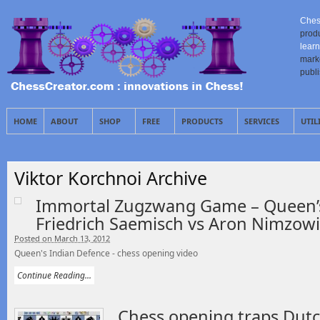
Ches
prod
learn
mark
publ
HOME
ABOUT
SHOP
FREE
PRODUCTS
SERVICES
UTIL
Viktor Korchnoi Archive
Immortal Zugzwang Game – Queen’s
Friedrich Saemisch vs Aron Nimzowi
Posted on March 13, 2012
Queen's Indian Defence - chess opening video
Continue Reading...
Chess opening traps Dutc