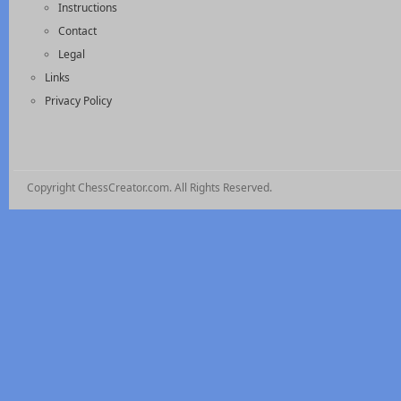
Instructions
Contact
Legal
Links
Privacy Policy
Copyright ChessCreator.com. All Rights Reserved.