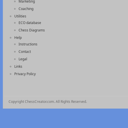
Marketing
Coaching
Utilities
ECO database
Chess Diagrams
Help
Instructions
Contact
Legal
Links
Privacy Policy
Copyright ChessCreator.com. All Rights Reserved.