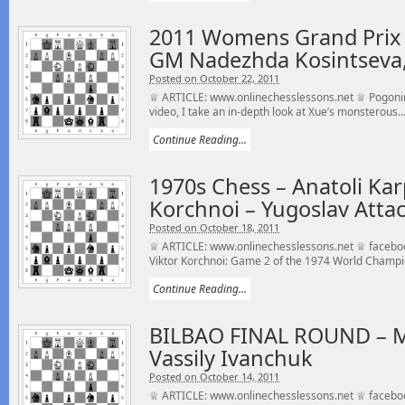
2011 Womens Grand Prix
GM Nadezhda Kosintseva,
Posted on October 22, 2011
♕ ARTICLE: www.onlinechesslessons.net ♕ Pogonina
video, I take an in-depth look at Xue’s monsterous..
Continue Reading...
1970s Chess – Anatoli Kar
Korchnoi – Yugoslav Attac
Posted on October 18, 2011
♕ ARTICLE: www.onlinechesslessons.net ♕ faceboo
Viktor Korchnoi: Game 2 of the 1974 World Champi
Continue Reading...
BILBAO FINAL ROUND – M
Vassily Ivanchuk
Posted on October 14, 2011
♕ ARTICLE: www.onlinechesslessons.net ♕ faceboo