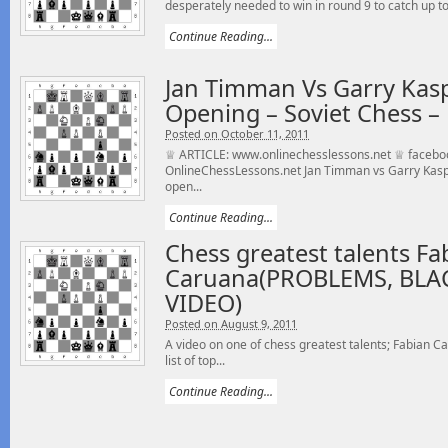
desperately needed to win in round 9 to catch up t
Continue Reading...
Jan Timman Vs Garry Kas
Opening – Soviet Chess –
Posted on October 11, 2011
♕ ARTICLE: www.onlinechesslessons.net ♕ facebo
OnlineChessLessons.net Jan Timman vs Garry Kasp
open...
Continue Reading...
Chess greatest talents Fa
Caruana(PROBLEMS, BLA
VIDEO)
Posted on August 9, 2011
A video on one of chess greatest talents; Fabian C
list of top...
Continue Reading...