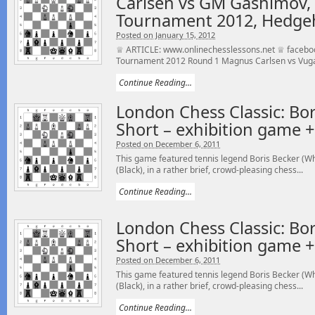
Carlsen vs GM Gashimov, 
Tournament 2012, Hedge
Posted on January 15, 2012
♕ ARTICLE: www.onlinechesslessons.net ♕ faceboo
Tournament 2012 Round 1 Magnus Carlsen vs Vuga
Continue Reading...
London Chess Classic: Bor
Short – exhibition game 
Posted on December 6, 2011
This game featured tennis legend Boris Becker (Wh
(Black), in a rather brief, crowd-pleasing chess...
Continue Reading...
London Chess Classic: Bor
Short – exhibition game 
Posted on December 6, 2011
This game featured tennis legend Boris Becker (Wh
(Black), in a rather brief, crowd-pleasing chess...
Continue Reading...