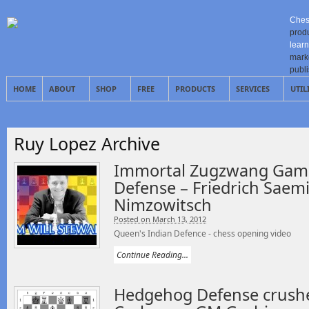
Ches
prod
learn
mark
publ
HOME
ABOUT
SHOP
FREE
PRODUCTS
SERVICES
UTIL
Ruy Lopez Archive
Immortal Zugzwang Game
Defense – Friedrich Saem
Nimzowitsch
Posted on March 13, 2012
Queen's Indian Defence - chess opening video
Continue Reading...
Hedgehog Defense crush