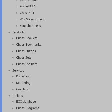
AnnieK1974
ChessNoir
WhoSlayedGoliath
YouTube Chess
Products
Chess Booklets
Chess Bookmarks
Chess Puzzles
Chess Sets
Chess Toolbars
Services
Publishing
Marketing
Coaching
Utilities
ECO database
Chess Diagrams