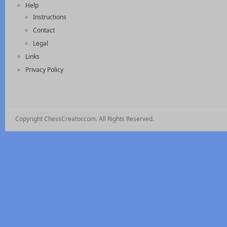
Help
Instructions
Contact
Legal
Links
Privacy Policy
Copyright ChessCreator.com. All Rights Reserved.