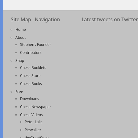
Site Map : Navigation
Latest tweets on Twitter
Home
About
Stephen : Founder
Contributors
Shop
Chess Booklets
Chess Store
Chess Books
Free
Downloads
Chess Newspaper
Chess Videos
Peter Lalic
Piewalker
theGreatSolar