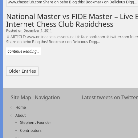
National Master vs FIDE Master – Live B
Internet Chess Club Rapidchess
Posted on December 1, 2011
♕ ARTICLE: www.onlinechesslessons.net ♕ facebook.com ♕ twitter.com Inte
Share on bebo Blog this! Bookmark on Delicious Digg...
Continue Reading...
Older Entries
Site Map : Navigation
Latest tweets on Twitter
Home
About
Stephen : Founder
Contributors