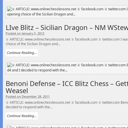
LIve Blitz – Sicilian Dragon – NM WSte
Posted on January 5, 2012
♕ ARTICLE: www.onlinechesslessons.net ♕ facebook.com ♕ twitter.com I was
choice of the Sicilian Dragon and...
Continue Reading...
Benoni Defense – ICC Blitz Chess – Ge
Weasel
Posted on December 28, 2011
♕ ARTICLE: www.onlinechesslessons.net ♕ facebook.com ♕ twitter.com Benon
decided to respond with the...
Continue Reading...