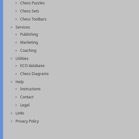
Chess Puzzles
Chess Sets
Chess Toolbars
Services
Publishing
Marketing
Coaching
Utilities
ECO database
Chess Diagrams
Help
Instructions
Contact
Legal
Links
Privacy Policy