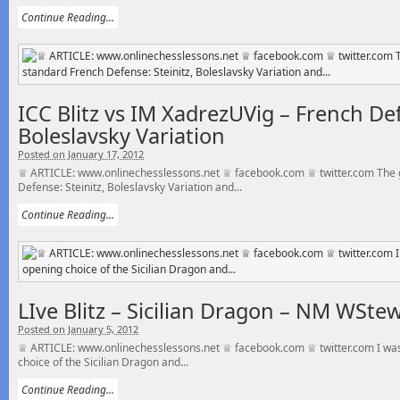
Continue Reading...
ICC Blitz vs IM XadrezUVig – French Def
Boleslavsky Variation
Posted on January 17, 2012
♕ ARTICLE: www.onlinechesslessons.net ♕ facebook.com ♕ twitter.com The g
Defense: Steinitz, Boleslavsky Variation and...
Continue Reading...
LIve Blitz – Sicilian Dragon – NM WSte
Posted on January 5, 2012
♕ ARTICLE: www.onlinechesslessons.net ♕ facebook.com ♕ twitter.com I was
choice of the Sicilian Dragon and...
Continue Reading...