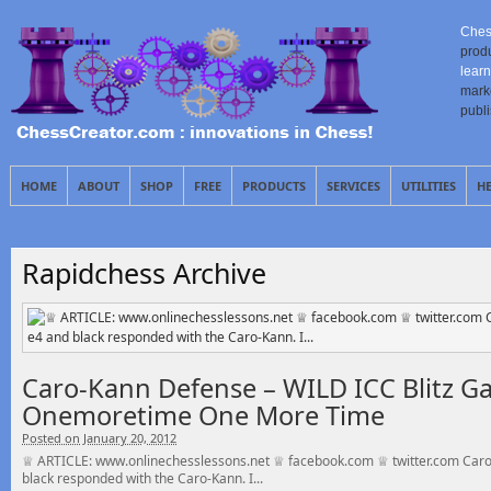
Ches
prod
learn
mark
publ
HOME
ABOUT
SHOP
FREE
PRODUCTS
SERVICES
UTILITIES
H
Rapidchess Archive
Caro-Kann Defense – WILD ICC Blitz G
Onemoretime One More Time
Posted on January 20, 2012
♕ ARTICLE: www.onlinechesslessons.net ♕ facebook.com ♕ twitter.com Caro
black responded with the Caro-Kann. I...