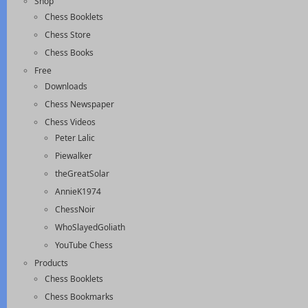
Shop
Chess Booklets
Chess Store
Chess Books
Free
Downloads
Chess Newspaper
Chess Videos
Peter Lalic
Piewalker
theGreatSolar
AnnieK1974
ChessNoir
WhoSlayedGoliath
YouTube Chess
Products
Chess Booklets
Chess Bookmarks