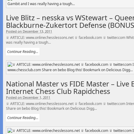
Live Blitz – nesska vs WStewart – Quee
Blackburne-Zukertort Defense (BONU
Posted on December 13, 2011
♕ ARTICLE: www.onlinechesslessons.net ♕ facebook.com ♕ twitter.com White
was really having a tough...
Continue Reading...
National Master vs FIDE Master – Live B
Internet Chess Club Rapidchess
Posted on December 1, 2011
♕ ARTICLE: www.onlinechesslessons.net ♕ facebook.com ♕ twitter.com Inte
Share on bebo Blog this! Bookmark on Delicious Digg...
Continue Reading...