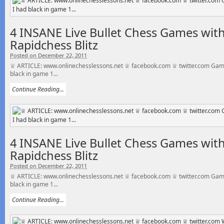
4 INSANE Live Bullet Chess Games with
Rapidchess Blitz
Posted on December 22, 2011
♕ ARTICLE: www.onlinechesslessons.net ♕ facebook.com ♕ twitter.com Gam
black in game 1...
Continue Reading...
4 INSANE Live Bullet Chess Games with
Rapidchess Blitz
Posted on December 22, 2011
♕ ARTICLE: www.onlinechesslessons.net ♕ facebook.com ♕ twitter.com Gam
black in game 1...
Continue Reading...