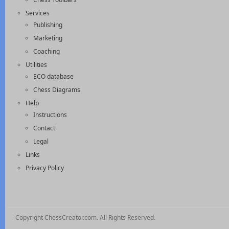
Services
Publishing
Marketing
Coaching
Utilities
ECO database
Chess Diagrams
Help
Instructions
Contact
Legal
Links
Privacy Policy
Copyright ChessCreator.com. All Rights Reserved.