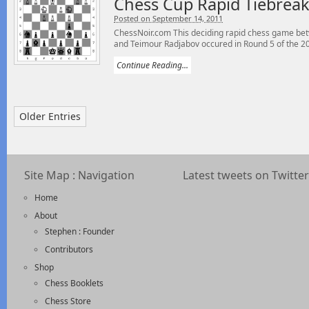
Chess Cup Rapid Tiebrea
Posted on September 14, 2011
ChessNoir.com This deciding rapid chess game be
and Teimour Radjabov occured in Round 5 of the 20
Continue Reading...
Older Entries
Site Map : Navigation
Latest tweets on Twitter
Home
About
Stephen : Founder
Contributors
Shop
Chess Booklets
Chess Store