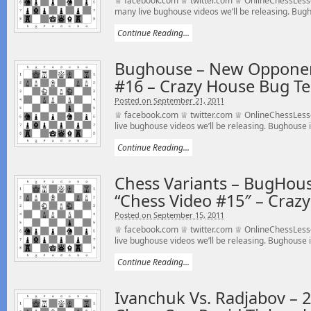
♕ facebook.com ♕ twitter.com ♕ OnlineChessLess
many live bughouse videos we’ll be releasing. Bugho
Continue Reading...
Bughouse – New Opponen
#16 – Crazy House Bug T
Posted on September 21, 2011
♕ facebook.com ♕ twitter.com ♕ OnlineChessLesso
live bughouse videos we’ll be releasing. Bughouse is
Continue Reading...
Chess Variants – BugHou
“Chess Video #15″ – Cra
Posted on September 15, 2011
♕ facebook.com ♕ twitter.com ♕ OnlineChessLesso
live bughouse videos we’ll be releasing. Bughouse is
Continue Reading...
Ivanchuk Vs. Radjabov – 