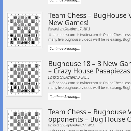
Continue Reading...
Team Chess – BugHouse Vi
New Games!
Posted on October 17, 2011
♕ facebook.com ♕ twitter.com ♕ OnlineChessLesso
many live bughouse videos we’ll be releasing. Bugho
Continue Reading...
Bughouse 18 – 3 New Gam
– Crazy House Pasapiezas
Posted on October 3, 2011
♕ facebook.com ♕ twitter.com ♕ OnlineChessLesso
many live bughouse videos we’ll be releasing. Bugho
Continue Reading...
Team Chess – Bughouse V
opponents – Bug House C
Posted on September 27, 2011