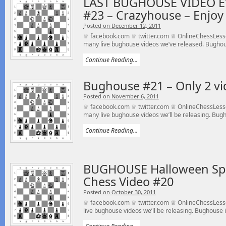
LAST BUGHOUSE VIDEO E
#23 – Crazyhouse – Enjoy 
Posted on December 12, 2011
♕ facebook.com ♕ twitter.com ♕ OnlineChessLesson
many live bughouse videos we’ve released. Bughou
Continue Reading...
Bughouse #21 – Only 2 vid
Posted on November 6, 2011
♕ facebook.com ♕ twitter.com ♕ OnlineChessLesso
many live bughouse videos we’ll be releasing. Bugho
Continue Reading...
BUGHOUSE Halloween Spe
Chess Video #20
Posted on October 30, 2011
♕ facebook.com ♕ twitter.com ♕ OnlineChessLess
live bughouse videos we’ll be releasing. Bughouse is