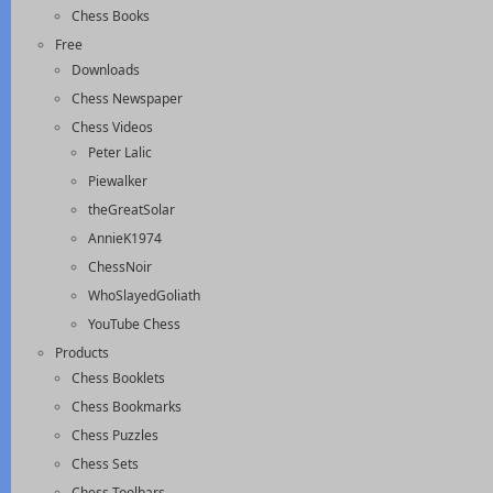
Chess Books
Free
Downloads
Chess Newspaper
Chess Videos
Peter Lalic
Piewalker
theGreatSolar
AnnieK1974
ChessNoir
WhoSlayedGoliath
YouTube Chess
Products
Chess Booklets
Chess Bookmarks
Chess Puzzles
Chess Sets
Chess Toolbars