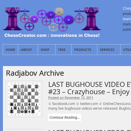
Ches
prod
learn
mark
publ
HOME
ABOUT
SHOP
FREE
PRODUCTS
SERVICES
UTIL
Radjabov Archive
LAST BUGHOUSE VIDEO E
#23 – Crazyhouse – Enjoy 
Posted on December 12, 2011
♕ facebook.com ♕ twitter.com ♕ OnlineChessLesson
many live bughouse videos we’ve released. Bughou
Continue Reading...