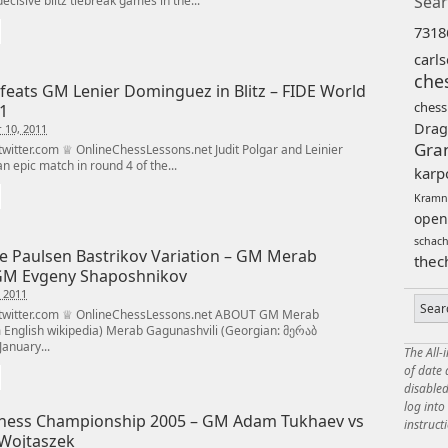
Sear
ecisive blitz tiebreak games in the...
7318
carl
che
efeats GM Lenier Dominguez in Blitz – FIDE World
chess
1
Drag
 10, 2011
Gra
itter.com ♕ OnlineChessLessons.net Judit Polgar and Leinier
 epic match in round 4 of the...
karp
Kramn
open
schac
se Paulsen Bastrikov Variation – GM Merab
thec
GM Evgeny Shaposhnikov
 2011
twitter.com ♕ OnlineChessLessons.net ABOUT GM Merab
m English wikipedia) Merab Gagunashvili (Georgian: მერაბ
anuary...
The All-
of date
disabled
log int
hess Championship 2005 – GM Adam Tukhaev vs
instruct
Wojtaszek