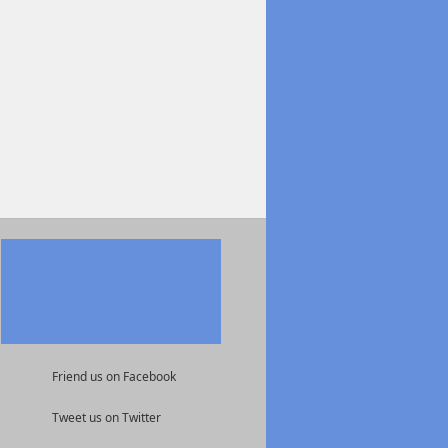
Friend us on Facebook
Tweet us on Twitter