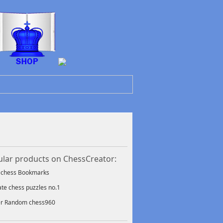
lar products on ChessCreator:
f chess Bookmarks
ate chess puzzles no.1
er Random chess960