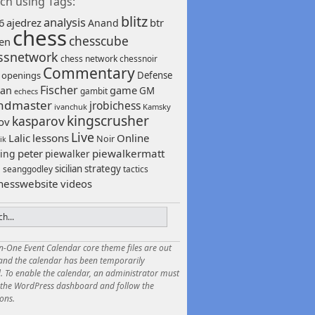
ch using Tags:
blitz
analysis
6
ajedrez
btr
Anand
chess
chesscube
sen
ssnetwork
chess network
chessnoir
Commentary
 openings
Defense
Fischer
game
an
GM
gambit
echecs
ndmaster
jrobichess
ivanchuk
Kamsky
kingscrusher
kasparov
ov
Live
Lalic
lessons
Online
Noir
ik
peter
piewalkermatt
ing
piewalker
sicilian
strategy
seanggodley
tactics
h
hesswebsite
videos
in-One Event Calendar core theme files are out
 and the calendar has been temporarily
. To enable the calendar, an administrator must
o the WordPress dashboard and follow the
ions.