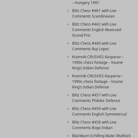
– Hungary 1997
Blitz Chess #461 with Live
Comments Scandinavian
Blitz Chess #462 with Live
Comments English Reversed
Grand Prix
Blitz Chess #460 with Live
Comments Ruy Lopez
Kramnik CRUSHES Kasparov –
1990s chess footage – Insane
King’s Indian Defense
Kramnik CRUSHES Kasparov –
1990s chess footage – Insane
King’s Indian Defense
Blitz Chess #457 with Live
Comments Philidor Defence
Blitz Chess #459 with Live
Comments English Symmetrical
Blitz Chess #458 with Live
Comments Bogo Indian
Blackburn Schilling Mate: Muhlock