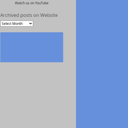
Watch us on YouTube
Archived posts on Website