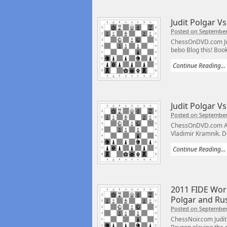
Judit Polgar Vs
Posted on September
ChessOnDVD.com Judi
bebo Blog this! Book
Continue Reading...
Judit Polgar Vs
Posted on September
ChessOnDVD.com An 
Vladimir Kramnik. Do
Continue Reading...
2011 FIDE Worl
Polgar and Ru
Posted on September
ChessNoir.com Judit