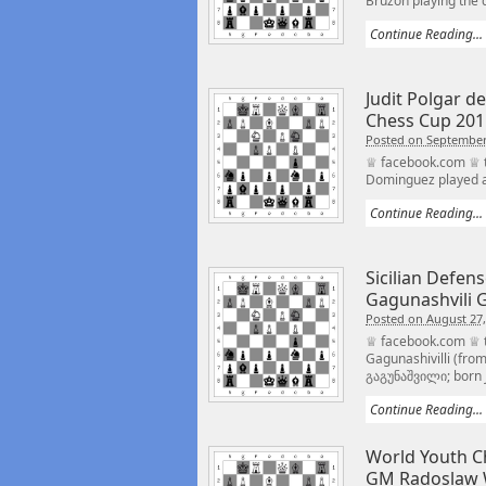
Bruzon playing the d
Continue Reading...
Judit Polgar d
Chess Cup 201
Posted on September
♕ facebook.com ♕ tw
Dominguez played an
Continue Reading...
Sicilian Defen
Gagunashvili 
Posted on August 27,
♕ facebook.com ♕ 
Gagunashivilli (fro
გაგუნაშვილი; born J
Continue Reading...
World Youth C
GM Radoslaw 