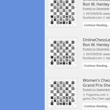
Ron W. Henley
Posted on December 
♕ INTERVIEW: www.o
facebook.com ♕ twi
Continue Reading...
OnlineChessLe
Ron W. Henley
Posted on December 
♕ INTERVIEW: www.o
facebook.com ♕ twi
Continue Reading...
Women’s Ches
Grand Prix Sh
Posted on September
♕ Pogonina.com ♕ h
game Zhu Chen open
Continue Reading...