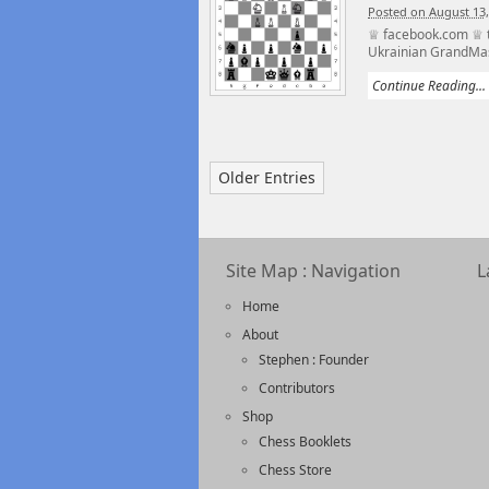
Posted on August 13,
♕ facebook.com ♕ t
Ukrainian GrandMast
Continue Reading...
Older Entries
Site Map : Navigation
L
Home
About
Stephen : Founder
Contributors
Shop
Chess Booklets
Chess Store