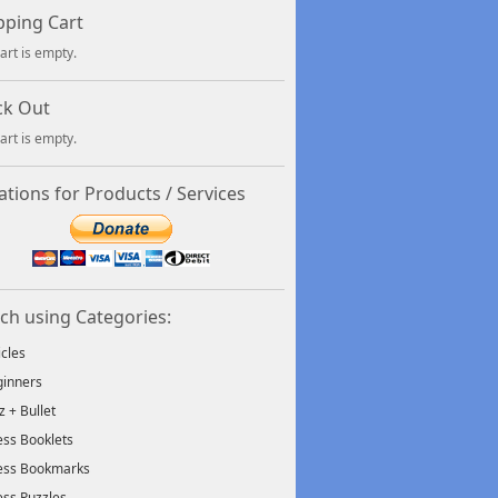
ping Cart
art is empty.
ck Out
art is empty.
tions for Products / Services
ch using Categories:
icles
inners
tz + Bullet
ss Booklets
ess Bookmarks
ss Puzzles