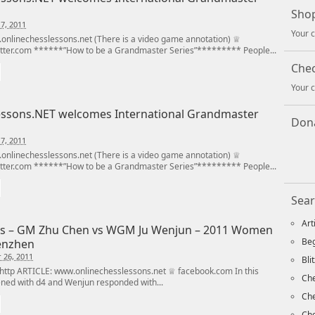
Shop
7, 2011
Your c
nlinechesslessons.net (There is a video game annotation) ♕
tter.com ******”How to be a Grandmaster Series”********* People...
Che
Your c
ssons.NET welcomes International Grandmaster
Dona
7, 2011
nlinechesslessons.net (There is a video game annotation) ♕
tter.com ******”How to be a Grandmaster Series”********* People...
Sear
Art
s – GM Zhu Chen vs WGM Ju Wenjun – 2011 Women
Beg
enzhen
 26, 2011
Bli
ttp ARTICLE: www.onlinechesslessons.net ♕ facebook.com In this
Che
ed with d4 and Wenjun responded with...
Ch
Che