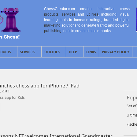
ChessCreator.com creates interactive chess
products
,
services
and
utilities
, including: visual
learning tools to increase ratings; branded digital
marketing
solutions to generate traffic; and powerful
publishing
tools to create chess e-books.
DUCTS
SERVICES
UTILITIES
HELP
LINKS
PRIVACY POLICY
aunches chess app for iPhone / iPad
, 2013
Popu
s app for Kids
Set o
Ultim
Fisch
ssons.NET welcomes International Grandmaster