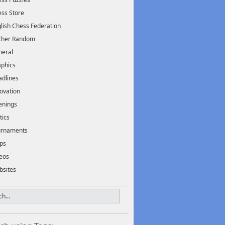
ss Store
lish Chess Federation
scher Random
neral
phics
dlines
ovation
enings
tics
urnaments
ps
eos
bsites