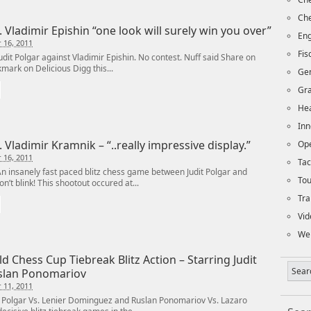
Che
. Vladimir Epishin “one look will surely win you over”
Eng
 16, 2011
Fi
t Polgar against Vladimir Epishin. No contest. Nuff said Share on
mark on Delicious Digg this...
Ge
Gra
Hea
Inn
. Vladimir Kramnik – “..really impressive display.”
Op
 16, 2011
Tac
insanely fast paced blitz chess game between Judit Polgar and
To
n’t blink! This shootout occured at...
Tra
Vid
We
d Chess Cup Tiebreak Blitz Action – Starring Judit
slan Ponomariov
 11, 2011
 Polgar Vs. Lenier Dominguez and Ruslan Ponomariov Vs. Lazaro