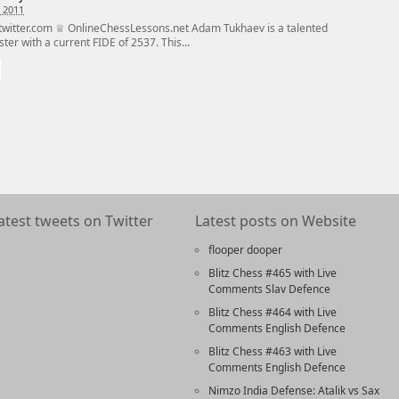
 2011
witter.com ♕ OnlineChessLessons.net Adam Tukhaev is a talented
er with a current FIDE of 2537. This...
atest tweets on Twitter
Latest posts on Website
flooper dooper
Blitz Chess #465 with Live
Comments Slav Defence
Blitz Chess #464 with Live
Comments English Defence
Blitz Chess #463 with Live
Comments English Defence
Nimzo India Defense: Atalik vs Sax