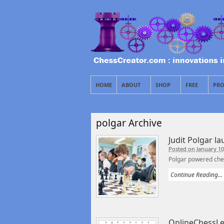
HOME
ABOUT
SHOP
FREE
PRO
polgar Archive
Judit Polgar l
Posted on January 10
Polgar powered ches
Continue Reading...
OnlineChessLe