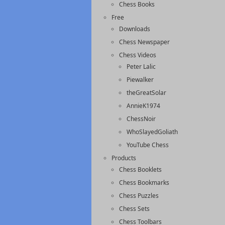
Chess Books
Free
Downloads
Chess Newspaper
Chess Videos
Peter Lalic
Piewalker
theGreatSolar
AnnieK1974
ChessNoir
WhoSlayedGoliath
YouTube Chess
Products
Chess Booklets
Chess Bookmarks
Chess Puzzles
Chess Sets
Chess Toolbars