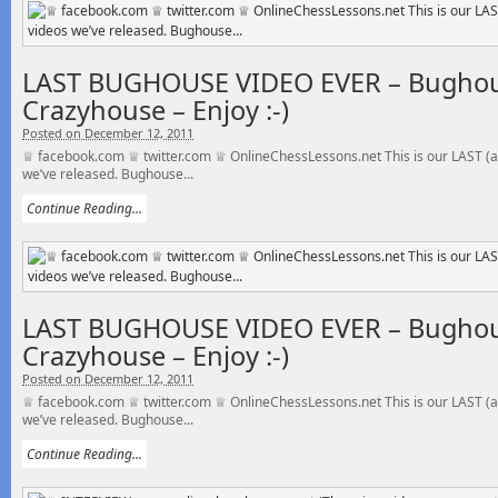
LAST BUGHOUSE VIDEO EVER – Bughou
Crazyhouse – Enjoy :-)
Posted on December 12, 2011
♕ facebook.com ♕ twitter.com ♕ OnlineChessLessons.net This is our LAST (a
we’ve released. Bughouse...
Continue Reading...
LAST BUGHOUSE VIDEO EVER – Bughou
Crazyhouse – Enjoy :-)
Posted on December 12, 2011
♕ facebook.com ♕ twitter.com ♕ OnlineChessLessons.net This is our LAST (a
we’ve released. Bughouse...
Continue Reading...