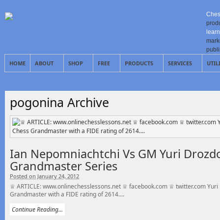
Ches
prod
learn
mark
publ
HOME
ABOUT
SHOP
FREE
PRODUCTS
SERVICES
UTIL
pogonina Archive
Ian Nepomniachtchi Vs GM Yuri Drozdo
Grandmaster Series
Posted on January 24, 2012
♕ ARTICLE: www.onlinechesslessons.net ♕ facebook.com ♕ twitter.com Yuri 
Grandmaster with a FIDE rating of 2614....
Continue Reading...