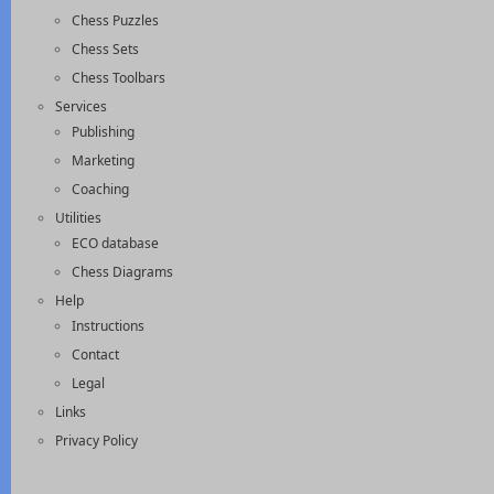
Chess Puzzles
Chess Sets
Chess Toolbars
Services
Publishing
Marketing
Coaching
Utilities
ECO database
Chess Diagrams
Help
Instructions
Contact
Legal
Links
Privacy Policy