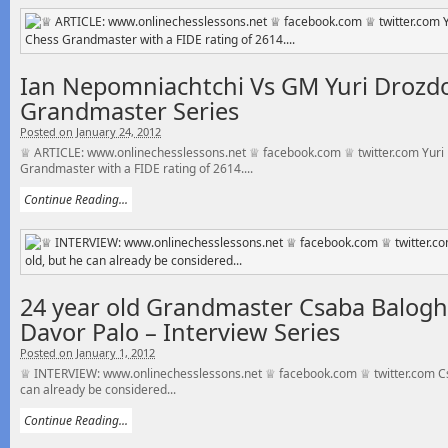
Ian Nepomniachtchi Vs GM Yuri Drozdo
Grandmaster Series
Posted on January 24, 2012
♕ ARTICLE: www.onlinechesslessons.net ♕ facebook.com ♕ twitter.com Yuri 
Grandmaster with a FIDE rating of 2614....
Continue Reading...
24 year old Grandmaster Csaba Balogh 
Davor Palo – Interview Series
Posted on January 1, 2012
♕ INTERVIEW: www.onlinechesslessons.net ♕ facebook.com ♕ twitter.com Csa
can already be considered...
Continue Reading...