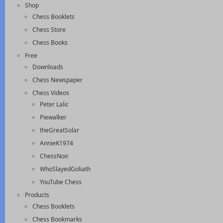
Shop
Chess Booklets
Chess Store
Chess Books
Free
Downloads
Chess Newspaper
Chess Videos
Peter Lalic
Piewalker
theGreatSolar
AnnieK1974
ChessNoir
WhoSlayedGoliath
YouTube Chess
Products
Chess Booklets
Chess Bookmarks