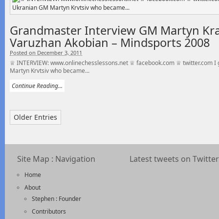
Grandmaster Interview GM Martyn Kra
Varuzhan Akobian – Mindsports 2008
Posted on December 3, 2011
♕ INTERVIEW: www.onlinechesslessons.net ♕ facebook.com ♕ twitter.com I g
Martyn Krvtsiv who became...
Continue Reading...
Older Entries
Site Map : Navigation
Latest tweets on Twitter
Home
About
Stephen : Founder
Contributors