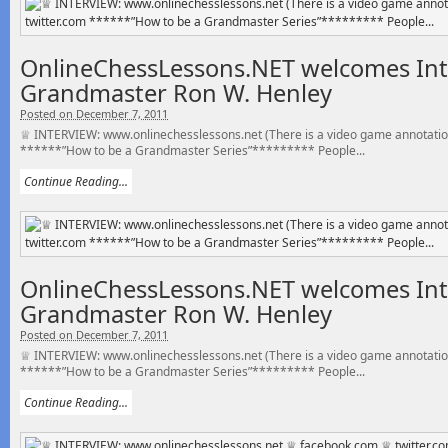
OnlineChessLessons.NET welcomes Int
Grandmaster Ron W. Henley
Posted on December 7, 2011
♕ INTERVIEW: www.onlinechesslessons.net (There is a video game annotatio
******”How to be a Grandmaster Series”********* People...
Continue Reading...
OnlineChessLessons.NET welcomes Int
Grandmaster Ron W. Henley
Posted on December 7, 2011
♕ INTERVIEW: www.onlinechesslessons.net (There is a video game annotatio
******”How to be a Grandmaster Series”********* People...
Continue Reading...