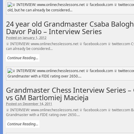
24 year old Grandmaster Csaba Balogh 
Davor Palo – Interview Series
Posted on January 1, 2012
♕ INTERVIEW: www.onlinechesslessons.net ♕ facebook.com ♕ twitter.com Csa
can already be considered...
Continue Reading...
Grandmaster Chess Interview Series –
vs GM Bartlomiej Macieja
Posted on December 14, 2011
♕ INTERVIEW: www.onlinechesslessons.net ♕ facebook.com ♕ twitter.com Bar
Grandmaster with a FIDE rating over 2650....
Continue Reading...