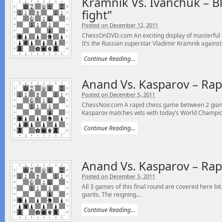
Kramnik Vs. Ivanchuk – Bli
fight”
Posted on December 12, 2011
ChessOnDVD.com An exciting display of masterful 
It’s the Russian superstar Vladimir Kramnik against 
Continue Reading...
Anand Vs. Kasparov – Rap
Posted on December 5, 2011
ChessNoir.com A rapid chess game between 2 gian
Kasparov matches wits with today’s World Champio
Continue Reading...
Anand Vs. Kasparov – Rap
Posted on December 5, 2011
All 3 games of this final round are covered here b
giants. The reigning...
Continue Reading...