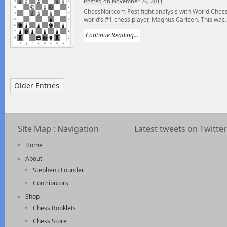
Posted on November 26, 2011
ChessNoir.com Post fight analysis with World Ch
world’s #1 chess player, Magnus Carlsen. This was..
Continue Reading...
Older Entries
Site Map : Navigation
Latest tweets on Twitter
Home
About
Stephen : Founder
Contributors
Shop
Chess Booklets
Chess Store