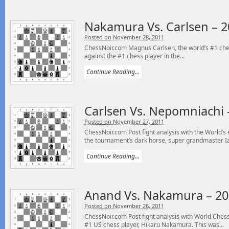
Nakamura Vs. Carlsen – 2
Posted on November 28, 2011
ChessNoir.com Magnus Carlsen, the world’s #1 chess
against the #1 chess player in the...
Continue Reading...
Carlsen Vs. Nepomniachi 
Posted on November 27, 2011
ChessNoir.com Post fight analysis with the World’
the tournament’s dark horse, super grandmaster Ia
Continue Reading...
Anand Vs. Nakamura – 20
Posted on November 26, 2011
ChessNoir.com Post fight analysis with World Ch
#1 US chess player, Hikaru Nakamura. This was...