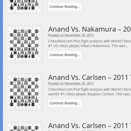
Continue Reading...
Anand Vs. Nakamura – 20
Posted on November 26, 2011
ChessNoir.com Post fight analysis with World Ch
#1 US chess player, Hikaru Nakamura. This was...
Continue Reading...
Anand Vs. Carlsen – 2011
Posted on November 26, 2011
ChessNoir.com Post fight analysis with World Ch
world’s #1 chess player, Magnus Carlsen. This was..
Continue Reading...
Anand Vs. Carlsen – 2011