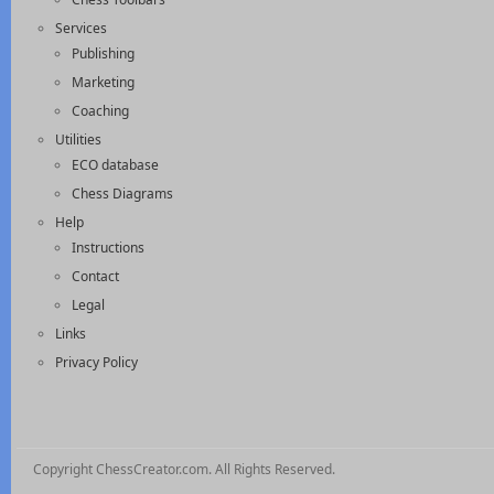
Services
Publishing
Marketing
Coaching
Utilities
ECO database
Chess Diagrams
Help
Instructions
Contact
Legal
Links
Privacy Policy
Copyright ChessCreator.com. All Rights Reserved.