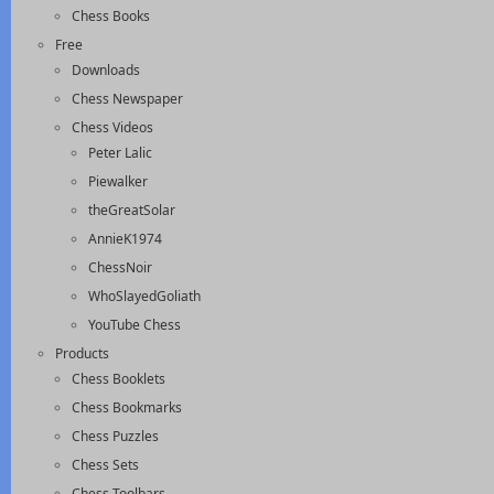
Chess Books
Free
Downloads
Chess Newspaper
Chess Videos
Peter Lalic
Piewalker
theGreatSolar
AnnieK1974
ChessNoir
WhoSlayedGoliath
YouTube Chess
Products
Chess Booklets
Chess Bookmarks
Chess Puzzles
Chess Sets
Chess Toolbars