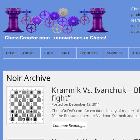
Ches
prod
learn
mark
publ
HOME
ABOUT
SHOP
FREE
PRODUCTS
SERVICES
UTIL
Noir Archive
Kramnik Vs. Ivanchuk – Bli
fight”
Posted on December 12, 2011
ChessOnDVD.com An exciting display of masterful 
It’s the Russian superstar Vladimir Kramnik against 
Continue Reading...