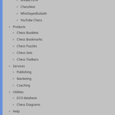
AnnieK1974
ChessNoir
WhoSlayedGoliath
YouTube Chess
Products
Chess Booklets
Chess Bookmarks
Chess Puzzles
Chess Sets
Chess Toolbars
Services
Publishing
Marketing
Coaching
Utilities
ECO database
Chess Diagrams
Help