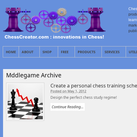
Ches
prod
learn
mark
publ
HOME
ABOUT
SHOP
FREE
PRODUCTS
SERVICES
UTIL
Mddlegame Archive
Create a personal chess training sch
Posted on May 1, 2012
Design the perfect chess study regime!
Continue Reading...