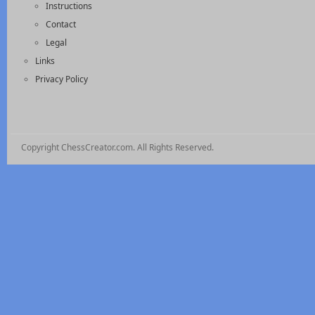
Instructions
Contact
Legal
Links
Privacy Policy
Copyright ChessCreator.com. All Rights Reserved.