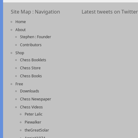
Site Map : Navigation
Latest tweets on Twitter
Home
About
Stephen : Founder
Contributors
Shop
Chess Booklets
Chess Store
Chess Books
Free
Downloads
Chess Newspaper
Chess Videos
Peter Lalic
Piewalker
theGreatSolar