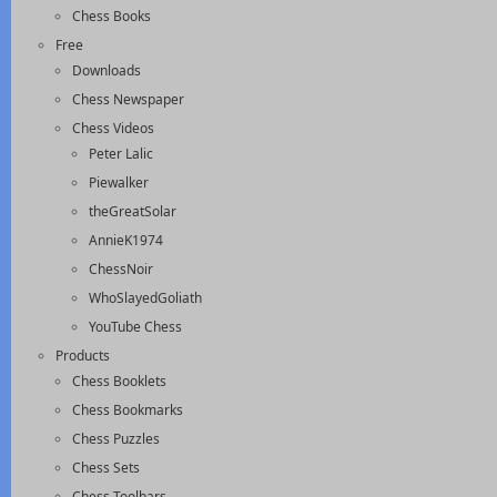
Chess Books
Free
Downloads
Chess Newspaper
Chess Videos
Peter Lalic
Piewalker
theGreatSolar
AnnieK1974
ChessNoir
WhoSlayedGoliath
YouTube Chess
Products
Chess Booklets
Chess Bookmarks
Chess Puzzles
Chess Sets
Chess Toolbars