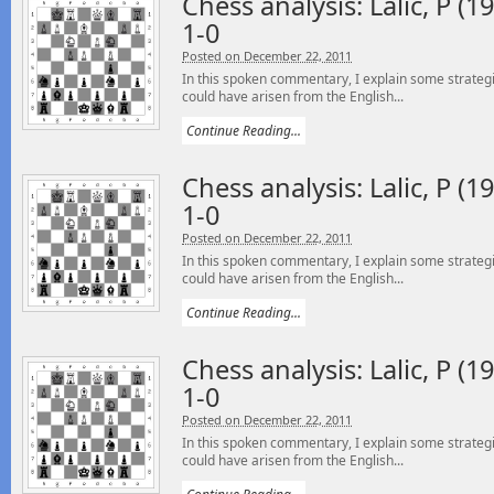
Chess analysis: Lalic, P (19
1-0
Posted on December 22, 2011
In this spoken commentary, I explain some strategi
could have arisen from the English...
Continue Reading...
Chess analysis: Lalic, P (19
1-0
Posted on December 22, 2011
In this spoken commentary, I explain some strategi
could have arisen from the English...
Continue Reading...
Chess analysis: Lalic, P (19
1-0
Posted on December 22, 2011
In this spoken commentary, I explain some strategi
could have arisen from the English...