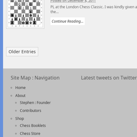
Posted on December 8, 2011
PL at the London Chess Classic. I was kindly given 
the...
Continue Reading...
Older Entries
Site Map : Navigation
Latest tweets on Twitter
Home
About
Stephen : Founder
Contributors
Shop
Chess Booklets
Chess Store