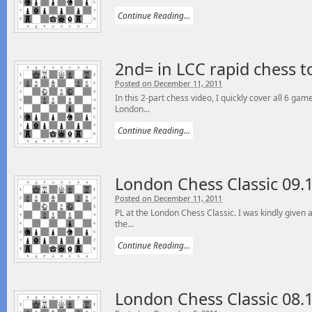
Continue Reading...
2nd= in LCC rapid chess 
Posted on December 11, 2011
In this 2-part chess video, I quickly cover all 6 ga
London...
Continue Reading...
London Chess Classic 09.
Posted on December 11, 2011
PL at the London Chess Classic. I was kindly given 
the...
Continue Reading...
London Chess Classic 08.