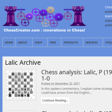
Ches
prod
learn
mark
publ
HOME
ABOUT
SHOP
FREE
PRODUCTS
SERVICES
UTIL
Lalic Archive
Chess analysis: Lalic, P (19
1-0
Posted on December 22, 2011
In this spoken commentary, I explain some strategi
could have arisen from the English...
Continue Reading...