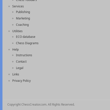
Services
Publishing
Marketing
Coaching
Utilities
ECO database
Chess Diagrams
Help
Instructions
Contact
Legal
Links
Privacy Policy
Copyright ChessCreator.com. All Rights Reserved.