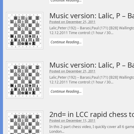
Continue Reading...
Music version: Lalic, P – B
Posted on December 21, 2011
Lalic,Peter (192) – Barasi,Paul (171) [B28] Walling
12.12.2011 Time control: (1 hour / 30...
Continue Reading...
Music version: Lalic, P – B
Posted on December 21, 2011
Lalic,Peter (192) – Barasi,Paul (171) [B28] Walling
12.12.2011 Time control: (1 hour / 30...
Continue Reading...
2nd= in LCC rapid chess 
Posted on December 11, 2011
In this 2-part chess video, I quickly cover all 6 ga
London...