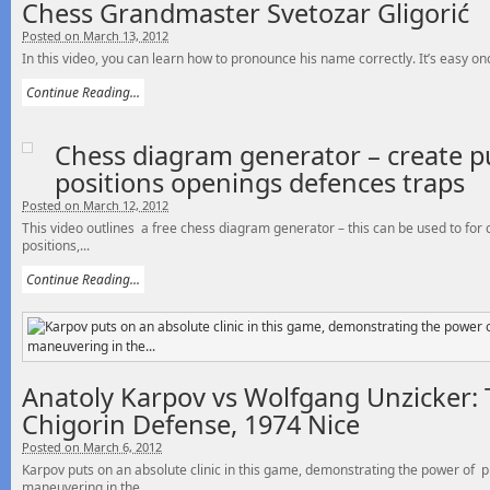
Chess Grandmaster Svetozar Gligorić
Posted on March 13, 2012
In this video, you can learn how to pronounce his name correctly. It’s easy o
Continue Reading...
Chess diagram generator – create p
positions openings defences traps
Posted on March 12, 2012
This video outlines a free chess diagram generator – this can be used to for
positions,...
Continue Reading...
Anatoly Karpov vs Wolfgang Unzicker: 
Chigorin Defense, 1974 Nice
Posted on March 6, 2012
Karpov puts on an absolute clinic in this game, demonstrating the power of p
maneuvering in the...