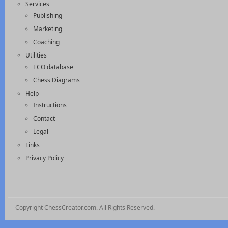
Services
Publishing
Marketing
Coaching
Utilities
ECO database
Chess Diagrams
Help
Instructions
Contact
Legal
Links
Privacy Policy
Copyright ChessCreator.com. All Rights Reserved.