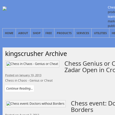
Ches
prod
learn
mark
publ
HOME
ABOUT
SHOP
FREE
PRODUCTS
SERVICES
UTILITIES
H
kingscrusher Archive
Chess Genius or C
Zadar Open in Cro
Posted on January 10, 2013
Chess in Chaos - Genius or Cheat
Continue Reading...
Chess event: D
Borders
Posted on August 7, 2012