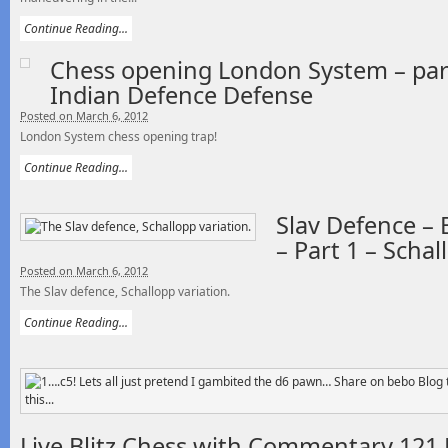
Continue Reading...
Chess opening London System – part
Indian Defence Defense
Posted on March 6, 2012
London System chess opening trap!
Continue Reading...
Slav Defence –
– Part 1 – Schal
Posted on March 6, 2012
The Slav defence, Schallopp variation.
Continue Reading...
Live Blitz Chess with Commentary 121 B 