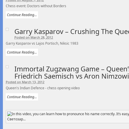
Chess event: Doctors without Borders
Continue Reading...
Garry Kasparov – Crushing The Que
Posted on March 28, 2012
Garry Kasparov vs Lajos Portisch, Niksic 1983
Continue Reading...
Immortal Zugzwang Game – Queen’s
Friedrich Saemisch vs Aron Nimzowi
Posted on March 13, 2012
Queen's Indian Defence - chess opening video
Continue Reading...