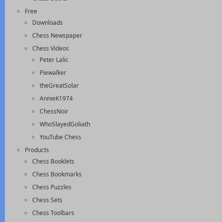
Free
Downloads
Chess Newspaper
Chess Videos
Peter Lalic
Piewalker
theGreatSolar
AnnieK1974
ChessNoir
WhoSlayedGoliath
YouTube Chess
Products
Chess Booklets
Chess Bookmarks
Chess Puzzles
Chess Sets
Chess Toolbars