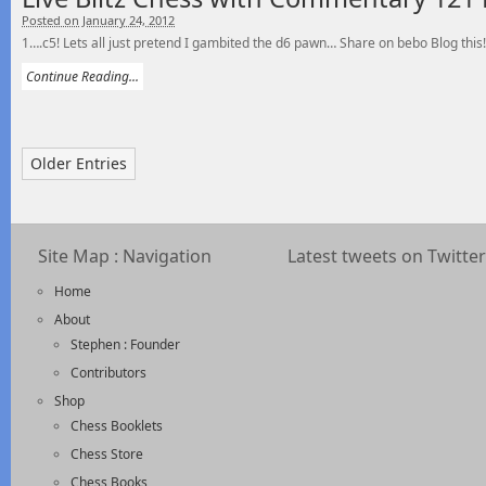
Posted on January 24, 2012
1….c5! Lets all just pretend I gambited the d6 pawn… Share on bebo Blog this!
Continue Reading...
Older Entries
Site Map : Navigation
Latest tweets on Twitter
Home
About
Stephen : Founder
Contributors
Shop
Chess Booklets
Chess Store
Chess Books