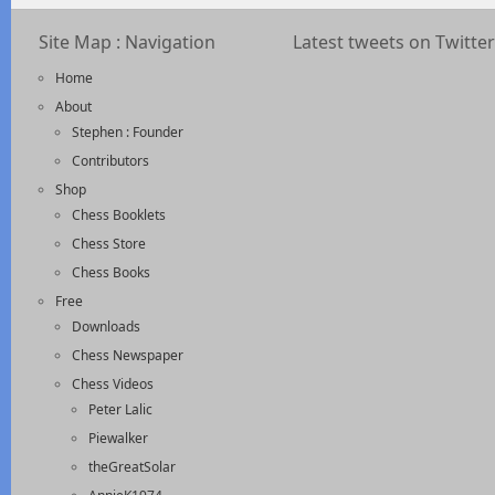
Site Map : Navigation
Latest tweets on Twitter
Home
About
Stephen : Founder
Contributors
Shop
Chess Booklets
Chess Store
Chess Books
Free
Downloads
Chess Newspaper
Chess Videos
Peter Lalic
Piewalker
theGreatSolar