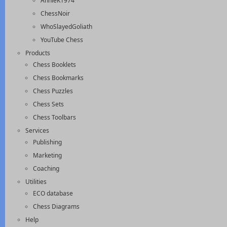
AnnieK1974
ChessNoir
WhoSlayedGoliath
YouTube Chess
Products
Chess Booklets
Chess Bookmarks
Chess Puzzles
Chess Sets
Chess Toolbars
Services
Publishing
Marketing
Coaching
Utilities
ECO database
Chess Diagrams
Help