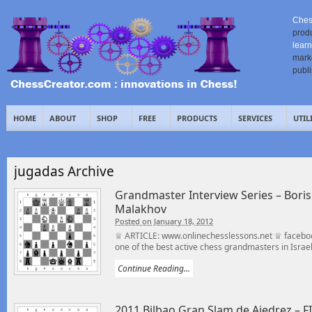
Ches
prod
learn
mark
publ
HOME
ABOUT
SHOP
FREE
PRODUCTS
SERVICES
UTIL
jugadas Archive
Grandmaster Interview Series – Bor
Malakhov
Posted on January 18, 2012
♕ ARTICLE: www.onlinechesslessons.net ♕ faceboo
one of the best active chess grandmasters in Israel,
Continue Reading...
2011 Bilbao Gran Slam de Ajedrez – F