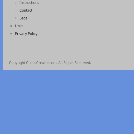
Instructions
Contact
Legal
Links
Privacy Policy
Copyright ChessCreator.com. All Rights Reserved.