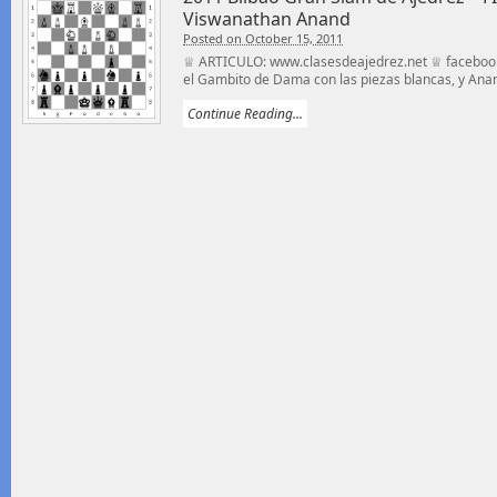
Viswanathan Anand
Posted on October 15, 2011
♕ ARTICULO: www.clasesdeajedrez.net ♕ facebook
el Gambito de Dama con las piezas blancas, y Anan
Continue Reading...