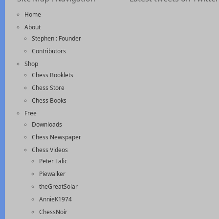
Home
About
Stephen : Founder
Contributors
Shop
Chess Booklets
Chess Store
Chess Books
Free
Downloads
Chess Newspaper
Chess Videos
Peter Lalic
Piewalker
theGreatSolar
AnnieK1974
ChessNoir