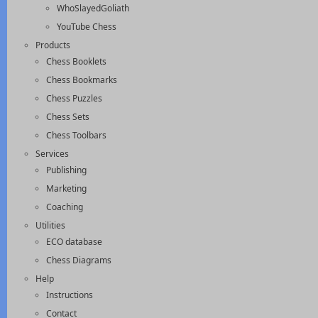
WhoSlayedGoliath
YouTube Chess
Products
Chess Booklets
Chess Bookmarks
Chess Puzzles
Chess Sets
Chess Toolbars
Services
Publishing
Marketing
Coaching
Utilities
ECO database
Chess Diagrams
Help
Instructions
Contact