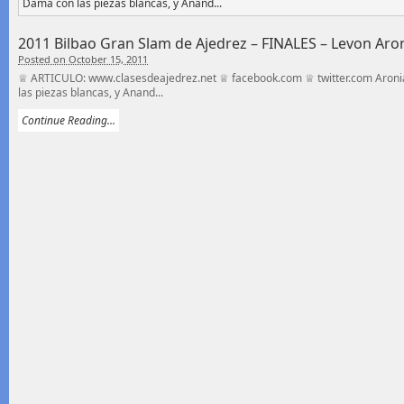
2011 Bilbao Gran Slam de Ajedrez – FINALES – Levon Ar
Posted on October 15, 2011
♕ ARTICULO: www.clasesdeajedrez.net ♕ facebook.com ♕ twitter.com Aroni
las piezas blancas, y Anand...
Continue Reading...