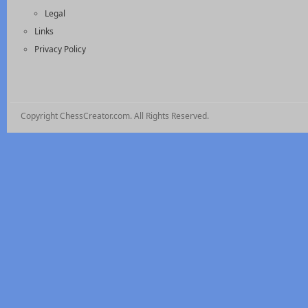
Legal
Links
Privacy Policy
Copyright ChessCreator.com. All Rights Reserved.