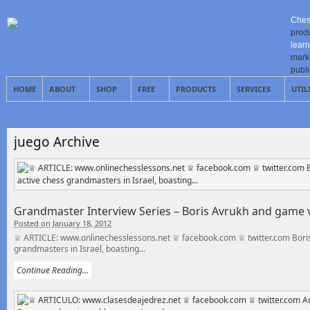
Ches
prod
learn
mark
publ
HOME
ABOUT
SHOP
FREE
PRODUCTS
SERVICES
UTIL
juego Archive
Grandmaster Interview Series – Boris Avrukh and game
Posted on January 18, 2012
♕ ARTICLE: www.onlinechesslessons.net ♕ facebook.com ♕ twitter.com Boris A
grandmasters in Israel, boasting...
Continue Reading...