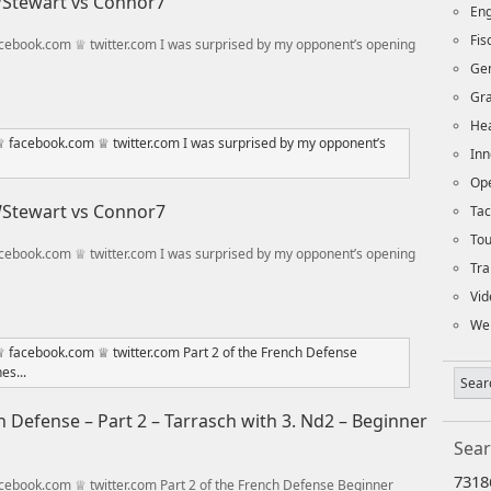
 WStewart vs Connor7
Eng
Fi
ebook.com ♕ twitter.com I was surprised by my opponent’s opening
Ge
Gra
Hea
Inn
Op
 WStewart vs Connor7
Tac
To
ebook.com ♕ twitter.com I was surprised by my opponent’s opening
Tra
Vid
We
 Defense – Part 2 – Tarrasch with 3. Nd2 – Beginner
Sear
7318
ebook.com ♕ twitter.com Part 2 of the French Defense Beginner