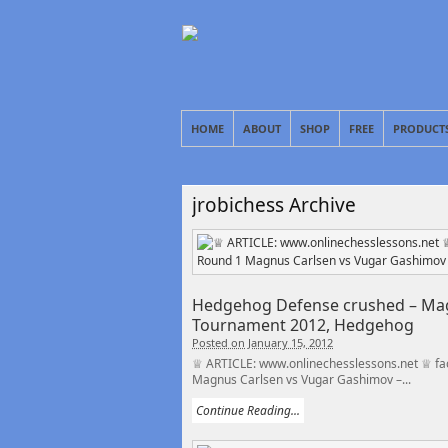
HOME
ABOUT
SHOP
FREE
PRODUCT
jrobichess Archive
Hedgehog Defense crushed – Mag
Tournament 2012, Hedgehog
Posted on January 15, 2012
♕ ARTICLE: www.onlinechesslessons.net ♕ fa
Magnus Carlsen vs Vugar Gashimov –...
Continue Reading...