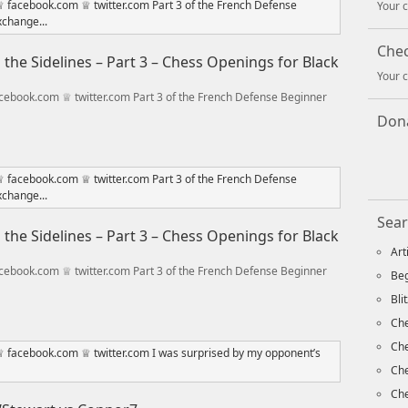
Your c
Che
he Sidelines – Part 3 – Chess Openings for Black
Your c
ebook.com ♕ twitter.com Part 3 of the French Defense Beginner
Dona
Sear
he Sidelines – Part 3 – Chess Openings for Black
Art
ebook.com ♕ twitter.com Part 3 of the French Defense Beginner
Beg
Bli
Che
Ch
Che
Che