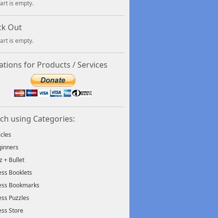
art is empty.
ck Out
art is empty.
tions for Products / Services
ch using Categories:
icles
inners
tz + Bullet
ss Booklets
ess Bookmarks
ss Puzzles
ss Store