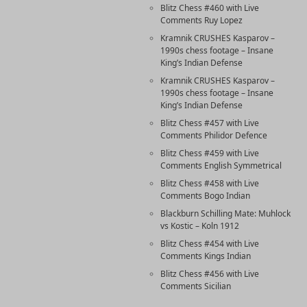
Blitz Chess #460 with Live
Comments Ruy Lopez
Kramnik CRUSHES Kasparov –
1990s chess footage – Insane
King’s Indian Defense
Kramnik CRUSHES Kasparov –
1990s chess footage – Insane
King’s Indian Defense
Blitz Chess #457 with Live
Comments Philidor Defence
Blitz Chess #459 with Live
Comments English Symmetrical
Blitz Chess #458 with Live
Comments Bogo Indian
Blackburn Schilling Mate: Muhlock
vs Kostic – Koln 1912
Blitz Chess #454 with Live
Comments Kings Indian
Blitz Chess #456 with Live
Comments Sicilian