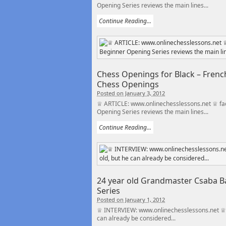
Opening Series reviews the main lines...
Continue Reading...
Chess Openings for Black – French
Chess Openings
Posted on January 3, 2012
♕ ARTICLE: www.onlinechesslessons.net ♕ fac
Opening Series reviews the main lines...
Continue Reading...
24 year old Grandmaster Csaba Ba
Series
Posted on January 1, 2012
♕ INTERVIEW: www.onlinechesslessons.net ♕ f
can already be considered...