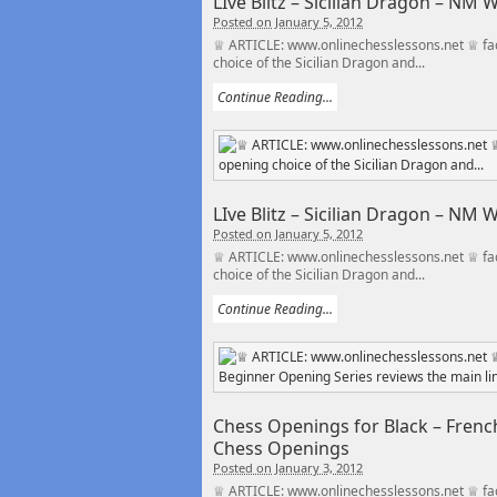
LIve Blitz – Sicilian Dragon – NM
Posted on January 5, 2012
♕ ARTICLE: www.onlinechesslessons.net ♕ fac
choice of the Sicilian Dragon and...
Continue Reading...
LIve Blitz – Sicilian Dragon – NM
Posted on January 5, 2012
♕ ARTICLE: www.onlinechesslessons.net ♕ fac
choice of the Sicilian Dragon and...
Continue Reading...
Chess Openings for Black – French
Chess Openings
Posted on January 3, 2012
♕ ARTICLE: www.onlinechesslessons.net ♕ fac