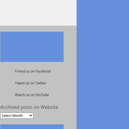
Friend us on Facebook
Tweet us on Twitter
Watch us on YouTube
Archived posts on Website