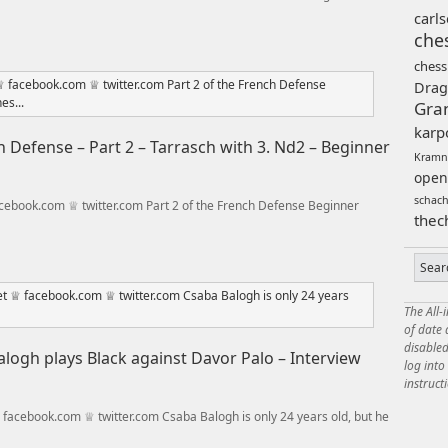
carl
che
chess
Drag
Gra
karp
 Defense – Part 2 – Tarrasch with 3. Nd2 – Beginner
Kramn
open
schac
ebook.com ♕ twitter.com Part 2 of the French Defense Beginner
thec
The All-
of date
disabled
logh plays Black against Davor Palo – Interview
log int
instruct
acebook.com ♕ twitter.com Csaba Balogh is only 24 years old, but he