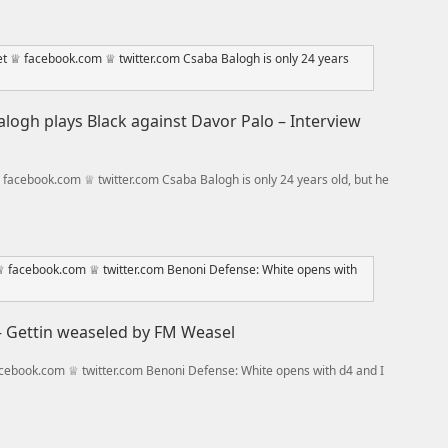
logh plays Black against Davor Palo – Interview
acebook.com ♕ twitter.com Csaba Balogh is only 24 years old, but he
 – Gettin weaseled by FM Weasel
ebook.com ♕ twitter.com Benoni Defense: White opens with d4 and I