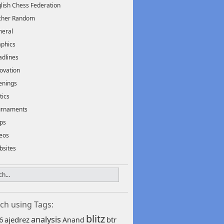
lish Chess Federation
scher Random
neral
phics
dlines
ovation
enings
tics
urnaments
ps
eos
bsites
ch using Tags:
blitz
analysis
6
ajedrez
btr
Anand