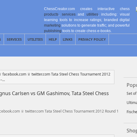
ChessCreator.com creates interactive chess
products
,
services
and
utilities
, including: visual
learning tools to increase ratings; branded digital
marketing
solutions to generate traffic; and powerful
publishing
tools to create chess e-books.
S
SERVICES
UTILITIES
HELP
LINKS
PRIVACY POLICY
Popu
nus Carlsen vs GM Gashimov, Tata Steel Chess
Set o
Ultim
cebook.com ♕ twitter.com Tata Steel Chess Tournament 2012 Round 1
Fisch
Shop