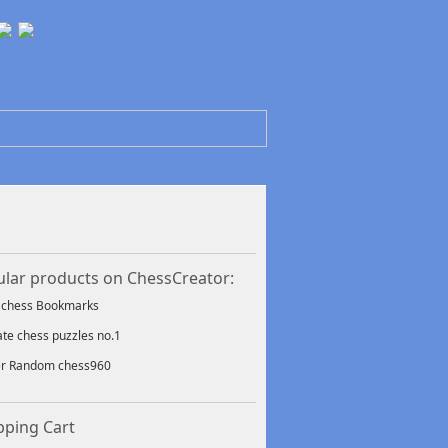
lar products on ChessCreator:
f chess Bookmarks
ate chess puzzles no.1
er Random chess960
ping Cart