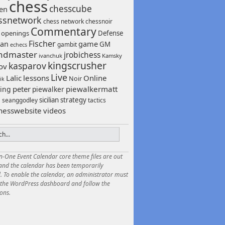
chess
chesscube
sen
ssnetwork
chess network
chessnoir
Commentary
 openings
Defense
Fischer
game
an
GM
gambit
echecs
ndmaster
jrobichess
ivanchuk
Kamsky
kingscrusher
kasparov
ov
Live
Lalic
lessons
Online
Noir
ik
peter
piewalkermatt
ing
piewalker
sicilian
strategy
seanggodley
tactics
h
hesswebsite
videos
in-One Event Calendar core theme files are out
 and the calendar has been temporarily
. To enable the calendar, an administrator must
o the WordPress dashboard and follow the
ions.