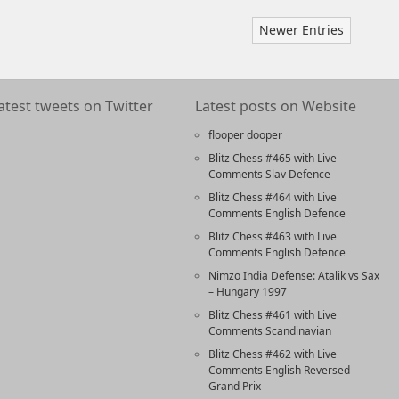
Newer Entries
atest tweets on Twitter
Latest posts on Website
flooper dooper
Blitz Chess #465 with Live
Comments Slav Defence
Blitz Chess #464 with Live
Comments English Defence
Blitz Chess #463 with Live
Comments English Defence
Nimzo India Defense: Atalik vs Sax
– Hungary 1997
Blitz Chess #461 with Live
Comments Scandinavian
Blitz Chess #462 with Live
Comments English Reversed
Grand Prix