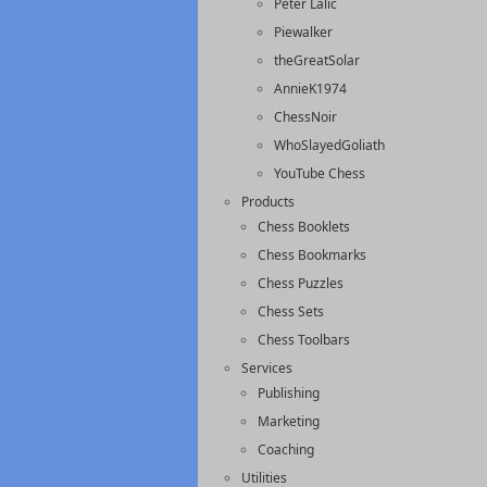
Peter Lalic
Piewalker
theGreatSolar
AnnieK1974
ChessNoir
WhoSlayedGoliath
YouTube Chess
Products
Chess Booklets
Chess Bookmarks
Chess Puzzles
Chess Sets
Chess Toolbars
Services
Publishing
Marketing
Coaching
Utilities