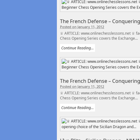
The French Defense – Conquering t
Posted on January 11, 2012
♕ ARTICLE: www.onlinechesslessons.net ♕ fac
Chess Opening Series covers the Exchange...
Continue Reading...
The French Defense – Conquering t
Posted on January 11, 2012
♕ ARTICLE: www.onlinechesslessons.net ♕ fac
Chess Opening Series covers the Exchange...
Continue Reading...