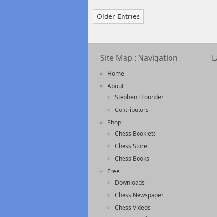
Older Entries
Site Map : Navigation
L
Home
About
Stephen : Founder
Contributors
Shop
Chess Booklets
Chess Store
Chess Books
Free
Downloads
Chess Newspaper
Chess Videos