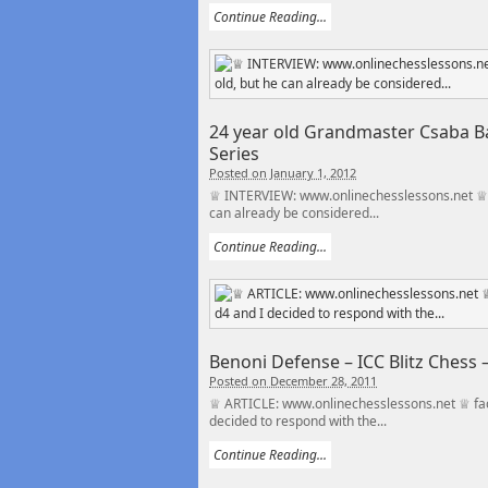
Continue Reading...
24 year old Grandmaster Csaba Ba
Series
Posted on January 1, 2012
♕ INTERVIEW: www.onlinechesslessons.net ♕ f
can already be considered...
Continue Reading...
Benoni Defense – ICC Blitz Chess
Posted on December 28, 2011
♕ ARTICLE: www.onlinechesslessons.net ♕ fac
decided to respond with the...
Continue Reading...