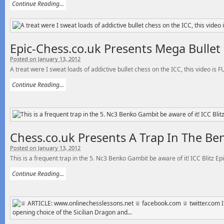
Continue Reading...
Epic-Chess.co.uk Presents Mega Bullet 
Posted on January 13, 2012
A treat were I sweat loads of addictive bullet chess on the ICC, this video is F
Continue Reading...
Chess.co.uk Presents A Trap In The Be
Posted on January 13, 2012
This is a frequent trap in the 5. Nc3 Benko Gambit be aware of it! ICC Blitz Ep
Continue Reading...