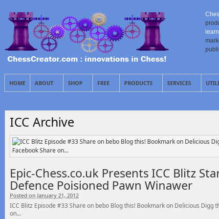
Ches
prod
learn
mark
publ
HOME
ABOUT
SHOP
FREE
PRODUCTS
SERVICES
UTIL
ICC Archive
Epic-Chess.co.uk Presents ICC Blitz St
Defence Poisioned Pawn Winawer
Posted on January 21, 2012
ICC Blitz Episode #33 Share on bebo Blog this! Bookmark on Delicious Digg
on...