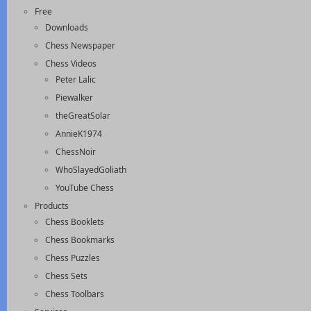
Free
Downloads
Chess Newspaper
Chess Videos
Peter Lalic
Piewalker
theGreatSolar
AnnieK1974
ChessNoir
WhoSlayedGoliath
YouTube Chess
Products
Chess Booklets
Chess Bookmarks
Chess Puzzles
Chess Sets
Chess Toolbars