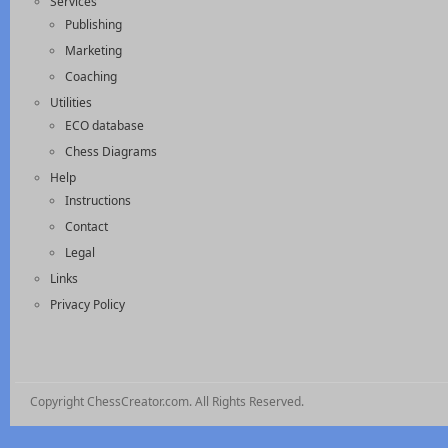
Services
Publishing
Marketing
Coaching
Utilities
ECO database
Chess Diagrams
Help
Instructions
Contact
Legal
Links
Privacy Policy
Copyright ChessCreator.com. All Rights Reserved.