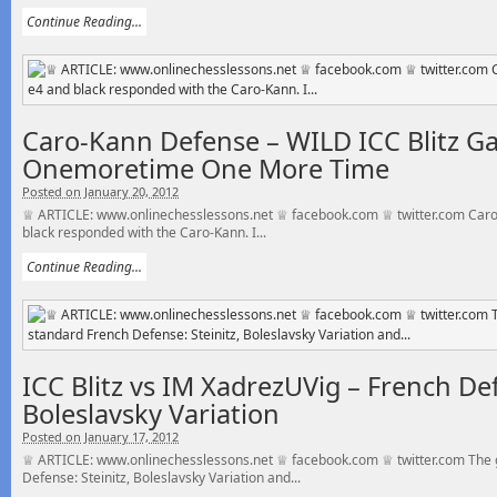
Continue Reading...
Caro-Kann Defense – WILD ICC Blitz G
Onemoretime One More Time
Posted on January 20, 2012
♕ ARTICLE: www.onlinechesslessons.net ♕ facebook.com ♕ twitter.com Caro
black responded with the Caro-Kann. I...
Continue Reading...
ICC Blitz vs IM XadrezUVig – French Def
Boleslavsky Variation
Posted on January 17, 2012
♕ ARTICLE: www.onlinechesslessons.net ♕ facebook.com ♕ twitter.com The g
Defense: Steinitz, Boleslavsky Variation and...