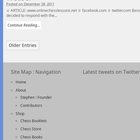
Posted on December 28, 2011
♕ ARTICLE: www.onlinechesslessons.net ♕ facebook.com ♕ twitter.com Benon
decided to respond with the...
Continue Reading...
Older Entries
Site Map : Navigation
Latest tweets on Twitter
Home
About
Stephen : Founder
Contributors
Shop
Chess Booklets
Chess Store
Chess Books