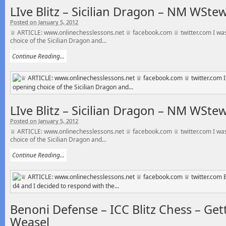
LIve Blitz – Sicilian Dragon – NM WSte
Posted on January 5, 2012
♕ ARTICLE: www.onlinechesslessons.net ♕ facebook.com ♕ twitter.com I was
choice of the Sicilian Dragon and...
Continue Reading...
LIve Blitz – Sicilian Dragon – NM WSte
Posted on January 5, 2012
♕ ARTICLE: www.onlinechesslessons.net ♕ facebook.com ♕ twitter.com I was
choice of the Sicilian Dragon and...
Continue Reading...
Benoni Defense – ICC Blitz Chess – Ge
Weasel