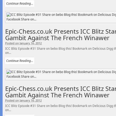
Continue Reading...
Epic-Chess.co.uk Presents ICC Blitz St
Gambit Against The French Winawer
Posted on January 16, 2012
ICC Blitz Episode #31 Share on bebo Blog this! Bookmark on Delicious Digg
on...
Continue Reading...
Epic-Chess.co.uk Presents ICC Blitz St
Gambit Against The French Winawer
Posted on January 16, 2012
ICC Blitz Episode #31 Share on bebo Blog this! Bookmark on Delicious Digg
on...