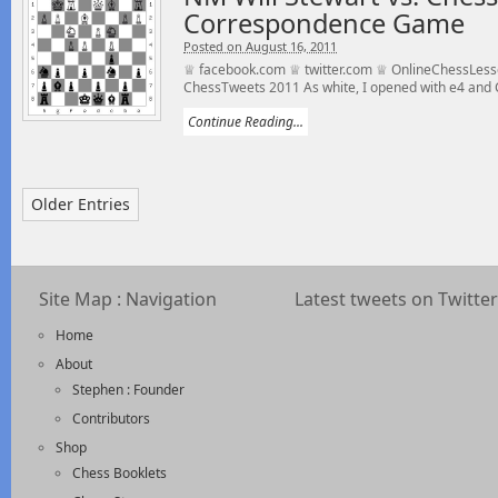
Correspondence Game
Posted on August 16, 2011
♕ facebook.com ♕ twitter.com ♕ OnlineChessLess
ChessTweets 2011 As white, I opened with e4 and 
Continue Reading...
Older Entries
Site Map : Navigation
Latest tweets on Twitter
Home
About
Stephen : Founder
Contributors
Shop
Chess Booklets