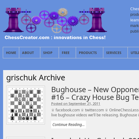
Ches
prod
learn
mark
publ
HOME
ABOUT
SHOP
FREE
PRODUCTS
SERVICES
UTIL
grischuk Archive
Bughouse – New Opponen
#16 – Crazy House Bug T
Posted on September 21, 2011
♕ facebook.com ♕ twitter.com ♕ OnlineChessLesso
live bughouse videos we’ll be releasing. Bughouse is
Continue Reading...