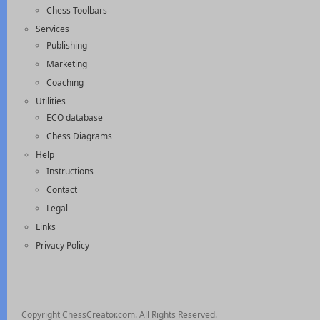
Chess Toolbars
Services
Publishing
Marketing
Coaching
Utilities
ECO database
Chess Diagrams
Help
Instructions
Contact
Legal
Links
Privacy Policy
Copyright ChessCreator.com. All Rights Reserved.