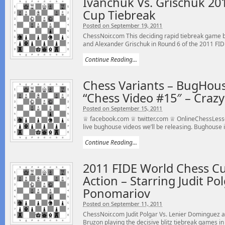
Ivanchuk Vs. Grischuk 20
Cup Tiebreak
Posted on September 19, 2011
ChessNoir.com This deciding rapid tiebreak game
and Alexander Grischuk in Round 6 of the 2011 FIDE
Continue Reading...
Chess Variants – BugHou
“Chess Video #15″ – Cra
Posted on September 15, 2011
♕ facebook.com ♕ twitter.com ♕ OnlineChessLesso
live bughouse videos we’ll be releasing. Bughouse is
Continue Reading...
2011 FIDE World Chess Cu
Action – Starring Judit Po
Ponomariov
Posted on September 11, 2011
ChessNoir.com Judit Polgar Vs. Lenier Dominguez 
Bruzon playing the decisive blitz tiebreak games in 