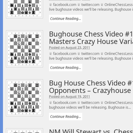
♕ facebook.com ♕ twitter.com ♕ OnlineChessLesso
live bughouse videos we’ll be releasing. Bughouse is
Continue Reading...
Bughouse Chess Video #11
Masters Crazy House Vari
Posted on August 23, 2011
♕ facebook.com ♕ twitter.com ♕ OnlineChessLesso
live bughouse videos we’ll be releasing. Bughouse is
Continue Reading...
Bug House Chess Video #
Opponents – Crazyhouse
Posted on August 19, 2011
♕ facebook.com ♕ twitter.com ♕ OnlineChessLesson
bughouse videos we’ll be releasing. Bughouse is...
Continue Reading...
NM Will Stewart vs. Che