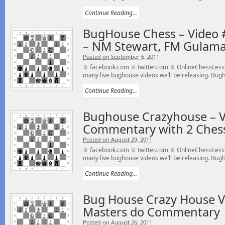
Continue Reading...
BugHouse Chess – Video #
– NM Stewart, FM Gulama
Posted on September 6, 2011
♕ facebook.com ♕ twitter.com ♕ OnlineChessLess
many live bughouse videos we’ll be releasing. Bugho
Continue Reading...
Bughouse Crazyhouse – V
Commentary with 2 Ches
Posted on August 29, 2011
♕ facebook.com ♕ twitter.com ♕ OnlineChessLesso
many live bughouse videos we’ll be releasing. Bugho
Continue Reading...
Bug House Crazy House V
Masters do Commentary
Posted on August 26, 2011