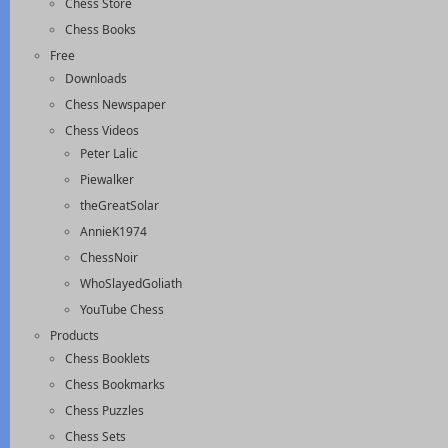
Chess Store
Chess Books
Free
Downloads
Chess Newspaper
Chess Videos
Peter Lalic
Piewalker
theGreatSolar
AnnieK1974
ChessNoir
WhoSlayedGoliath
YouTube Chess
Products
Chess Booklets
Chess Bookmarks
Chess Puzzles
Chess Sets