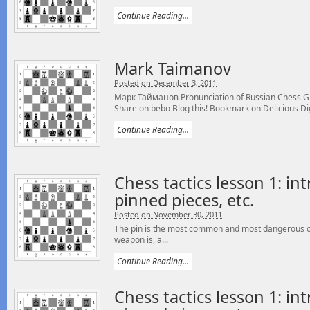
Continue Reading...
Mark Taimanov
Posted on December 3, 2011
Марк Тайманов Pronunciation of Russian Chess 
Share on bebo Blog this! Bookmark on Delicious Digg
Continue Reading...
Chess tactics lesson 1: int
pinned pieces, etc.
Posted on November 30, 2011
The pin is the most common and most dangerous of 
weapon is, a...
Continue Reading...
Chess tactics lesson 1: int