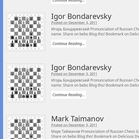
Continue Reading...
Igor Bondarevsky
Posted on December 3, 2011
Игорь Бондаревский Pronunciation of Russian Ch
name. Share on bebo Blog this! Bookmark on Delicio
Continue Reading...
Igor Bondarevsky
Posted on December 3, 2011
Игорь Бондаревский Pronunciation of Russian Ch
name. Share on bebo Blog this! Bookmark on Delicio
Continue Reading...
Mark Taimanov
Posted on December 3, 2011
Марк Тайманов Pronunciation of Russian Chess 
Share on bebo Blog this! Bookmark on Delicious Digg