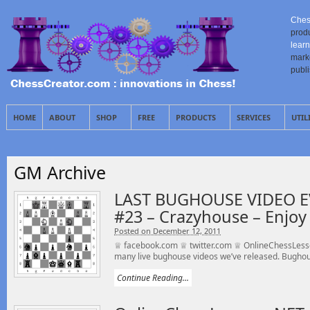
Ches
prod
learn
mark
publ
HOME
ABOUT
SHOP
FREE
PRODUCTS
SERVICES
UTIL
GM Archive
LAST BUGHOUSE VIDEO E
#23 – Crazyhouse – Enjoy 
Posted on December 12, 2011
♕ facebook.com ♕ twitter.com ♕ OnlineChessLesson
many live bughouse videos we’ve released. Bughou
Continue Reading...