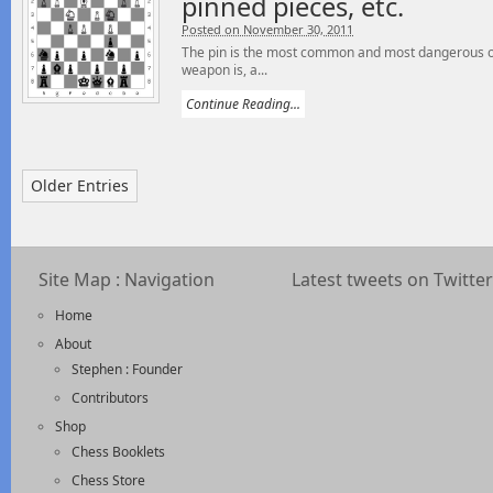
pinned pieces, etc.
Posted on November 30, 2011
The pin is the most common and most dangerous of 
weapon is, a...
Continue Reading...
Older Entries
Site Map : Navigation
Latest tweets on Twitter
Home
About
Stephen : Founder
Contributors
Shop
Chess Booklets
Chess Store