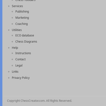
Services
Publishing
Marketing
Coaching
Utilities
ECO database
Chess Diagrams
Help
Instructions
Contact
Legal
Links
Privacy Policy
Copyright ChessCreator.com. All Rights Reserved.