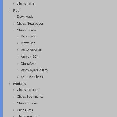
Chess Books
Free
Downloads
Chess Newspaper
Chess Videos
Peter Lalic
Piewalker
theGreatSolar
AnnieK1974
ChessNoir
WhoSlayedGoliath
YouTube Chess
Products
Chess Booklets
Chess Bookmarks
Chess Puzzles
Chess Sets
Chess Toolbars