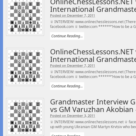
OnlineChessLessons.NET
International Grandmast
Posted on December 7, 2011
♕ INTERVIEW: www.onlinechesslessons.net (There 
facebook.com ♕ twitter.com ******”How to be a G
Continue Reading...
OnlineChessLessons.NET
International Grandmast
Posted on December 7, 2011
♕ INTERVIEW: www.onlinechesslessons.net (There 
facebook.com ♕ twitter.com ******”How to be a G
Continue Reading...
Grandmaster Interview G
vs GM Varuzhan Akobian 
Posted on December 3, 2011
♕ INTERVIEW: www.onlinechesslessons.net ♕ faceb
up with young Ukranian GM Martyn Krvtsiv who be