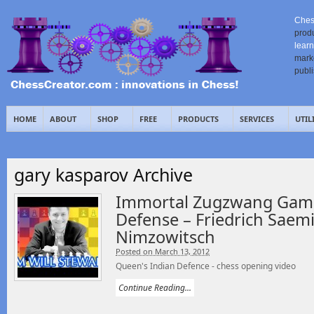
Ches
prod
learn
mark
publ
HOME
ABOUT
SHOP
FREE
PRODUCTS
SERVICES
UTIL
gary kasparov Archive
Immortal Zugzwang Game
Defense – Friedrich Saem
Nimzowitsch
Posted on March 13, 2012
Queen's Indian Defence - chess opening video
Continue Reading...