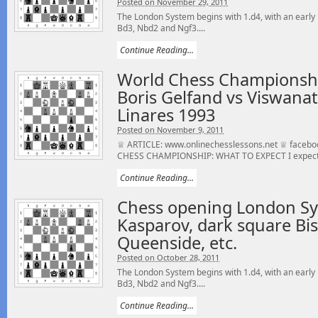
Posted on November 29, 2011
The London System begins with 1.d4, with an early 
Bd3, Nbd2 and Ngf3....
Continue Reading...
World Chess Championshi
Boris Gelfand vs Viswana
Linares 1993
Posted on November 9, 2011
♕ ARTICLE: www.onlinechesslessons.net ♕ faceb
CHESS CHAMPIONSHIP: WHAT TO EXPECT I expect a 
Continue Reading...
Chess opening London Sy
Kasparov, dark square Bis
Queenside, etc.
Posted on October 28, 2011
The London System begins with 1.d4, with an early 
Bd3, Nbd2 and Ngf3....
Continue Reading...