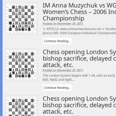
IM Anna Muzychuk vs WGM 
Women’s Chess – 2006 In
Championship
Posted on November 29, 2011
♕ ARTICLE: www.onlinechesslessons.net ♕ facebo
Jessica Nill: 2006 European Individual Champions
Continue Reading...
Chess opening London Sy
bishop sacrifice, delayed c
attack, etc.
Posted on November 29, 2011
The London System begins with 1.d4, with an early 
Bd3, Nbd2 and Ngf3....
Continue Reading...
Chess opening London Sy
bishop sacrifice, delayed c
attack, etc.