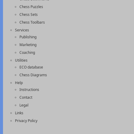
Chess Puzzles
Chess Sets
Chess Toolbars
Services
Publishing
Marketing
Coaching
Utilities
ECO database
Chess Diagrams
Help
Instructions
Contact
Legal
Links
Privacy Policy