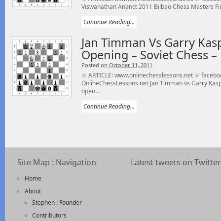
Viswanathan Anand: 2011 Bilbao Chess Masters Fina
Continue Reading...
Jan Timman Vs Garry Kas
Opening – Soviet Chess –
Posted on October 11, 2011
♕ ARTICLE: www.onlinechesslessons.net ♕ facebo
OnlineChessLessons.net Jan Timman vs Garry Kasp
open...
Continue Reading...
Site Map : Navigation
Latest tweets on Twitter
Home
About
Stephen : Founder
Contributors