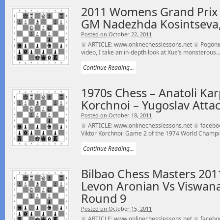
2011 Womens Grand Prix
GM Nadezhda Kosintseva,
Posted on October 22, 2011
♕ ARTICLE: www.onlinechesslessons.net ♕ Pogonina
video, I take an in-depth look at Xue’s monsterous..
Continue Reading...
1970s Chess – Anatoli Kar
Korchnoi – Yugoslav Attac
Posted on October 18, 2011
♕ ARTICLE: www.onlinechesslessons.net ♕ faceboo
Viktor Korchnoi: Game 2 of the 1974 World Champi
Continue Reading...
Bilbao Chess Masters 20
Levon Aronian Vs Viswan
Round 9
Posted on October 15, 2011
♕ ARTICLE: www.onlinechesslessons.net ♕ faceboo