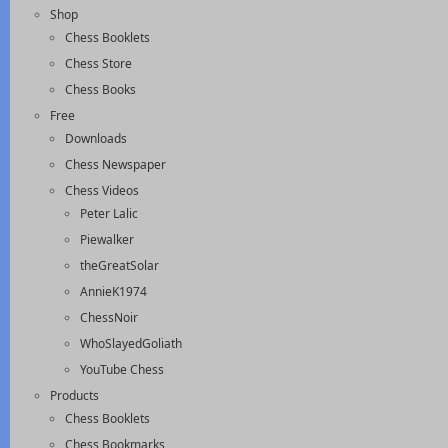
Shop
Chess Booklets
Chess Store
Chess Books
Free
Downloads
Chess Newspaper
Chess Videos
Peter Lalic
Piewalker
theGreatSolar
AnnieK1974
ChessNoir
WhoSlayedGoliath
YouTube Chess
Products
Chess Booklets
Chess Bookmarks