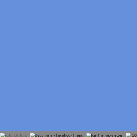
follow: