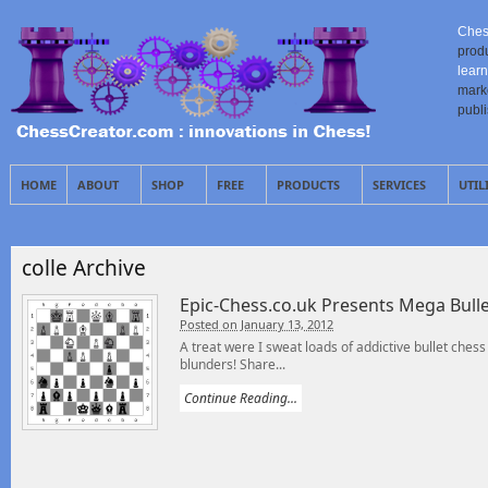
Ches
prod
learn
mark
publ
HOME
ABOUT
SHOP
FREE
PRODUCTS
SERVICES
UTIL
colle Archive
Epic-Chess.co.uk Presents Mega Bulle
Posted on January 13, 2012
A treat were I sweat loads of addictive bullet chess 
blunders! Share...
Continue Reading...