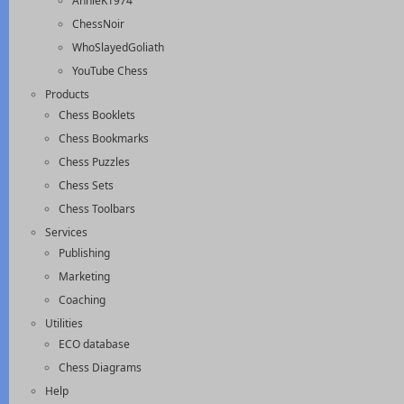
AnnieK1974
ChessNoir
WhoSlayedGoliath
YouTube Chess
Products
Chess Booklets
Chess Bookmarks
Chess Puzzles
Chess Sets
Chess Toolbars
Services
Publishing
Marketing
Coaching
Utilities
ECO database
Chess Diagrams
Help