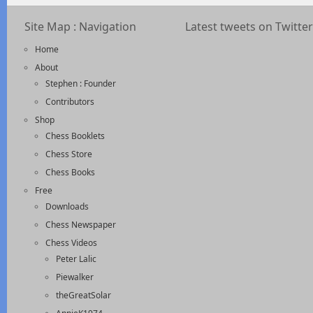
Site Map : Navigation
Latest tweets on Twitter
Home
About
Stephen : Founder
Contributors
Shop
Chess Booklets
Chess Store
Chess Books
Free
Downloads
Chess Newspaper
Chess Videos
Peter Lalic
Piewalker
theGreatSolar