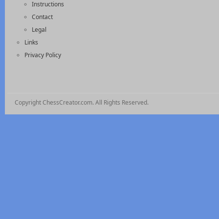
Instructions
Contact
Legal
Links
Privacy Policy
Copyright ChessCreator.com. All Rights Reserved.