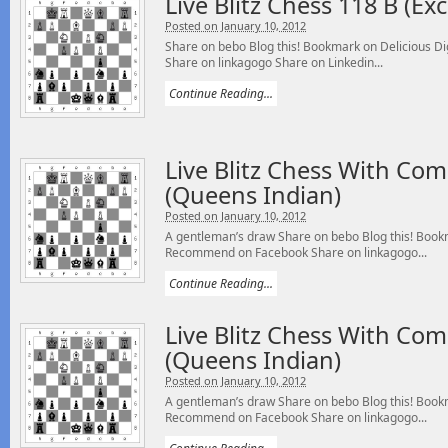
Live Blitz Chess 118 B (E
Posted on January 10, 2012
Share on bebo Blog this! Bookmark on Delicious 
Share on linkagogo Share on Linkedin...
Continue Reading...
Live Blitz Chess With Co
(Queens Indian)
Posted on January 10, 2012
A gentleman’s draw Share on bebo Blog this! Bookm
Recommend on Facebook Share on linkagogo...
Continue Reading...
Live Blitz Chess With Co
(Queens Indian)
Posted on January 10, 2012
A gentleman’s draw Share on bebo Blog this! Bookm
Recommend on Facebook Share on linkagogo...