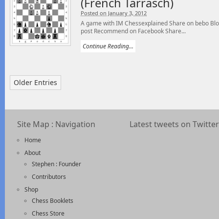
(French Tarrasch)
Posted on January 3, 2012
A game with IM Chessexplained Share on bebo Blog
post Recommend on Facebook Share...
Continue Reading...
Older Entries
Site Map : Navigation
Latest tweets on Twitter
Home
About
Stephen : Founder
Contributors
Shop
Chess Booklets
Chess Store