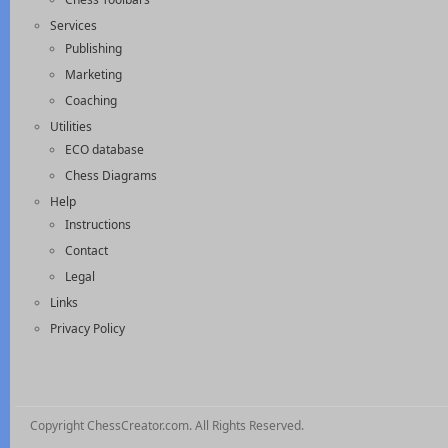
Services
Publishing
Marketing
Coaching
Utilities
ECO database
Chess Diagrams
Help
Instructions
Contact
Legal
Links
Privacy Policy
Copyright ChessCreator.com. All Rights Reserved.