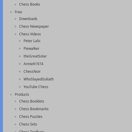
Chess Books
Free
Downloads
Chess Newspaper
Chess Videos
Peter Lalic
Piewalker
theGreatSolar
AnnieK1974
ChessNoir
WhoSlayedGoliath
YouTube Chess
Products
Chess Booklets
Chess Bookmarks
Chess Puzzles
Chess Sets
Chess Toolbars