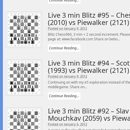
Continue Reading...
Live 3 min Blitz #95 – Ch
(2010) vs Piewalker (2121)
Posted on January 9, 2012
Blitz Chess960, 3 min + 2 second increment. Please
page at: www.facebook.com Share on bebo...
Continue Reading...
Live 3 min Blitz #94 – S
(1993) vs Piewalker (2121)
Posted on January 9, 2012
Continuing on with my e5 exploration instead of the S
middlegame. Share on...
Continue Reading...
Live 3 min Blitz #92 – Sla
Mouchkav (2059) vs Piewa
Posted on January 6, 2012