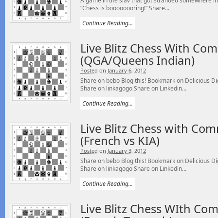
A game in the slav that got stranded somewhere in
“Chess is boooooooring!” Share...
Continue Reading...
Live Blitz Chess With Co
(QGA/Queens Indian)
Posted on January 6, 2012
Share on bebo Blog this! Bookmark on Delicious 
Share on linkagogo Share on Linkedin...
Continue Reading...
Live Blitz Chess with Co
(French vs KIA)
Posted on January 3, 2012
Share on bebo Blog this! Bookmark on Delicious 
Share on linkagogo Share on Linkedin...
Continue Reading...
Live Blitz Chess WIth Co