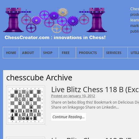
Ches
prod
learn
mark
publ
HOME
ABOUT
SHOP
FREE
PRODUCTS
SERVICES
UTIL
chesscube Archive
Live Blitz Chess 118 B (E
Posted on January 10, 2012
Share on bebo Blog this! Bookmark on Delicious 
Share on linkagogo Share on Linkedin...
Continue Reading...