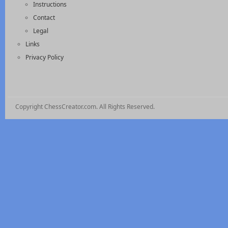
Instructions
Contact
Legal
Links
Privacy Policy
Copyright ChessCreator.com. All Rights Reserved.