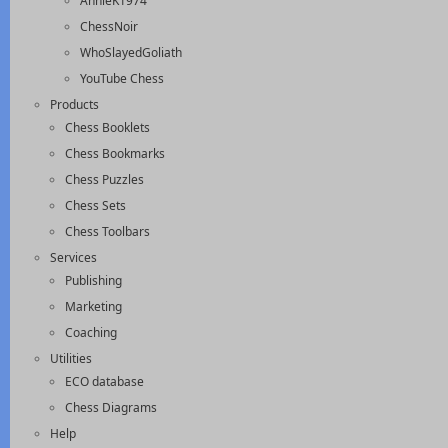
AnnieK1974
ChessNoir
WhoSlayedGoliath
YouTube Chess
Products
Chess Booklets
Chess Bookmarks
Chess Puzzles
Chess Sets
Chess Toolbars
Services
Publishing
Marketing
Coaching
Utilities
ECO database
Chess Diagrams
Help