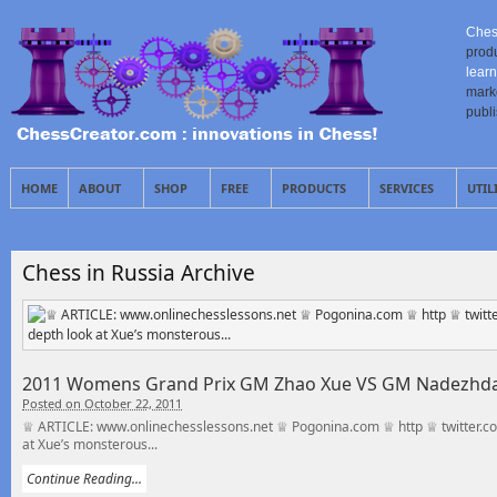
Ches
prod
learn
mark
publ
HOME
ABOUT
SHOP
FREE
PRODUCTS
SERVICES
UTIL
Chess in Russia Archive
2011 Womens Grand Prix GM Zhao Xue VS GM Nadezhda 
Posted on October 22, 2011
♕ ARTICLE: www.onlinechesslessons.net ♕ Pogonina.com ♕ http ♕ twitter.com I
at Xue’s monsterous...
Continue Reading...