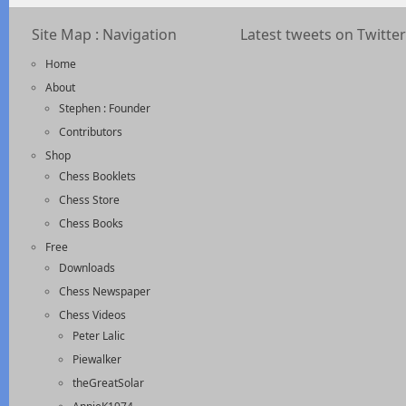
Site Map : Navigation
Latest tweets on Twitter
Home
About
Stephen : Founder
Contributors
Shop
Chess Booklets
Chess Store
Chess Books
Free
Downloads
Chess Newspaper
Chess Videos
Peter Lalic
Piewalker
theGreatSolar