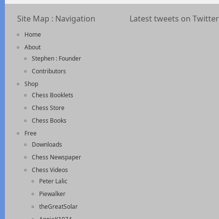
Site Map : Navigation
Latest tweets on Twitter
Home
About
Stephen : Founder
Contributors
Shop
Chess Booklets
Chess Store
Chess Books
Free
Downloads
Chess Newspaper
Chess Videos
Peter Lalic
Piewalker
theGreatSolar