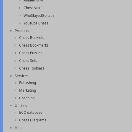
AnnieK1974
ChessNoir
WhoSlayedGoliath
YouTube Chess
Products
Chess Booklets
Chess Bookmarks
Chess Puzzles
Chess Sets
Chess Toolbars
Services
Publishing
Marketing
Coaching
Utilities
ECO database
Chess Diagrams
Help