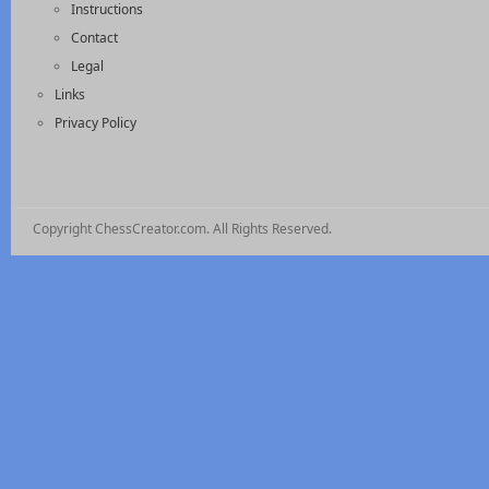
Instructions
Contact
Legal
Links
Privacy Policy
Copyright ChessCreator.com. All Rights Reserved.