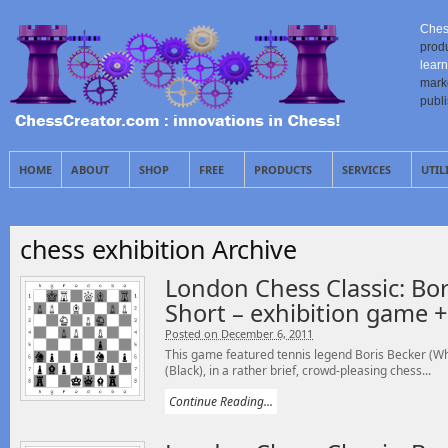
Ches
prod
learn
mark
publ
HOME
ABOUT
SHOP
FREE
PRODUCTS
SERVICES
UTIL
chess exhibition Archive
London Chess Classic: Bor
Short – exhibition game 
Posted on December 6, 2011
This game featured tennis legend Boris Becker (Wh
(Black), in a rather brief, crowd-pleasing chess...
Continue Reading...