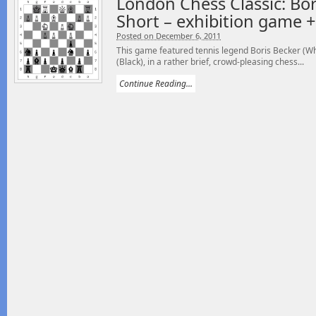
London Chess Classic: Bor
Short – exhibition game 
Posted on December 6, 2011
This game featured tennis legend Boris Becker (Wh
(Black), in a rather brief, crowd-pleasing chess...
Continue Reading...