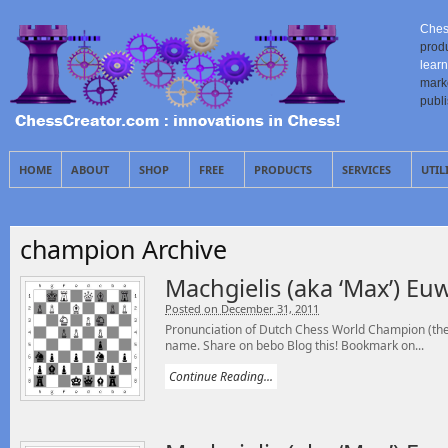
Ches
prod
learn
mark
publ
HOME
ABOUT
SHOP
FREE
PRODUCTS
SERVICES
UTIL
champion Archive
Machgielis (aka ‘Max’) Eu
Posted on December 31, 2011
Pronunciation of Dutch Chess World Champion (the 
name. Share on bebo Blog this! Bookmark on...
Continue Reading...