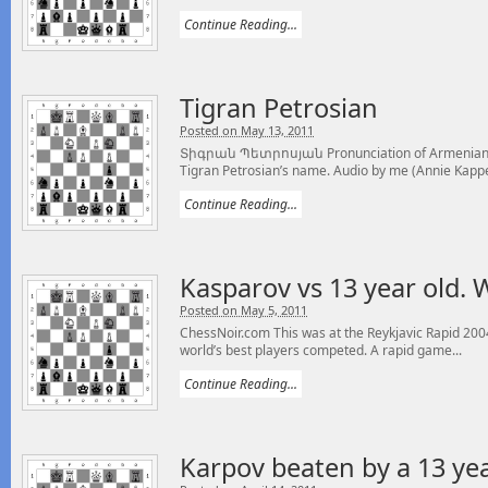
Continue Reading...
Tigran Petrosian
Posted on May 13, 2011
Տիգրան Պետրոսյան Pronunciation of Armenian C
Tigran Petrosian’s name. Audio by me (Annie Kappel
Continue Reading...
Kasparov vs 13 year old. W
Posted on May 5, 2011
ChessNoir.com This was at the Reykjavic Rapid 20
world’s best players competed. A rapid game...
Continue Reading...
Karpov beaten by a 13 ye