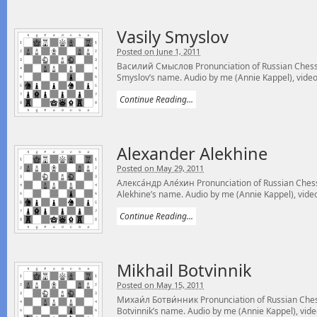
Vasily Smyslov
Posted on June 1, 2011
Василий Смыслов Pronunciation of Russian Chess 
Smyslov’s name. Audio by me (Annie Kappel), video
Continue Reading...
Alexander Alekhine
Posted on May 29, 2011
Алекса́ндр Але́хин Pronunciation of Russian Ches
Alekhine’s name. Audio by me (Annie Kappel), video
Continue Reading...
Mikhail Botvinnik
Posted on May 15, 2011
Михаи́л Ботви́нник Pronunciation of Russian Ches
Botvinnik’s name. Audio by me (Annie Kappel), vide