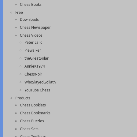
Chess Books
Free
Downloads
Chess Newspaper
Chess Videos
Peter Lalic
Piewalker
theGreatSolar
AnnieK1974
ChessNoir
WhoSlayedGoliath
YouTube Chess
Products
Chess Booklets
Chess Bookmarks
Chess Puzzles
Chess Sets
Chess Toolbars