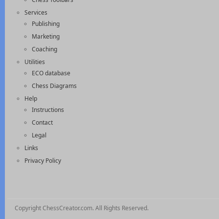
Services
Publishing
Marketing
Coaching
Utilities
ECO database
Chess Diagrams
Help
Instructions
Contact
Legal
Links
Privacy Policy
Copyright ChessCreator.com. All Rights Reserved.