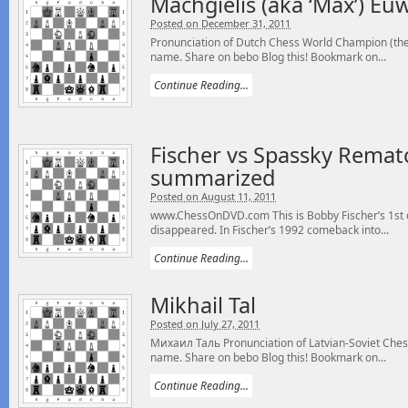
Machgielis (aka ‘Max’) Eu
Posted on December 31, 2011
Pronunciation of Dutch Chess World Champion (the 
name. Share on bebo Blog this! Bookmark on...
Continue Reading...
Fischer vs Spassky Remat
summarized
Posted on August 11, 2011
www.ChessOnDVD.com This is Bobby Fischer’s 1st of
disappeared. In Fischer’s 1992 comeback into...
Continue Reading...
Mikhail Tal
Posted on July 27, 2011
Михаил Таль Pronunciation of Latvian-Soviet Chess
name. Share on bebo Blog this! Bookmark on...
Continue Reading...