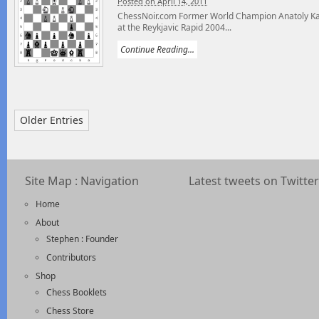
Posted on April 14, 2011
ChessNoir.com Former World Champion Anatoly Karp
at the Reykjavic Rapid 2004...
Continue Reading...
Older Entries
Site Map : Navigation
Latest tweets on Twitter
Home
About
Stephen : Founder
Contributors
Shop
Chess Booklets
Chess Store