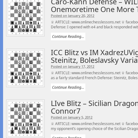
Caro-Kann Defense – WILD
Onemoretime One More 
Posted on January 20, 2012
♕ ARTICLE: www.onlinechesslessons.net ♕ facebo
Defense: I opened with e4 and black responded with
Continue Reading...
ICC Blitz vs IM XadrezUVi
Steinitz, Boleslavsky Vari
Posted on January 17, 2012
♕ ARTICLE: www.onlinechesslessons.net ♕ facebo
as a fairly standard French Defense: Steinitz, Boles
Continue Reading...
LIve Blitz – Sicilian Dra
Connor7
Posted on January 5, 2012
♕ ARTICLE: www.onlinechesslessons.net ♕ faceboo
my opponent’s opening choice of the Sicilian Drago