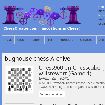
Ches
prod
learn
mark
publ
HOME
ABOUT
SHOP
FREE
PRODUCTS
SERVICES
UTIL
bughouse chess Archive
Chess960 on Chesscube: j
willstewart (Game 1)
Posted on March 6, 2012
♕ ARTICLE: www.onlinechesslessons.net ♕ faceboo
always interesting, and in this game I was able to cl
Continue Reading...