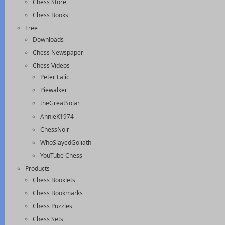
Chess Store
Chess Books
Free
Downloads
Chess Newspaper
Chess Videos
Peter Lalic
Piewalker
theGreatSolar
AnnieK1974
ChessNoir
WhoSlayedGoliath
YouTube Chess
Products
Chess Booklets
Chess Bookmarks
Chess Puzzles
Chess Sets