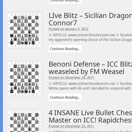
Continue Reading...
LIve Blitz – Sicilian Dra
Connor7
Posted on January 5, 2012
♕ ARTICLE: www.onlinechesslessons.net ♕ faceboo
my opponent’s opening choice of the Sicilian Drago
Continue Reading...
Benoni Defense – ICC Blit
weaseled by FM Weasel
Posted on December 28, 2011
♕ ARTICLE: www.onlinechesslessons.net ♕ facebo
White opens with d4 and I decided to respond with t
Continue Reading...
4 INSANE Live Bullet Che
Master on ICC! Rapidchess
Posted on December 22, 2011