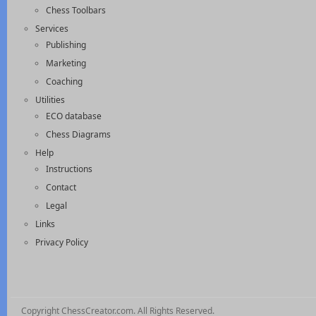
Chess Toolbars
Services
Publishing
Marketing
Coaching
Utilities
ECO database
Chess Diagrams
Help
Instructions
Contact
Legal
Links
Privacy Policy
Copyright ChessCreator.com. All Rights Reserved.