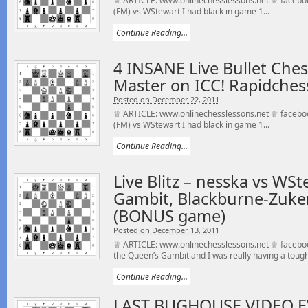
♕ ARTICLE: www.onlinechesslessons.net ♕ faceb
(FM) vs WStewart I had black in game 1...
Continue Reading...
4 INSANE Live Bullet Che
Master on ICC! Rapidchess
Posted on December 22, 2011
♕ ARTICLE: www.onlinechesslessons.net ♕ faceb
(FM) vs WStewart I had black in game 1...
Continue Reading...
Live Blitz – nesska vs WS
Gambit, Blackburne-Zuke
(BONUS game)
Posted on December 13, 2011
♕ ARTICLE: www.onlinechesslessons.net ♕ faceboo
the Queen’s Gambit and I was really having a tough.
Continue Reading...
LAST BUGHOUSE VIDEO E