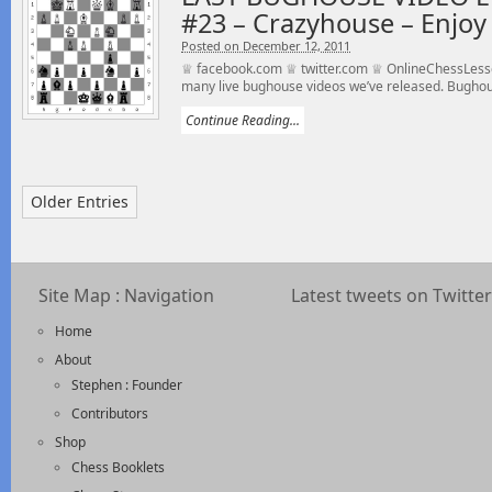
#23 – Crazyhouse – Enjoy 
Posted on December 12, 2011
♕ facebook.com ♕ twitter.com ♕ OnlineChessLesson
many live bughouse videos we’ve released. Bughou
Continue Reading...
Older Entries
Site Map : Navigation
Latest tweets on Twitter
Home
About
Stephen : Founder
Contributors
Shop
Chess Booklets