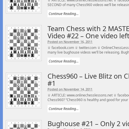
♕ ARTICLE: www.onlinechesslessons.net ♕ facebook
SECOND of many Chess960 videos we’ll be releasin
Continue Reading...
Team Chess with 2 MAST
Video #22 – One video left
Posted on November 16, 2011
♕ facebook.com ♕ twitter.com ♕ OnlineChessLess
many live bughouse videos we’ll be releasing. Bugho
Continue Reading...
Chess960 – Live Blitz on 
#1
Posted on November 14, 2011
♕ ARTICLE: www.onlinechesslessons.net ♕ facebo
Chess960? “Chess960 is healthy and good for your c
Continue Reading...
Bughouse #21 – Only 2 vid