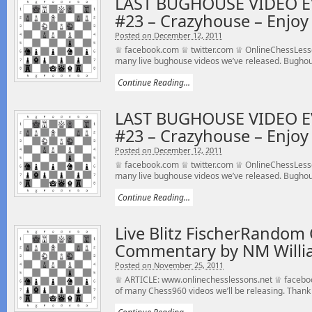
LAST BUGHOUSE VIDEO E
#23 – Crazyhouse – Enjoy 
Posted on December 12, 2011
♕ facebook.com ♕ twitter.com ♕ OnlineChessLesson
many live bughouse videos we’ve released. Bughou
Continue Reading...
LAST BUGHOUSE VIDEO E
#23 – Crazyhouse – Enjoy 
Posted on December 12, 2011
♕ facebook.com ♕ twitter.com ♕ OnlineChessLesson
many live bughouse videos we’ve released. Bughou
Continue Reading...
Live Blitz FischerRandom 
Commentary by NM Willi
Posted on November 25, 2011
♕ ARTICLE: www.onlinechesslessons.net ♕ faceboo
of many Chess960 videos we’ll be releasing. Thank 