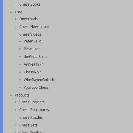
Chess Books
Free
Downloads
Chess Newspaper
Chess Videos
Peter Lalic
Piewalker
theGreatSolar
AnnieK1974
ChessNoir
WhoSlayedGoliath
YouTube Chess
Products
Chess Booklets
Chess Bookmarks
Chess Puzzles
Chess Sets
Chess Toolbars