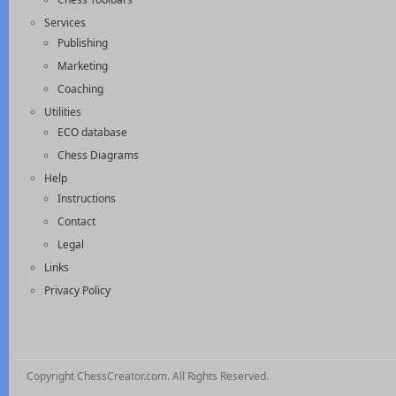
Services
Publishing
Marketing
Coaching
Utilities
ECO database
Chess Diagrams
Help
Instructions
Contact
Legal
Links
Privacy Policy
Copyright ChessCreator.com. All Rights Reserved.