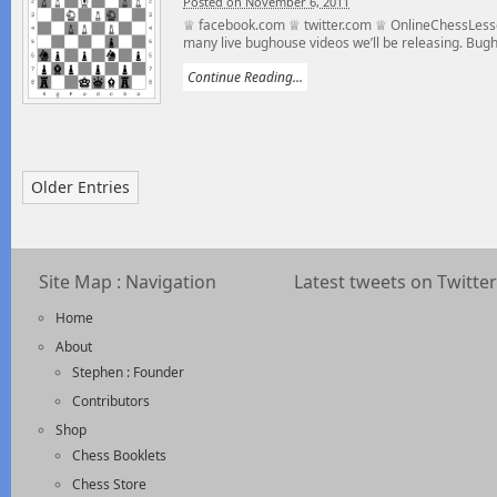
Posted on November 6, 2011
♕ facebook.com ♕ twitter.com ♕ OnlineChessLesso
many live bughouse videos we’ll be releasing. Bugho
Continue Reading...
Older Entries
Site Map : Navigation
Latest tweets on Twitter
Home
About
Stephen : Founder
Contributors
Shop
Chess Booklets
Chess Store