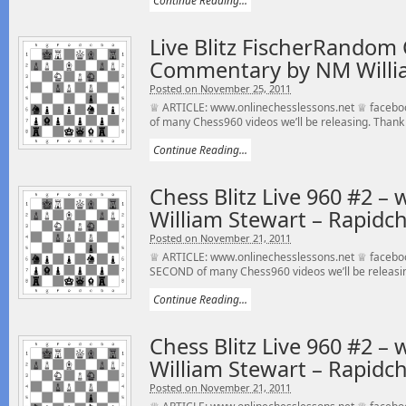
Continue Reading...
Live Blitz FischerRandom 
Commentary by NM Willi
Posted on November 25, 2011
♕ ARTICLE: www.onlinechesslessons.net ♕ faceboo
of many Chess960 videos we’ll be releasing. Thank 
Continue Reading...
Chess Blitz Live 960 #2 –
William Stewart – Rapidch
Posted on November 21, 2011
♕ ARTICLE: www.onlinechesslessons.net ♕ facebook
SECOND of many Chess960 videos we’ll be releasin
Continue Reading...
Chess Blitz Live 960 #2 –
William Stewart – Rapidch
Posted on November 21, 2011