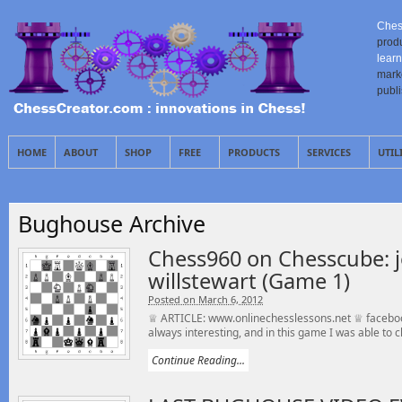
Ches
prod
learn
mark
publ
HOME
ABOUT
SHOP
FREE
PRODUCTS
SERVICES
UTIL
Bughouse Archive
Chess960 on Chesscube: j
willstewart (Game 1)
Posted on March 6, 2012
♕ ARTICLE: www.onlinechesslessons.net ♕ faceboo
always interesting, and in this game I was able to cl
Continue Reading...