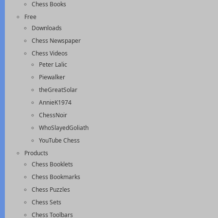
Chess Books
Free
Downloads
Chess Newspaper
Chess Videos
Peter Lalic
Piewalker
theGreatSolar
AnnieK1974
ChessNoir
WhoSlayedGoliath
YouTube Chess
Products
Chess Booklets
Chess Bookmarks
Chess Puzzles
Chess Sets
Chess Toolbars