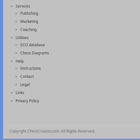
Services
Publishing
Marketing
Coaching
Utilities
ECO database
Chess Diagrams
Help
Instructions
Contact
Legal
Links
Privacy Policy
Copyright ChessCreator.com. All Rights Reserved.