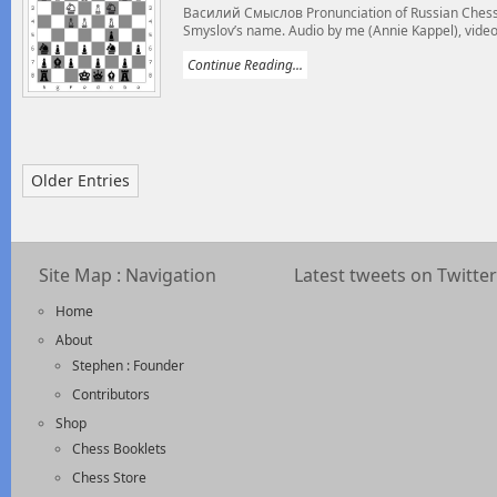
Василий Смыслов Pronunciation of Russian Chess 
Smyslov’s name. Audio by me (Annie Kappel), video
Continue Reading...
Older Entries
Site Map : Navigation
Latest tweets on Twitter
Home
About
Stephen : Founder
Contributors
Shop
Chess Booklets
Chess Store