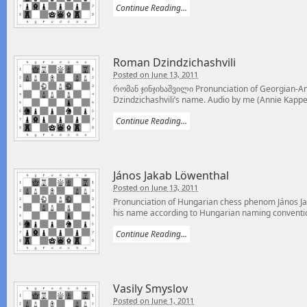
Continue Reading...
Roman Dzindzichashvili
Posted on June 13, 2011
რომან ჯინჯიხაშვილი Pronunciation of Georgian-
Dzindzichashvili’s name. Audio by me (Annie Kappel)
Continue Reading...
János Jakab Löwenthal
Posted on June 13, 2011
Pronunciation of Hungarian chess phenom János Ja
his name according to Hungarian naming conventio
Continue Reading...
Vasily Smyslov
Posted on June 1, 2011