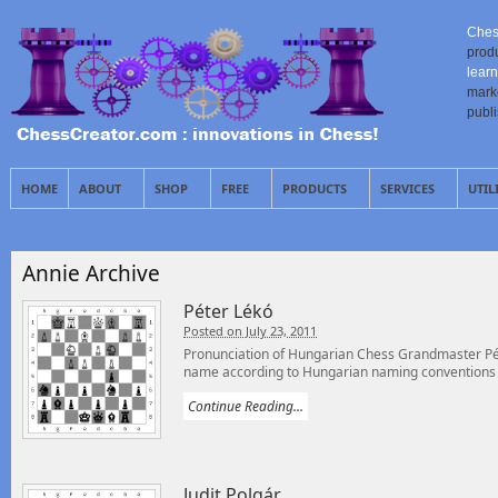
Ches
prod
learn
mark
publ
HOME
ABOUT
SHOP
FREE
PRODUCTS
SERVICES
UTIL
Annie Archive
Péter Lékó
Posted on July 23, 2011
Pronunciation of Hungarian Chess Grandmaster Péte
name according to Hungarian naming conventions –
Continue Reading...
Judit Polgár