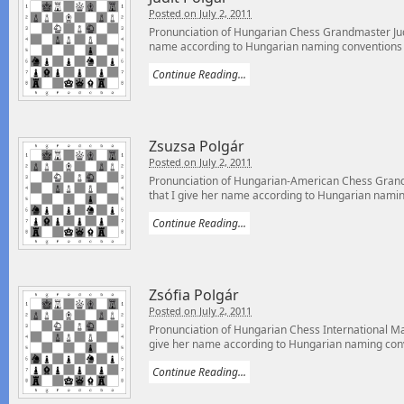
Posted on July 2, 2011
Pronunciation of Hungarian Chess Grandmaster Judi
name according to Hungarian naming conventions –
Continue Reading...
Zsuzsa Polgár
Posted on July 2, 2011
Pronunciation of Hungarian-American Chess Gran
that I give her name according to Hungarian naming
Continue Reading...
Zsófia Polgár
Posted on July 2, 2011
Pronunciation of Hungarian Chess International Mas
give her name according to Hungarian naming conv
Continue Reading...