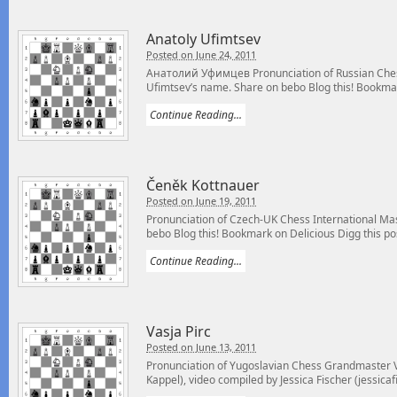
Anatoly Ufimtsev
Posted on June 24, 2011
Анатолий Уфимцев Pronunciation of Russian Ches
Ufimtsev’s name. Share on bebo Blog this! Bookmar
Continue Reading...
Čeněk Kottnauer
Posted on June 19, 2011
Pronunciation of Czech-UK Chess International Ma
bebo Blog this! Bookmark on Delicious Digg this pos
Continue Reading...
Vasja Pirc
Posted on June 13, 2011
Pronunciation of Yugoslavian Chess Grandmaster V
Kappel), video compiled by Jessica Fischer (jessicaf