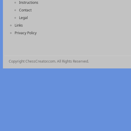
Instructions
Contact
Legal
Links
Privacy Policy
Copyright ChessCreator.com. All Rights Reserved.