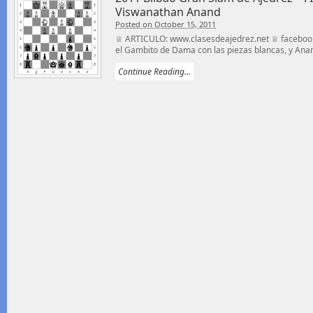
Viswanathan Anand
Posted on October 15, 2011
♕ ARTICULO: www.clasesdeajedrez.net ♕ facebook
el Gambito de Dama con las piezas blancas, y Anan
Continue Reading...