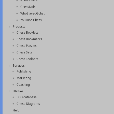
AnnieK1974
ChessNoir
WhoSlayedGoliath
YouTube Chess
Products
Chess Booklets
Chess Bookmarks
Chess Puzzles
Chess Sets
Chess Toolbars
Services
Publishing
Marketing
Coaching
Utilities
ECO database
Chess Diagrams
Help