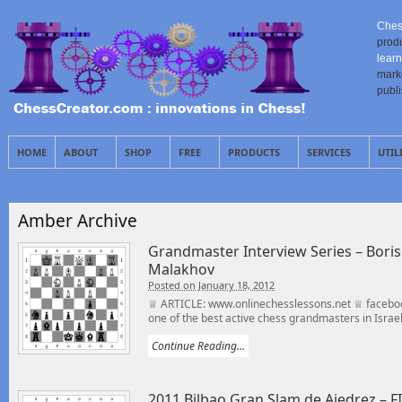
Ches
prod
learn
mark
publ
HOME
ABOUT
SHOP
FREE
PRODUCTS
SERVICES
UTIL
Amber Archive
Grandmaster Interview Series – Bor
Malakhov
Posted on January 18, 2012
♕ ARTICLE: www.onlinechesslessons.net ♕ faceboo
one of the best active chess grandmasters in Israel,
Continue Reading...
2011 Bilbao Gran Slam de Ajedrez – F