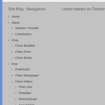
Site Map : Navigation
Latest tweets on Twitter
Home
About
Stephen : Founder
Contributors
Shop
Chess Booklets
Chess Store
Chess Books
Free
Downloads
Chess Newspaper
Chess Videos
Peter Lalic
Piewalker
theGreatSolar