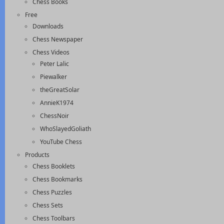
Chess Books
Free
Downloads
Chess Newspaper
Chess Videos
Peter Lalic
Piewalker
theGreatSolar
AnnieK1974
ChessNoir
WhoSlayedGoliath
YouTube Chess
Products
Chess Booklets
Chess Bookmarks
Chess Puzzles
Chess Sets
Chess Toolbars