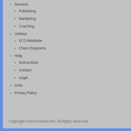
Services
Publishing
Marketing
Coaching
Utilities
ECO database
Chess Diagrams
Help
Instructions
Contact
Legal
Links
Privacy Policy
Copyright ChessCreator.com. All Rights Reserved.