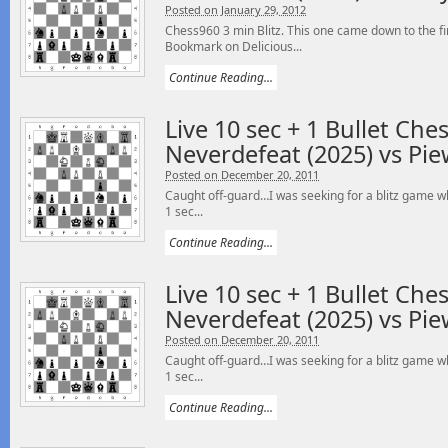
Posted on January 29, 2012
Chess960 3 min Blitz. This one came down to the fi
Bookmark on Delicious...
Continue Reading...
Live 10 sec + 1 Bullet Che
Neverdefeat (2025) vs Pie
Posted on December 20, 2011
Caught off-guard…I was seeking for a blitz game wh
1 sec...
Continue Reading...
Live 10 sec + 1 Bullet Che
Neverdefeat (2025) vs Pie
Posted on December 20, 2011
Caught off-guard…I was seeking for a blitz game wh
1 sec...
Continue Reading...