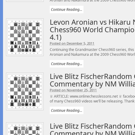
Aronian and Nakamura at the 2009 Chess960 World
Continue Reading...
Levon Aronian vs Hikaru
Chess960 World Champio
4.1)
Posted on December 5, 2011
Continuing the Grandmaster Chess960 series, this
Aronian and Nakamura at the 2009 Chess960 World
Continue Reading...
Live Blitz FischerRandom 
Commentary by NM Willi
Posted on November 25, 2011
♕ ARTICLE: www.onlinechesslessons.net ♕ faceboo
of many Chess960 videos we’ll be releasing. Thank 
Continue Reading...
Live Blitz FischerRandom 
Commentary by NM Willi