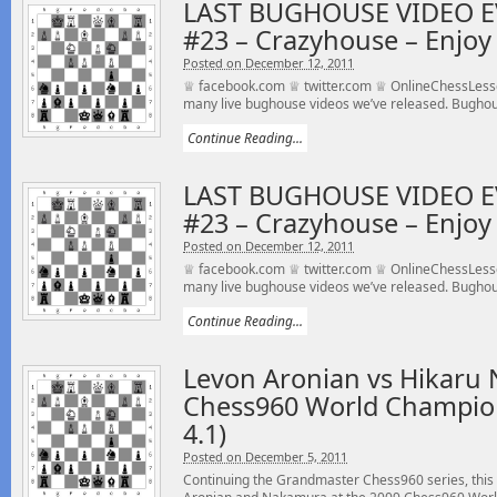
LAST BUGHOUSE VIDEO E
#23 – Crazyhouse – Enjoy 
Posted on December 12, 2011
♕ facebook.com ♕ twitter.com ♕ OnlineChessLesson
many live bughouse videos we’ve released. Bughou
Continue Reading...
LAST BUGHOUSE VIDEO E
#23 – Crazyhouse – Enjoy 
Posted on December 12, 2011
♕ facebook.com ♕ twitter.com ♕ OnlineChessLesson
many live bughouse videos we’ve released. Bughou
Continue Reading...
Levon Aronian vs Hikaru
Chess960 World Champio
4.1)
Posted on December 5, 2011
Continuing the Grandmaster Chess960 series, this