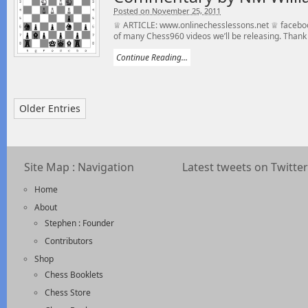
Posted on November 25, 2011
♕ ARTICLE: www.onlinechesslessons.net ♕ faceboo
of many Chess960 videos we’ll be releasing. Thank 
Continue Reading...
Older Entries
Site Map : Navigation
Latest tweets on Twitter
Home
About
Stephen : Founder
Contributors
Shop
Chess Booklets
Chess Store