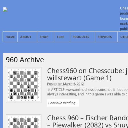
Ches
prod
learn
mark
publ
HOME
ABOUT
SHOP
FREE
PRODUCTS
SERVICES
UTIL
960 Archive
Chess960 on Chesscube: j
willstewart (Game 1)
Posted on March 6, 2012
♕ ARTICLE: www.onlinechesslessons.net ♕ faceboo
always interesting, and in this game I was able to cl
Continue Reading...
Chess 960 – Fischer Rando
– Piewalker (2082) vs Sh