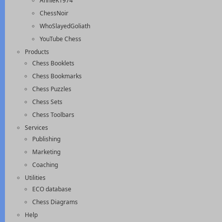
AnnieK1974
ChessNoir
WhoSlayedGoliath
YouTube Chess
Products
Chess Booklets
Chess Bookmarks
Chess Puzzles
Chess Sets
Chess Toolbars
Services
Publishing
Marketing
Coaching
Utilities
ECO database
Chess Diagrams
Help