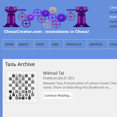
Ches
prod
learn
mark
publ
HOME
ABOUT
SHOP
FREE
PRODUCTS
SERVICES
UTIL
Таль Archive
Mikhail Tal
Posted on July 27, 2011
Михаил Таль Pronunciation of Latvian-Soviet Chess
name. Share on bebo Blog this! Bookmark on...
Continue Reading...