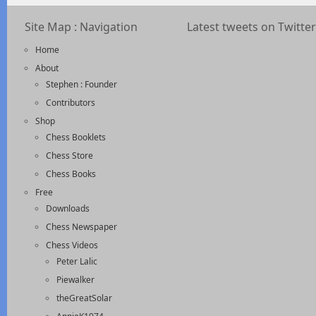
Site Map : Navigation
Latest tweets on Twitter
Home
About
Stephen : Founder
Contributors
Shop
Chess Booklets
Chess Store
Chess Books
Free
Downloads
Chess Newspaper
Chess Videos
Peter Lalic
Piewalker
theGreatSolar