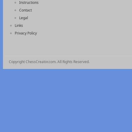
Instructions
Contact
Legal
Links
Privacy Policy
Copyright ChessCreator.com. All Rights Reserved.