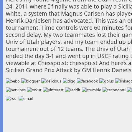
24, 2011 where I finally was able to
play a Sicil
white, a system that Magnus Carlsen has play
Henrik Danielsen has advocated. This was an of
tournament. Time controls were 60 minutes for
second delay. My two teammates lost their gam
Univ of Utah players, and my team ended up pla
tournament out of 12 teams. The Univ of Utah 
ended the day 3-1 and went up in USCF rating 
viewable at Chesspo.st: chesspo.st And here’s a
Sicilian Grand Prix Attack by GM Henrik Daniel