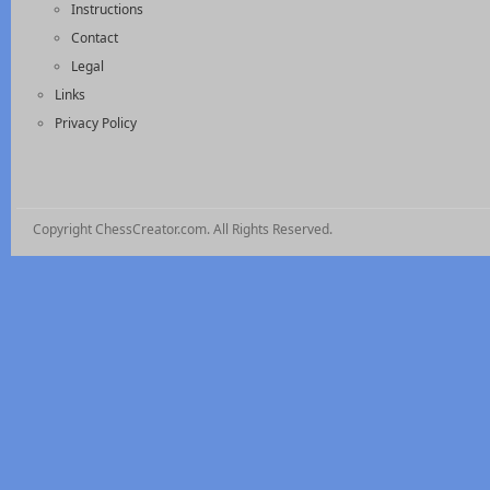
Instructions
Contact
Legal
Links
Privacy Policy
Copyright ChessCreator.com. All Rights Reserved.