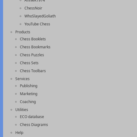
AnnieK1974
ChessNoir
WhoSlayedGoliath
YouTube Chess
Products
Chess Booklets
Chess Bookmarks
Chess Puzzles
Chess Sets
Chess Toolbars
Services
Publishing
Marketing
Coaching
Utilities
ECO database
Chess Diagrams
Help