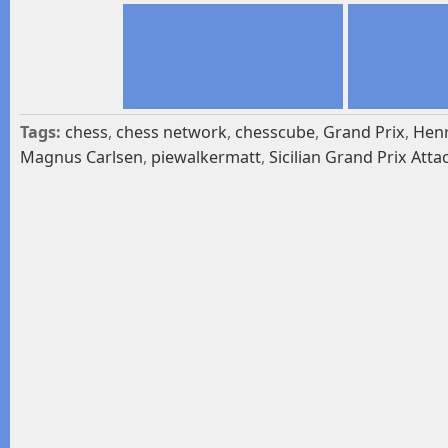
Tags:
chess
,
chess network
,
chesscube
,
Grand Prix
,
Henr
Magnus Carlsen
,
piewalkermatt
,
Sicilian Grand Prix Atta