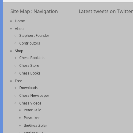
Site Map : Navigation
Latest tweets on Twitter
Home
About
Stephen : Founder
Contributors
Shop
Chess Booklets
Chess Store
Chess Books
Free
Downloads
Chess Newspaper
Chess Videos
Peter Lalic
Piewalker
theGreatSolar