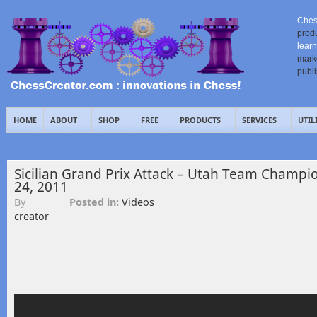
Ches
prod
learn
mark
publ
HOME
ABOUT
SHOP
FREE
PRODUCTS
SERVICES
UTIL
Sicilian Grand Prix Attack – Utah Team Champi
24, 2011
By
Posted in:
Videos
creator