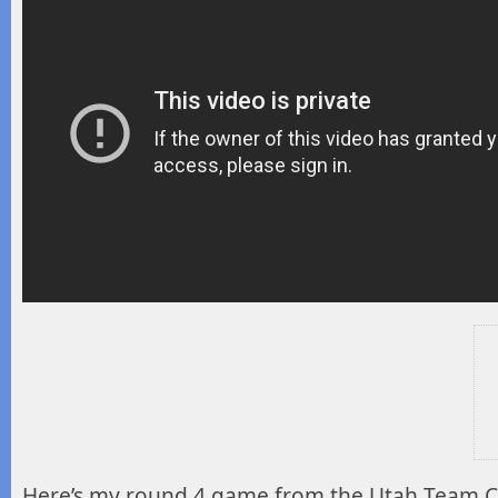
Here’s my round 4 game from the Utah Team 