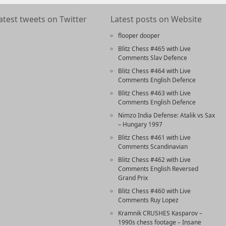
atest tweets on Twitter
Latest posts on Website
flooper dooper
Blitz Chess #465 with Live
Comments Slav Defence
Blitz Chess #464 with Live
Comments English Defence
Blitz Chess #463 with Live
Comments English Defence
Nimzo India Defense: Atalik vs Sax
– Hungary 1997
Blitz Chess #461 with Live
Comments Scandinavian
Blitz Chess #462 with Live
Comments English Reversed
Grand Prix
Blitz Chess #460 with Live
Comments Ruy Lopez
Kramnik CRUSHES Kasparov –
1990s chess footage – Insane