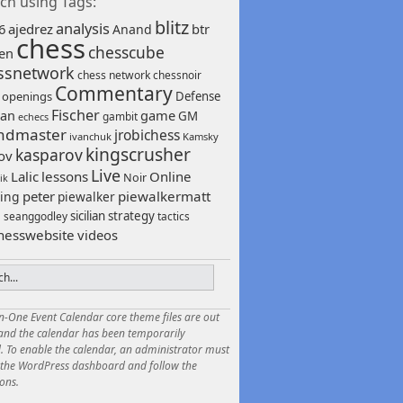
ch using Tags:
blitz
analysis
6
ajedrez
btr
Anand
chess
chesscube
sen
ssnetwork
chess network
chessnoir
Commentary
 openings
Defense
Fischer
game
an
GM
gambit
echecs
ndmaster
jrobichess
ivanchuk
Kamsky
kingscrusher
kasparov
ov
Live
Lalic
lessons
Online
Noir
ik
peter
piewalkermatt
ing
piewalker
sicilian
strategy
seanggodley
tactics
h
hesswebsite
videos
in-One Event Calendar core theme files are out
 and the calendar has been temporarily
. To enable the calendar, an administrator must
o the WordPress dashboard and follow the
ions.