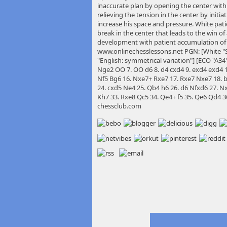
inaccurate plan by opening the center with
relieving the tension in the center by init
increase his space and pressure. White patie
break in the center that leads to the win o
development with patient accumulation of
www.onlinechesslessons.net PGN: [White "S
"English: symmetrical variation"] [ECO "A34"]
Nge2 OO 7. OO d6 8. d4 cxd4 9. exd4 exd4 1
Nf5 Bg6 16. Nxe7+ Rxe7 17. Rxe7 Nxe7 18. b
24. cxd5 Ne4 25. Qb4 h6 26. d6 Nfxd6 27. N
Kh7 33. Rxe8 Qc5 34. Qe4+ f5 35. Qe6 Qd4 36
chessclub.com