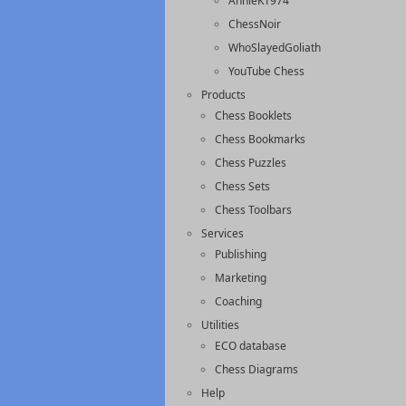
AnnieK1974
ChessNoir
WhoSlayedGoliath
YouTube Chess
Products
Chess Booklets
Chess Bookmarks
Chess Puzzles
Chess Sets
Chess Toolbars
Services
Publishing
Marketing
Coaching
Utilities
ECO database
Chess Diagrams
Help