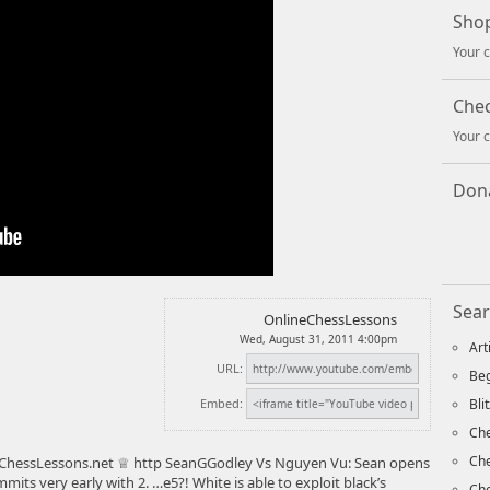
Shop
Your c
Che
Your c
Dona
Sear
OnlineChessLessons
Wed, August 31, 2011 4:00pm
Art
URL:
Beg
Embed:
Bli
Che
Ch
hessLessons.net ♕ http SeanGGodley Vs Nguyen Vu: Sean opens
its very early with 2. …e5?! White is able to exploit black’s
Che