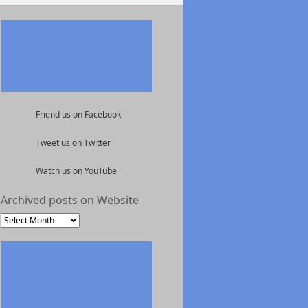
Friend us on Facebook
Tweet us on Twitter
Watch us on YouTube
Archived posts on Website