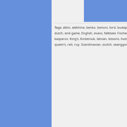
Tags:
albin
,
alekhine
,
benko
,
benoni
,
bird
,
budap
dutch
,
end-game
,
English
,
evans
,
falkbeer
,
Fische
kasparov
,
King's
,
Kosteniuk
,
latvian
,
lessons
,
liver
queen's
,
reti
,
ruy
,
Scandinavian
,
scotch
,
seanggo