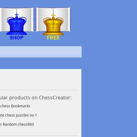
lar products on ChessCreator:
f chess Bookmarks
ate chess puzzles no.1
er Random chess960