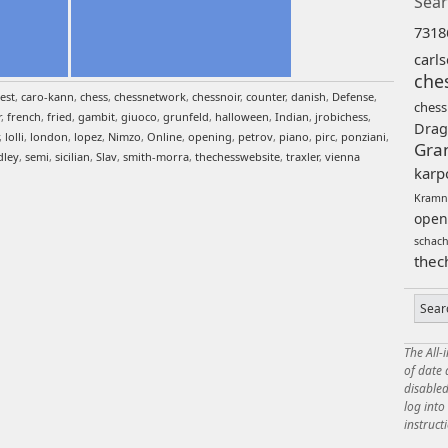
Sear
7318
carl
che
est
,
caro-kann
,
chess
,
chessnetwork
,
chessnoir
,
counter
,
danish
,
Defense
,
chess
r
,
french
,
fried
,
gambit
,
giuoco
,
grunfeld
,
halloween
,
Indian
,
jrobichess
,
Drag
,
lolli
,
london
,
lopez
,
Nimzo
,
Online
,
opening
,
petrov
,
piano
,
pirc
,
ponziani
,
Gra
dley
,
semi
,
sicilian
,
Slav
,
smith-morra
,
thechesswebsite
,
traxler
,
vienna
karp
Kramn
open
schac
thec
The All-
of date
disabled
log int
instruct