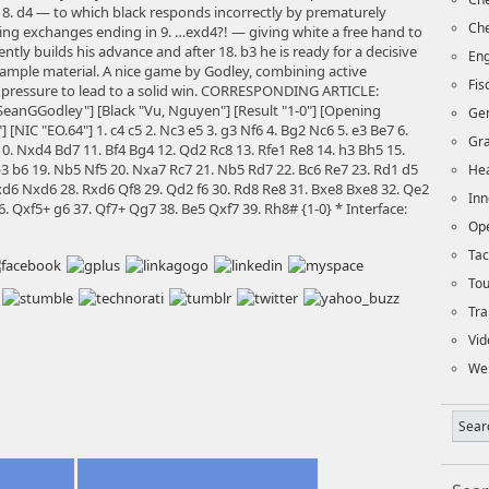
 8. d4 — to which black responds incorrectly by prematurely
Che
iating exchanges ending in 9. …exd4?! — giving white a free hand to
ntly builds his advance and after 18. b3 he is ready for a decisive
Eng
f ample material. A nice game by Godley, combining active
Fi
 pressure to lead to a solid win. CORRESPONDING ARTICLE:
eanGGodley"] [Black "Vu, Nguyen"] [Result "1-0"] [Opening
Ge
 [NIC "EO.64"] 1. c4 c5 2. Nc3 e5 3. g3 Nf6 4. Bg2 Nc6 5. e3 Be7 6.
Gra
0. Nxd4 Bd7 11. Bf4 Bg4 12. Qd2 Rc8 13. Rfe1 Re8 14. h3 Bh5 15.
3 b6 19. Nb5 Nf5 20. Nxa7 Rc7 21. Nb5 Rd7 22. Bc6 Re7 23. Rd1 d5
Hea
xd6 Nxd6 28. Rxd6 Qf8 29. Qd2 f6 30. Rd8 Re8 31. Bxe8 Bxe8 32. Qe2
Inn
. Qxf5+ g6 37. Qf7+ Qg7 38. Be5 Qxf7 39. Rh8# {1-0} * Interface:
Op
Tac
To
Tra
Vid
We