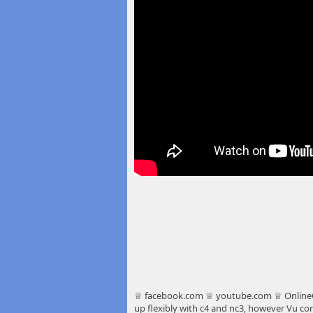
♕ facebook.com ♕ youtube.com ♕ OnlineC
up flexibly with c4 and nc3,
however Vu comm