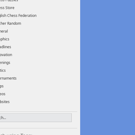
ss Store
lish Chess Federation
scher Random
neral
phics
dlines
ovation
enings
tics
urnaments
ps
eos
bsites