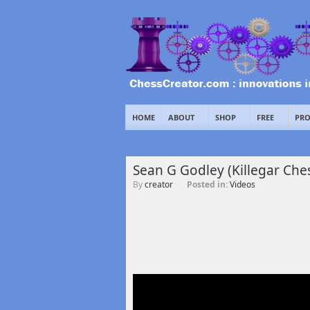
HOME
ABOUT
SHOP
FREE
PRO
Sean G Godley (Killegar Che
By
creator
Posted in:
Videos