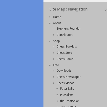
Site Map : Navigation
L
Home
About
Stephen : Founder
Contributors
Shop
Chess Booklets
Chess Store
Chess Books
Free
Downloads
Chess Newspaper
Chess Videos
Peter Lalic
Piewalker
theGreatSolar