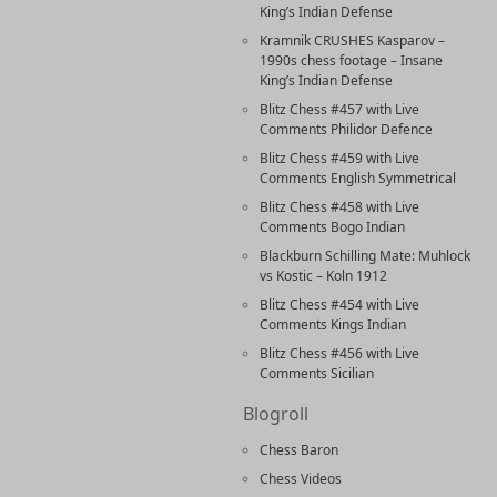
King’s Indian Defense
Kramnik CRUSHES Kasparov –
1990s chess footage – Insane
King’s Indian Defense
Blitz Chess #457 with Live
Comments Philidor Defence
Blitz Chess #459 with Live
Comments English Symmetrical
Blitz Chess #458 with Live
Comments Bogo Indian
Blackburn Schilling Mate: Muhlock
vs Kostic – Koln 1912
Blitz Chess #454 with Live
Comments Kings Indian
Blitz Chess #456 with Live
Comments Sicilian
Blogroll
Chess Baron
Chess Videos