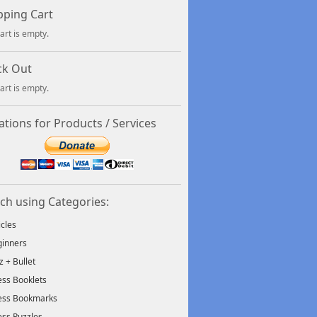
ping Cart
art is empty.
ck Out
art is empty.
tions for Products / Services
ch using Categories:
icles
inners
tz + Bullet
ss Booklets
ess Bookmarks
ss Puzzles