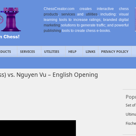
ChessCreator.com creates interactive chess
products
,
services
and
utilities
, including: visual
learning tools to increase ratings; branded digital
marketing
solutions to generate traffic; and powerful
publishing
tools to create chess e-books.
DUCTS
SERVICES
UTILITIES
HELP
LINKS
PRIVACY POLICY
ss) vs. Nguyen Vu – English Opening
Popu
Set o
Ultim
Fisch