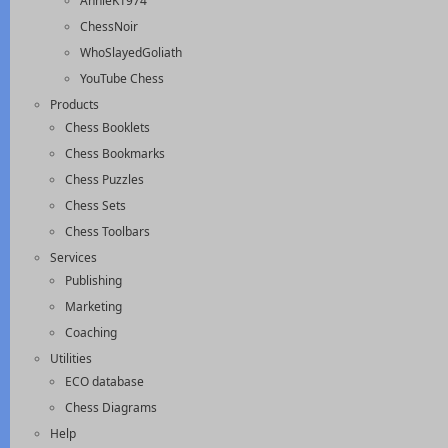
AnnieK1974
ChessNoir
WhoSlayedGoliath
YouTube Chess
Products
Chess Booklets
Chess Bookmarks
Chess Puzzles
Chess Sets
Chess Toolbars
Services
Publishing
Marketing
Coaching
Utilities
ECO database
Chess Diagrams
Help