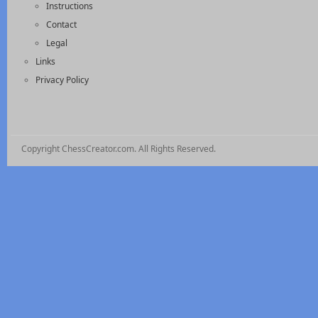
Instructions
Contact
Legal
Links
Privacy Policy
Copyright ChessCreator.com. All Rights Reserved.