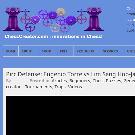
Ches
prod
learn
mark
publ
HOME
ABOUT
SHOP
FREE
PRODUCTS
SERVICES
UTIL
Pirc Defense: Eugenio Torre vs Lim Seng Hoo-J
By
Posted in:
Articles
,
Beginners
,
Chess Puzzles
,
Gener
creator
Tournaments
,
Traps
,
Videos