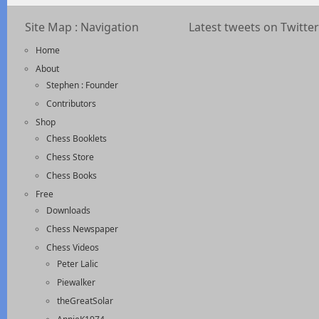
Site Map : Navigation
Latest tweets on Twitter
Home
About
Stephen : Founder
Contributors
Shop
Chess Booklets
Chess Store
Chess Books
Free
Downloads
Chess Newspaper
Chess Videos
Peter Lalic
Piewalker
theGreatSolar