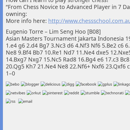
How can I learn to play stronger chess?
“From Chess Novice to Advanced Player in 7 Da
owning:
More info here:
http://www.chessschool.com.a
Eugenio Torre – Lim Seng Hoo [B08]
Asian Masters Tournament Jakarta Indonesia 1
1.e4 g6 2.d4 Bg7 3.Nc3 d6 4.Nf3 Nf6 5.Be2 c6 6
Ne8 9.Bf4 Bb7 10.Re1 Nd7 11.Ne4 dxe5 12.Nxe
14.Bxg7 Nxg7 15.Nc5 Rad8 16.Bg4 e6 17.c3 Bc8
20.Qg5 Kh7 21.Ne4 Ne8 22.Nf6+ Nxf6 23.Qxf6 c
1–0