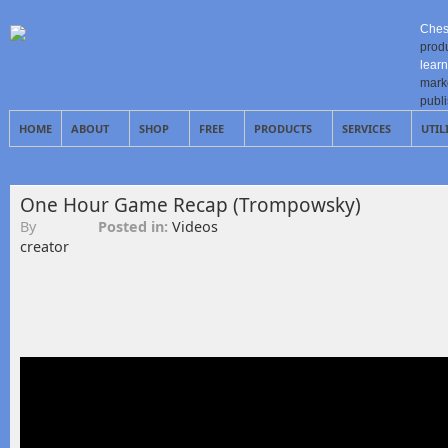
Ches
prod
learn
mark
publ
HOME
ABOUT
SHOP
FREE
PRODUCTS
SERVICES
UTIL
One Hour Game Recap (Trompowsky)
By
Posted in:
Videos
creator