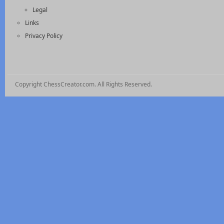
Legal
Links
Privacy Policy
Copyright ChessCreator.com. All Rights Reserved.