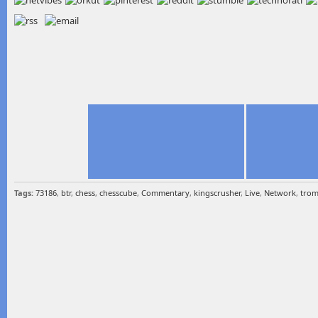
Tags:
73186
,
btr
,
chess
,
chesscube
,
Commentary
,
kingscrusher
,
Live
,
Network
,
tro