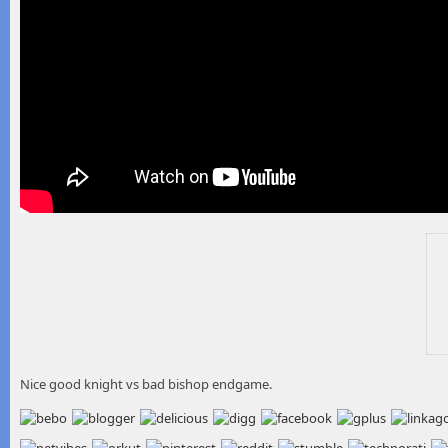
Nice good knight vs bad bishop endgame.