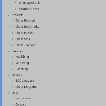
WhoSlayedGoliath
YouTube Chess
Products
Chess Booklets
Chess Bookmarks
Chess Puzzles
Chess Sets
Chess Toolbars
Services
Publishing
Marketing
Coaching
Utilities
ECO database
Chess Diagrams
Help
Instructions
Contact