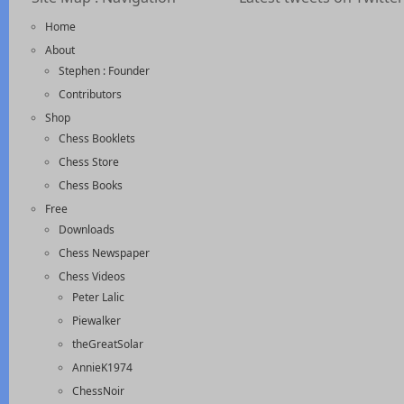
Home
About
Stephen : Founder
Contributors
Shop
Chess Booklets
Chess Store
Chess Books
Free
Downloads
Chess Newspaper
Chess Videos
Peter Lalic
Piewalker
theGreatSolar
AnnieK1974
ChessNoir