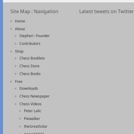
Site Map : Navigation
Latest tweets on Twitter
Home
About
Stephen : Founder
Contributors
Shop
Chess Booklets
Chess Store
Chess Books
Free
Downloads
Chess Newspaper
Chess Videos
Peter Lalic
Piewalker
theGreatSolar