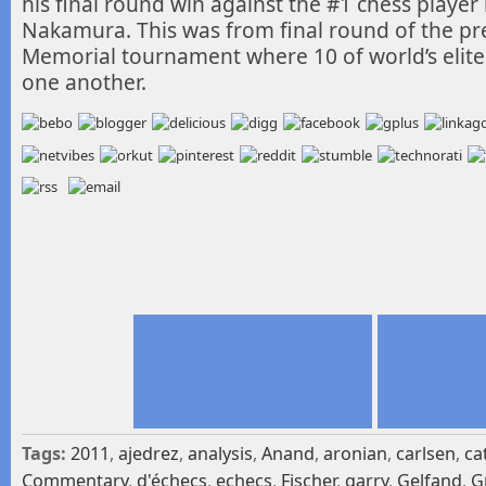
his final round win against the #1 chess player
Nakamura. This was from final round of the pre
Memorial tournament where 10 of world’s elite p
one another.
Tags:
2011
,
ajedrez
,
analysis
,
Anand
,
aronian
,
carlsen
,
ca
Commentary
,
d'échecs
,
echecs
,
Fischer
,
garry
,
Gelfand
,
G