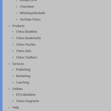
AnnieK1974
ChessNoir
WhoSlayedGoliath
YouTube Chess
Products
Chess Booklets
Chess Bookmarks
Chess Puzzles
Chess Sets
Chess Toolbars
Services
Publishing
Marketing
Coaching
Utilities
ECO database
Chess Diagrams
Help