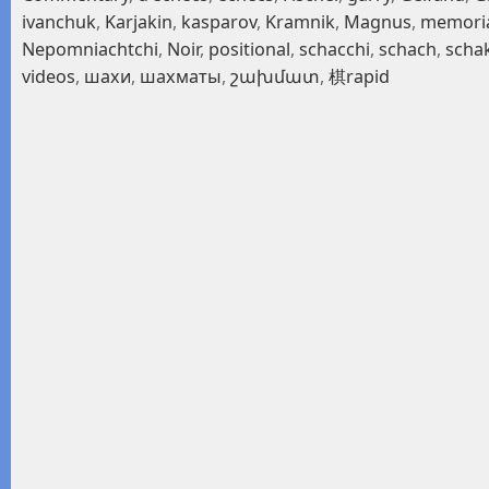
ivanchuk
,
Karjakin
,
kasparov
,
Kramnik
,
Magnus
,
memori
Nepomniachtchi
,
Noir
,
positional
,
schacchi
,
schach
,
scha
videos
,
шахи
,
шахматы
,
շախմատ
,
棋rapid