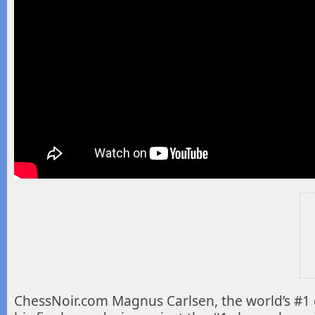
ChessNoir.com Magnus Carlsen, the world’s #1 c