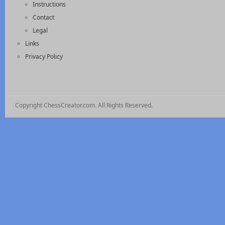
Instructions
Contact
Legal
Links
Privacy Policy
Copyright ChessCreator.com. All Rights Reserved.