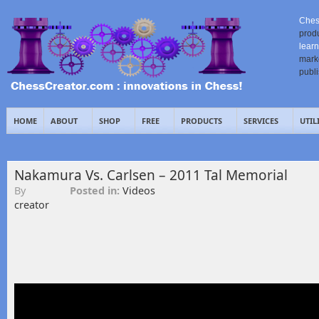
Ches
prod
learn
mark
publ
HOME
ABOUT
SHOP
FREE
PRODUCTS
SERVICES
UTIL
Nakamura Vs. Carlsen – 2011 Tal Memorial
By
Posted in:
Videos
creator