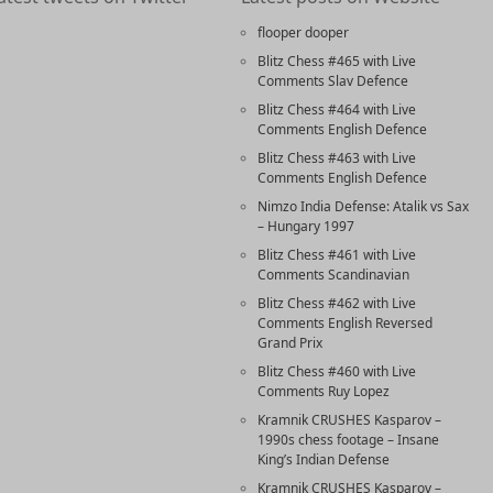
flooper dooper
Blitz Chess #465 with Live
Comments Slav Defence
Blitz Chess #464 with Live
Comments English Defence
Blitz Chess #463 with Live
Comments English Defence
Nimzo India Defense: Atalik vs Sax
– Hungary 1997
Blitz Chess #461 with Live
Comments Scandinavian
Blitz Chess #462 with Live
Comments English Reversed
Grand Prix
Blitz Chess #460 with Live
Comments Ruy Lopez
Kramnik CRUSHES Kasparov –
1990s chess footage – Insane
King’s Indian Defense
Kramnik CRUSHES Kasparov –