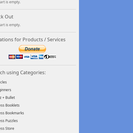
art is empty.
ck Out
art is empty.
tions for Products / Services
ch using Categories:
icles
inners
tz + Bullet
ss Booklets
ess Bookmarks
ss Puzzles
ss Store