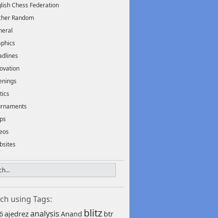
lish Chess Federation
scher Random
neral
phics
dlines
ovation
enings
tics
urnaments
ps
eos
bsites
ch using Tags:
blitz
analysis
6
ajedrez
btr
Anand