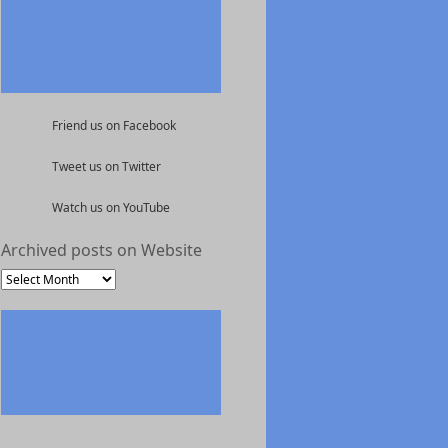
Friend us on Facebook
Tweet us on Twitter
Watch us on YouTube
Archived posts on Website