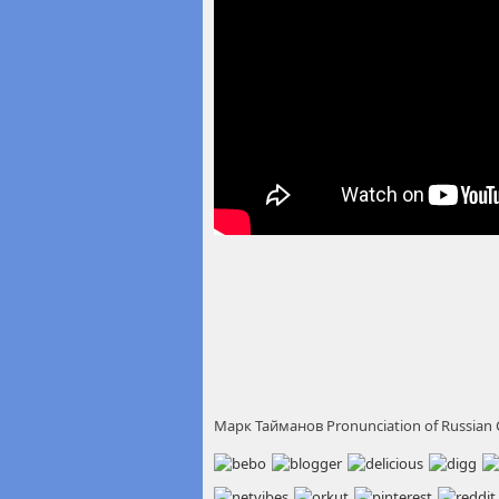
Марк Тайманов Pronunciation of Russian