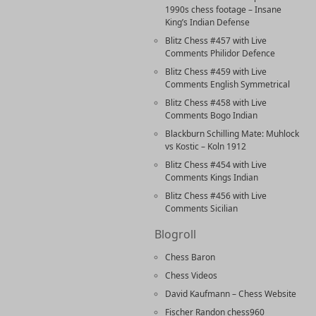
1990s chess footage – Insane
King’s Indian Defense
Blitz Chess #457 with Live
Comments Philidor Defence
Blitz Chess #459 with Live
Comments English Symmetrical
Blitz Chess #458 with Live
Comments Bogo Indian
Blackburn Schilling Mate: Muhlock
vs Kostic – Koln 1912
Blitz Chess #454 with Live
Comments Kings Indian
Blitz Chess #456 with Live
Comments Sicilian
Blogroll
Chess Baron
Chess Videos
David Kaufmann – Chess Website
Fischer Randon chess960