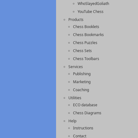
WhoSlayedGoliath
YouTube Chess
Products
Chess Booklets
Chess Bookmarks
Chess Puzzles
Chess Sets
Chess Toolbars
Services
Publishing
Marketing
Coaching
Utilities
ECO database
Chess Diagrams
Help
Instructions
Contact