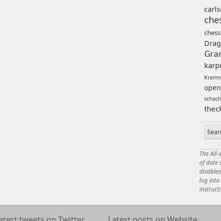
carl
che
chess
Drag
Gra
karp
Kramn
open
schac
thec
The All-
of date
disabled
log int
instruct
atest tweets on Twitter
Latest posts on Website