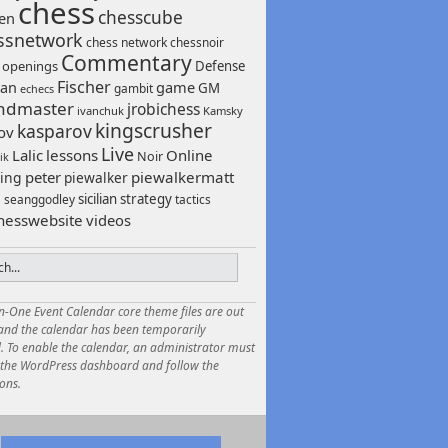
chess
chesscube
sen
ssnetwork
chess network
chessnoir
Commentary
 openings
Defense
Fischer
game
an
GM
gambit
echecs
ndmaster
jrobichess
ivanchuk
Kamsky
kingscrusher
kasparov
ov
Live
Lalic
lessons
Online
Noir
ik
peter
piewalkermatt
ing
piewalker
sicilian
strategy
seanggodley
tactics
h
hesswebsite
videos
in-One Event Calendar core theme files are out
 and the calendar has been temporarily
. To enable the calendar, an administrator must
o the WordPress dashboard and follow the
ions.