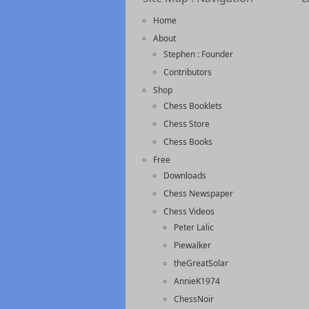
Home
About
Stephen : Founder
Contributors
Shop
Chess Booklets
Chess Store
Chess Books
Free
Downloads
Chess Newspaper
Chess Videos
Peter Lalic
Piewalker
theGreatSolar
AnnieK1974
ChessNoir