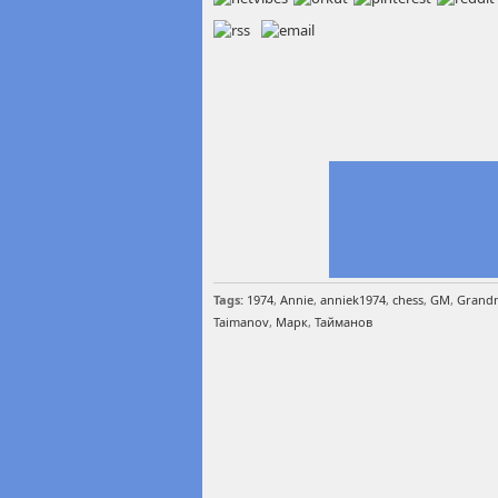
Tags:
1974
,
Annie
,
anniek1974
,
chess
,
GM
,
Grandm
Taimanov
,
Марк
,
Тайманов