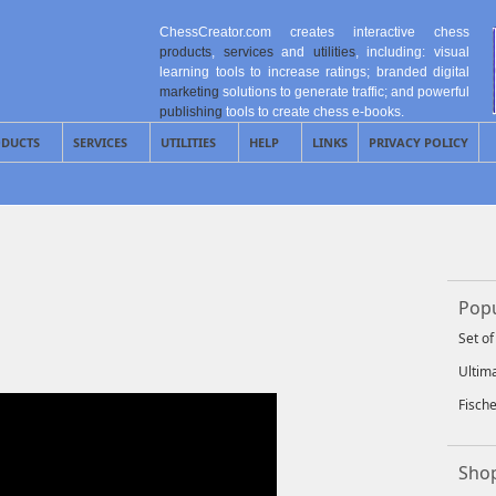
ChessCreator.com creates interactive chess
products
,
services
and
utilities
, including: visual
learning tools to increase ratings; branded digital
marketing
solutions to generate traffic; and powerful
publishing
tools to create chess e-books.
DUCTS
SERVICES
UTILITIES
HELP
LINKS
PRIVACY POLICY
Popu
Set o
Ultim
Fisch
Shop