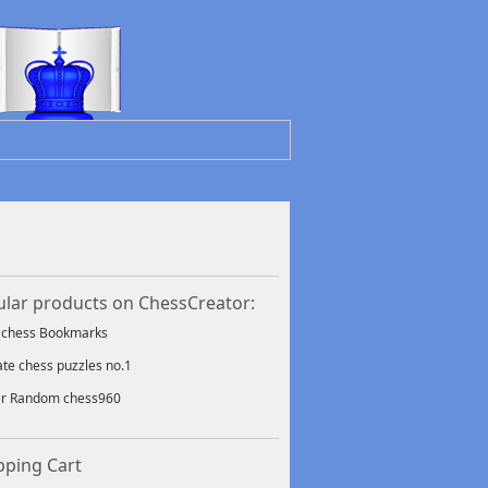
lar products on ChessCreator:
f chess Bookmarks
ate chess puzzles no.1
er Random chess960
ping Cart