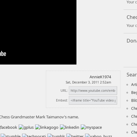
Your c
Che
Your c
Dona
Sear
AnnieK1974
Sat, December 3, 2011 2:52am
Art
URL:
Beg
Embed:
Bli
Che
Ch
 Chess Grandmaster Mark Taimanov’s name.
Che
Che