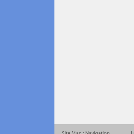
Site Map : Navigation
L