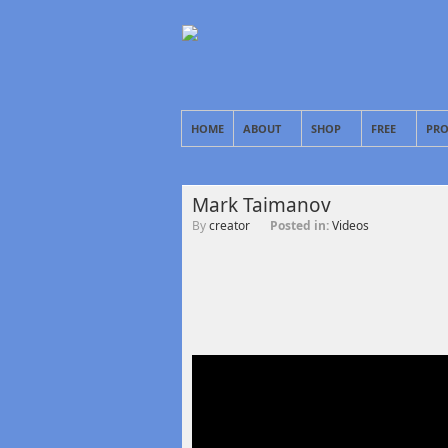
HOME
ABOUT
SHOP
FREE
PRO
Mark Taimanov
By
creator
Posted in:
Videos