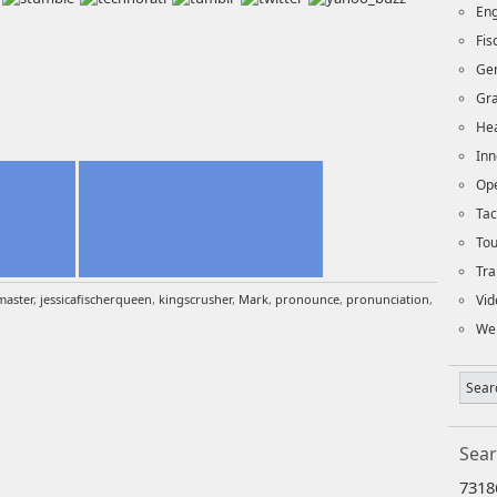
Eng
Fi
Ge
Gra
Hea
Inn
Op
Tac
To
Tra
aster
,
jessicafischerqueen
,
kingscrusher
,
Mark
,
pronounce
,
pronunciation
,
Vid
We
Sear
7318