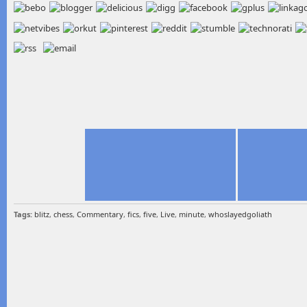
Tags:
blitz
,
chess
,
Commentary
,
fics
,
five
,
Live
,
minute
,
whoslayedgoliath