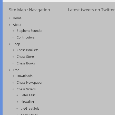
Site Map : Navigation
Latest tweets on Twitter
Home
About
Stephen : Founder
Contributors
Shop
Chess Booklets
Chess Store
Chess Books
Free
Downloads
Chess Newspaper
Chess Videos
Peter Lalic
Piewalker
theGreatSolar