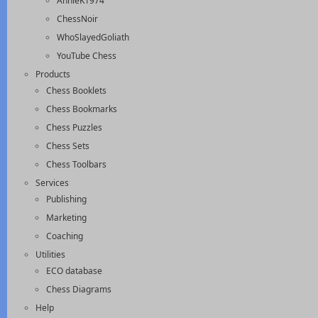
AnnieK1974
ChessNoir
WhoSlayedGoliath
YouTube Chess
Products
Chess Booklets
Chess Bookmarks
Chess Puzzles
Chess Sets
Chess Toolbars
Services
Publishing
Marketing
Coaching
Utilities
ECO database
Chess Diagrams
Help