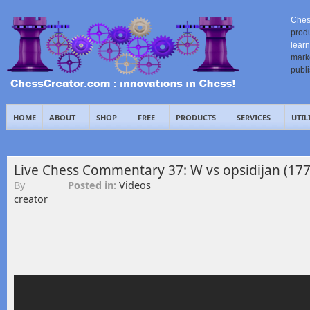
Ches
prod
learn
mark
publ
HOME
ABOUT
SHOP
FREE
PRODUCTS
SERVICES
UTIL
Live Chess Commentary 37: W vs opsidijan (177
By
Posted in:
Videos
creator