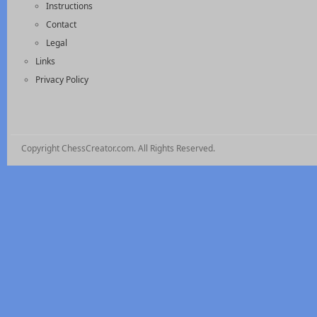
Instructions
Contact
Legal
Links
Privacy Policy
Copyright ChessCreator.com. All Rights Reserved.