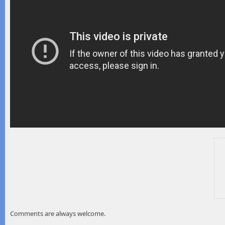
Comments are always welcome.