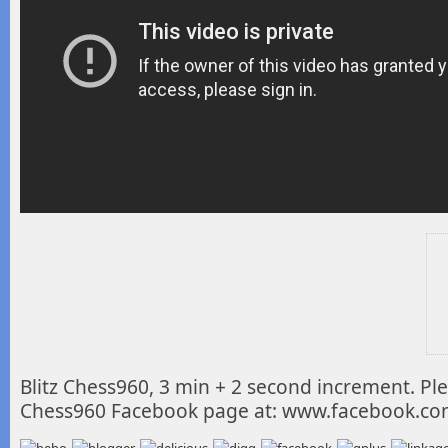
Blitz Chess960, 3 min + 2 second increment. Plea
Chess960 Facebook page at: www.facebook.c