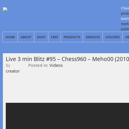
Ches
prod
learn
mark
publ
HOME
ABOUT
SHOP
FREE
PRODUCTS
SERVICES
UTILITIES
H
Live 3 min Blitz #95 – Chess960 – Meho00 (2010
By
Posted in:
Videos
creator