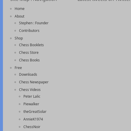
Home
About
Stephen : Founder
Contributors
Shop
Chess Booklets
Chess Store
Chess Books
Free
Downloads
Chess Newspaper
Chess Videos
Peter Lalic
Piewalker
theGreatSolar
AnnieK1974
ChessNoir