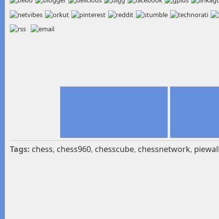
Tags:
chess
,
chess960
,
chesscube
,
chessnetwork
,
piewal