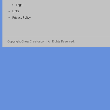
Legal
Links
Privacy Policy
Copyright ChessCreator.com. All Rights Reserved.