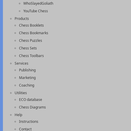
WhoSlayedGoliath
YouTube Chess
Products
Chess Booklets
Chess Bookmarks
Chess Puzzles
Chess Sets
Chess Toolbars
Services
Publishing
Marketing
Coaching
Utilities
ECO database
Chess Diagrams
Help
Instructions
Contact