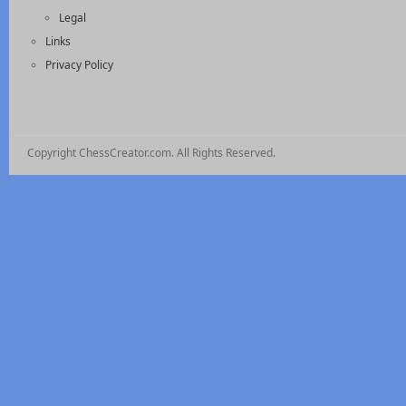
Legal
Links
Privacy Policy
Copyright ChessCreator.com. All Rights Reserved.