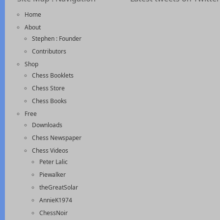
Home
About
Stephen : Founder
Contributors
Shop
Chess Booklets
Chess Store
Chess Books
Free
Downloads
Chess Newspaper
Chess Videos
Peter Lalic
Piewalker
theGreatSolar
AnnieK1974
ChessNoir