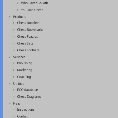
WhoSlayedGoliath
YouTube Chess
Products
Chess Booklets
Chess Bookmarks
Chess Puzzles
Chess Sets
Chess Toolbars
Services
Publishing
Marketing
Coaching
Utilities
ECO database
Chess Diagrams
Help
Instructions
Contact