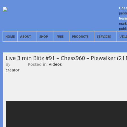
Ches
prod
learn
mark
publ
HOME
ABOUT
SHOP
FREE
PRODUCTS
SERVICES
UTIL
Live 3 min Blitz #91 – Chess960 – Piewalker (21
By
Posted in:
Videos
creator