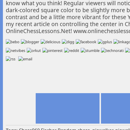
know what you think! Regular viewers will noti
dark-colored square color to be slightly more 
contrast and be a little more vibrant for these
my recent article on controlling the center in 
OnlineChessLessons.Net! www.onlinechessless