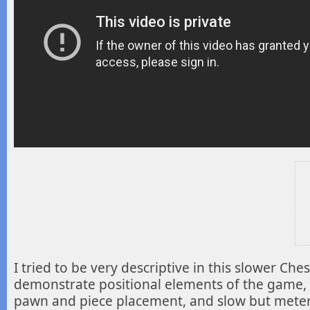
I tried to be very descriptive in this slower Ch
demonstrate positional elements of the game, 
pawn and piece placement, and slow but meter