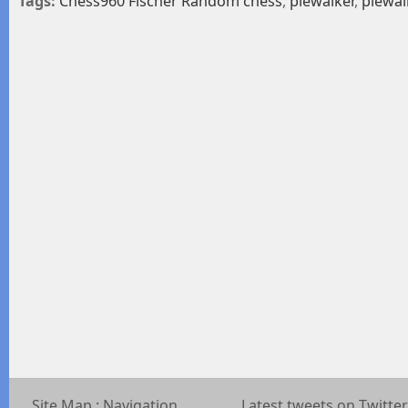
Tags:
Chess960 Fischer Random chess
,
piewalker
,
piewal
Site Map : Navigation
Latest tweets on Twitter