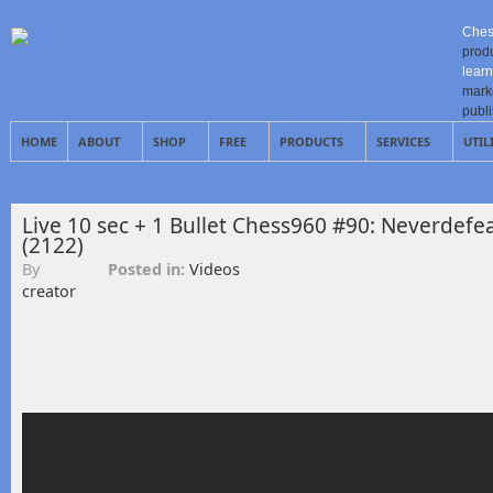
Ches
prod
learn
mark
publ
HOME
ABOUT
SHOP
FREE
PRODUCTS
SERVICES
UTIL
Live 10 sec + 1 Bullet Chess960 #90: Neverdefea
(2122)
By
Posted in:
Videos
creator