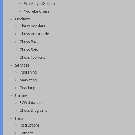
WhoSlayedGoliath
YouTube Chess
Products
Chess Booklets
Chess Bookmarks
Chess Puzzles
Chess Sets
Chess Toolbars
Services
Publishing
Marketing
Coaching
Utilities
ECO database
Chess Diagrams
Help
Instructions
Contact