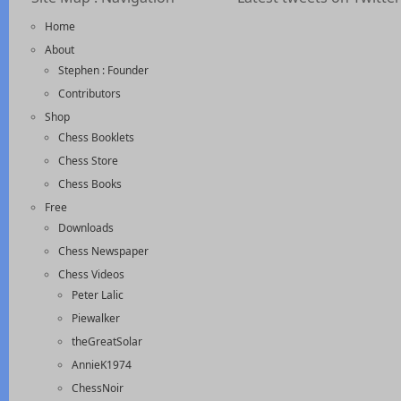
Home
About
Stephen : Founder
Contributors
Shop
Chess Booklets
Chess Store
Chess Books
Free
Downloads
Chess Newspaper
Chess Videos
Peter Lalic
Piewalker
theGreatSolar
AnnieK1974
ChessNoir