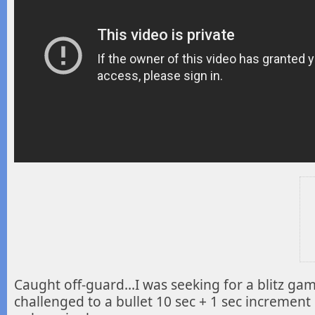
Caught off-guard…I was seeking for a blitz ga
challenged to a bullet 10 sec + 1 sec
increment 