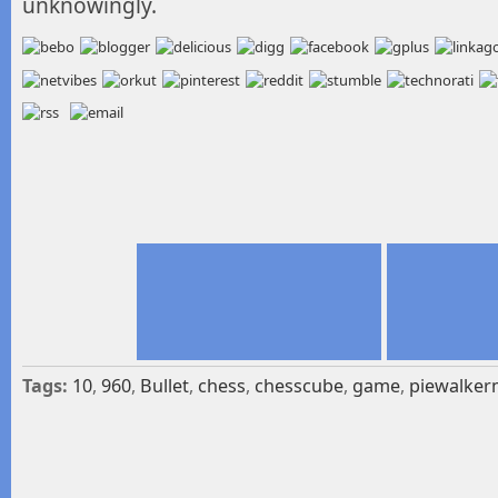
unknowingly.
Tags:
10
,
960
,
Bullet
,
chess
,
chesscube
,
game
,
piewalker