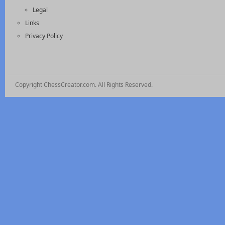
Legal
Links
Privacy Policy
Copyright ChessCreator.com. All Rights Reserved.