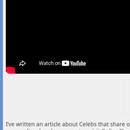
I’ve written an article about Celebs that share 