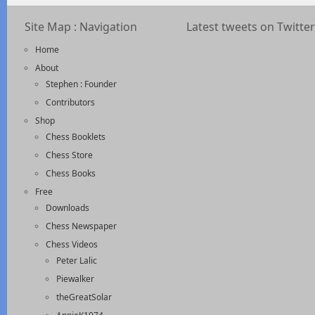
Site Map : Navigation
Latest tweets on Twitter
Home
About
Stephen : Founder
Contributors
Shop
Chess Booklets
Chess Store
Chess Books
Free
Downloads
Chess Newspaper
Chess Videos
Peter Lalic
Piewalker
theGreatSolar