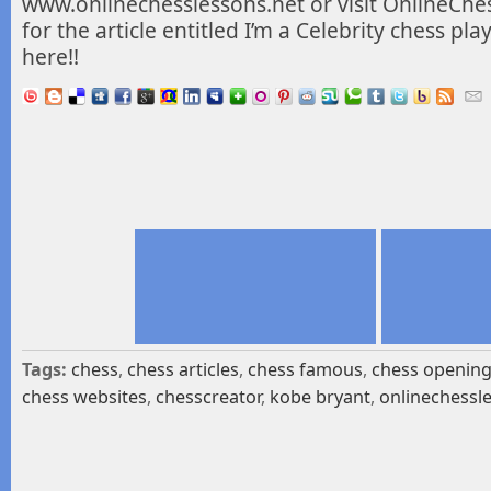
www.onlinechesslessons.net or visit OnlineChe
for the
article entitled I’m a Celebrity chess pl
here!!
Tags:
chess
,
chess articles
,
chess famous
,
chess openin
chess websites
,
chesscreator
,
kobe bryant
,
onlinechessl