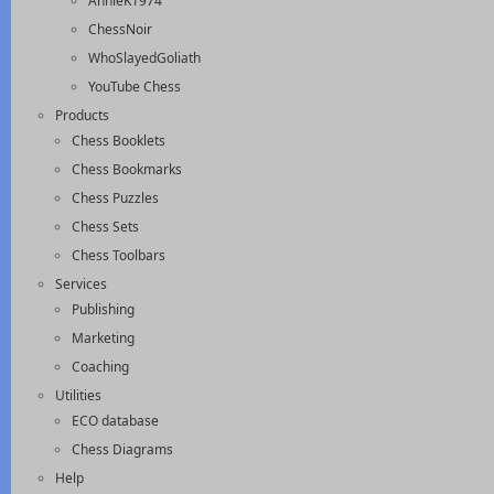
AnnieK1974
ChessNoir
WhoSlayedGoliath
YouTube Chess
Products
Chess Booklets
Chess Bookmarks
Chess Puzzles
Chess Sets
Chess Toolbars
Services
Publishing
Marketing
Coaching
Utilities
ECO database
Chess Diagrams
Help