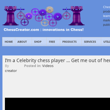
Ches
prod
learn
mark
publ
HOME
ABOUT
SHOP
FREE
PRODUCTS
SERVICES
UTIL
I’m a Celebrity chess player … Get me out of her
By
Posted in:
Videos
creator