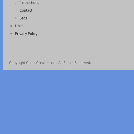
Instructions
Contact
Legal
Links
Privacy Policy
Copyright ChessCreator.com. All Rights Reserved.