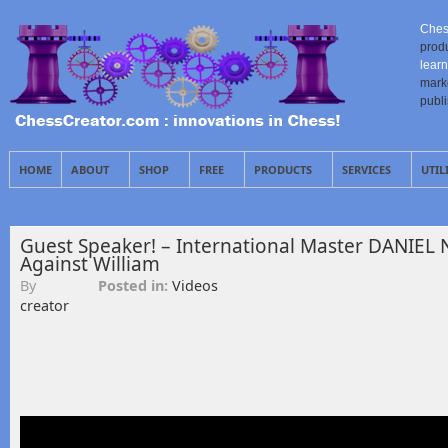
Ches
prod
learn
mark
publ
HOME
ABOUT
SHOP
FREE
PRODUCTS
SERVICES
UTIL
Guest Speaker! – International Master DANIEL 
Against William
By
Posted in:
Videos
creator