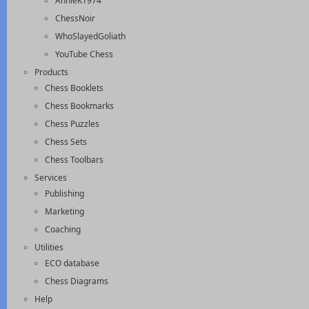
AnnieK1974
ChessNoir
WhoSlayedGoliath
YouTube Chess
Products
Chess Booklets
Chess Bookmarks
Chess Puzzles
Chess Sets
Chess Toolbars
Services
Publishing
Marketing
Coaching
Utilities
ECO database
Chess Diagrams
Help