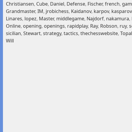
Christiansen
,
Cube
,
Daniel
,
Defense
,
Fischer
,
french
,
gam
Grandmaster
,
IM
,
jrobichess
,
Kaidanov
,
karpov
,
kasparov
Linares
,
lopez
,
Master
,
middlegame
,
Najdorf
,
nakamura
,
Online
,
opening
,
openings
,
rapidplay
,
Ray
,
Robson
,
ruy
,
s
sicilian
,
Stewart
,
strategy
,
tactics
,
thechesswebsite
,
Topa
Will