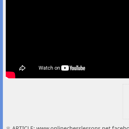
♕ ARTICLE: www.onlinechesslessons.net facebo