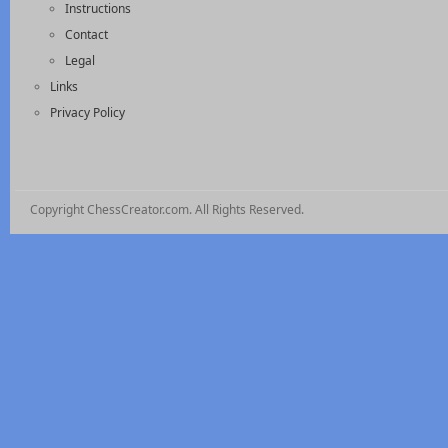
Instructions
Contact
Legal
Links
Privacy Policy
Copyright ChessCreator.com. All Rights Reserved.