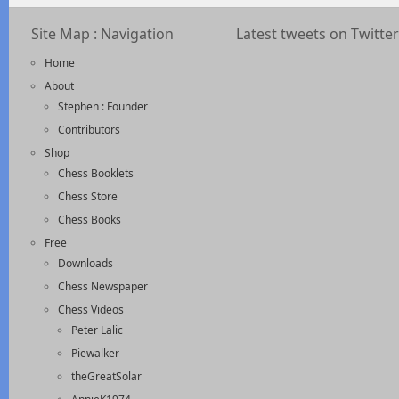
Site Map : Navigation
Latest tweets on Twitter
Home
About
Stephen : Founder
Contributors
Shop
Chess Booklets
Chess Store
Chess Books
Free
Downloads
Chess Newspaper
Chess Videos
Peter Lalic
Piewalker
theGreatSolar