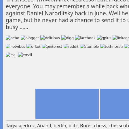
everyone. You may remember a while back wher
against Daniel Naroditsky back in June. Well he
game, but he never had a chance to send it to
busy ……
Tags:
ajedrez
,
Anand
,
berlin
,
blitz
,
Boris
,
chess
,
chesscu