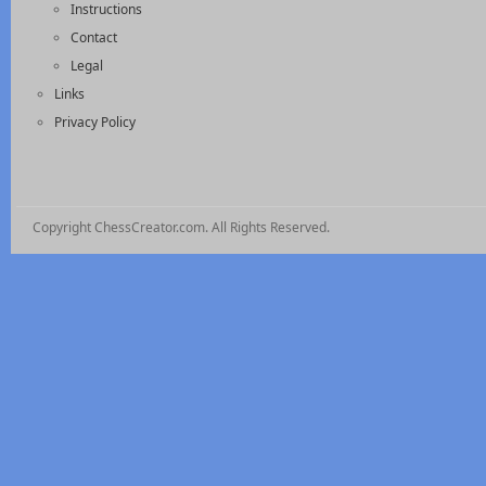
Instructions
Contact
Legal
Links
Privacy Policy
Copyright ChessCreator.com. All Rights Reserved.