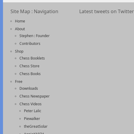
Site Map : Navigation
Latest tweets on Twitter
Home
About
Stephen : Founder
Contributors
Shop
Chess Booklets
Chess Store
Chess Books
Free
Downloads
Chess Newspaper
Chess Videos
Peter Lalic
Piewalker
theGreatSolar