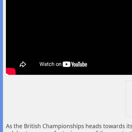
As the British Championships heads towards it