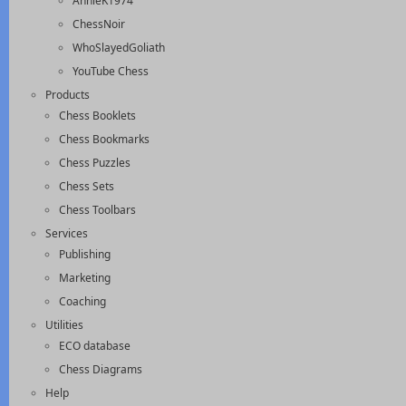
AnnieK1974
ChessNoir
WhoSlayedGoliath
YouTube Chess
Products
Chess Booklets
Chess Bookmarks
Chess Puzzles
Chess Sets
Chess Toolbars
Services
Publishing
Marketing
Coaching
Utilities
ECO database
Chess Diagrams
Help