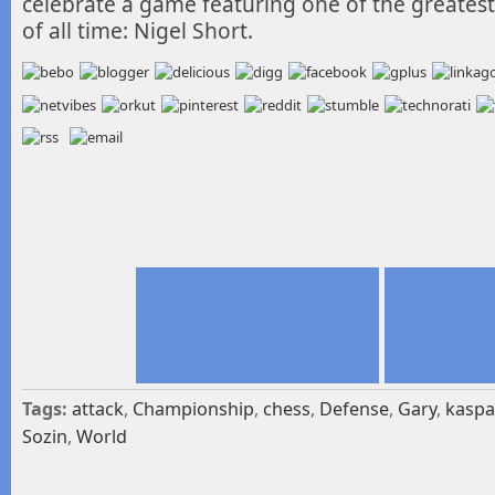
celebrate a game featuring one of the greatest 
of all time: Nigel Short.
Tags:
attack
,
Championship
,
chess
,
Defense
,
Gary
,
kaspa
Sozin
,
World