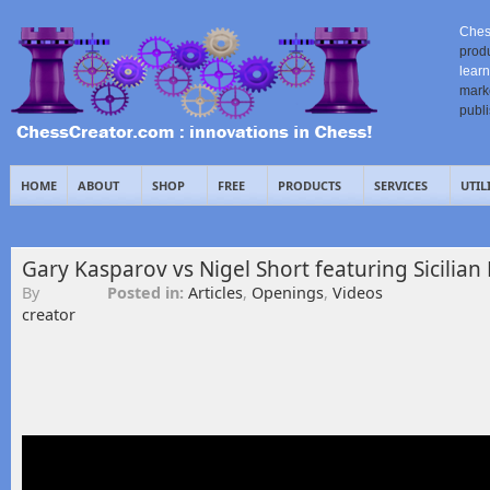
Ches
prod
learn
mark
publ
HOME
ABOUT
SHOP
FREE
PRODUCTS
SERVICES
UTIL
Gary Kasparov vs Nigel Short featuring Sicilian 
By
Posted in:
Articles
,
Openings
,
Videos
creator