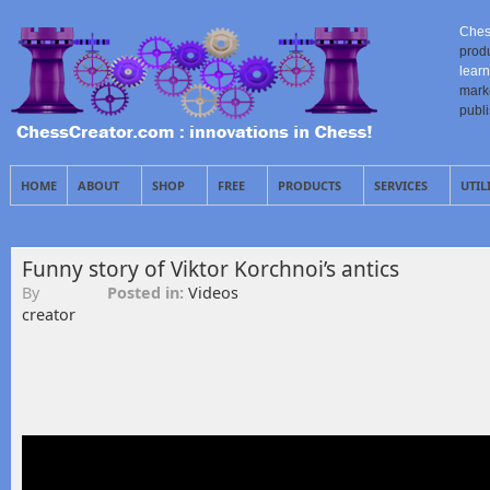
Ches
prod
learn
mark
publ
HOME
ABOUT
SHOP
FREE
PRODUCTS
SERVICES
UTIL
Funny story of Viktor Korchnoi’s antics
By
Posted in:
Videos
creator