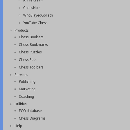
AnnieK1974
ChessNoir
WhoSlayedGoliath
YouTube Chess
Products
Chess Booklets
Chess Bookmarks
Chess Puzzles
Chess Sets
Chess Toolbars
Services
Publishing
Marketing
Coaching
Utilities
ECO database
Chess Diagrams
Help