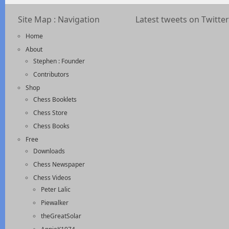
Site Map : Navigation
Latest tweets on Twitter
Home
About
Stephen : Founder
Contributors
Shop
Chess Booklets
Chess Store
Chess Books
Free
Downloads
Chess Newspaper
Chess Videos
Peter Lalic
Piewalker
theGreatSolar