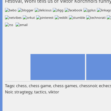
Festival, Wohl tells us of Viktor Korchnoi’s funn
Tags:
chess
,
chess game
,
chess games
,
chessnoir
,
echec
Noir
,
stragtegy
,
tactics
,
viktor