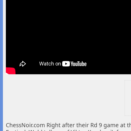
ChessNoir.com Right after their Rd 9 game at t