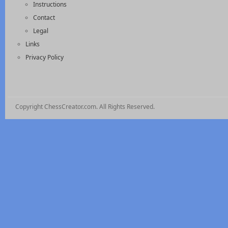
Instructions
Contact
Legal
Links
Privacy Policy
Copyright ChessCreator.com. All Rights Reserved.