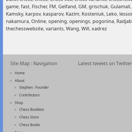
game
,
fast
,
Fischer
,
FM
,
Gelfand
,
GM
,
grischuk
,
Gulamali
Kamsky
,
karpov
,
kasparov
,
Kazim
,
Kosteniuk
,
Leko
,
lesso
nakamura
,
Online
,
opening
,
openings
,
pogonina
,
Radjab
thechesswebsite
,
variants
,
Wang
,
Will
,
xadrez
Site Map : Navigation
Latest tweets on Twitter
Home
About
Stephen : Founder
Contributors
Shop
Chess Booklets
Chess Store
Chess Books