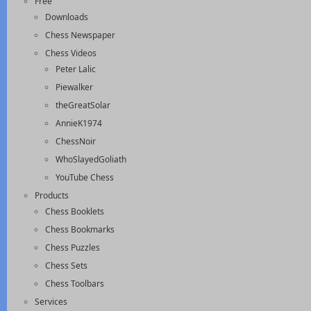
Free
Downloads
Chess Newspaper
Chess Videos
Peter Lalic
Piewalker
theGreatSolar
AnnieK1974
ChessNoir
WhoSlayedGoliath
YouTube Chess
Products
Chess Booklets
Chess Bookmarks
Chess Puzzles
Chess Sets
Chess Toolbars
Services