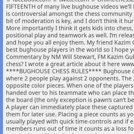
FIFTEENTH of many live bughouse videos we’ll
is
controversial amongst the chess community but 
bit of moderation is key, and I don’t think it h
More importantly I think it gets kids into ches
positional play and teamwork as well. I’m relea
and hope you all enjoy them. My friend Kazim G
best bughouse players in the world so I hope y
Commentary by NM Will Stewart, FM Kazim Gu
chess? I wrote a great article about it here ww
****BUGHOUSE CHESS RULES**** Bughouse ches
where 2 people play against 2 opponents. The
opposite color pieces. When one of the players c
handed over to his teammate who can place t
the board (the only exception is pawn’s can’t be
A player can immediately place these captured
them for later use. Placing a piece counts as 
usually played with quick time-controls and if e
members runs out of time it counts as a loss fo