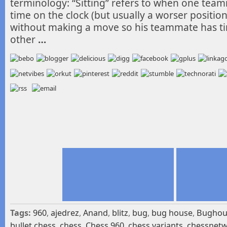
terminology: “Sitting” refers to when one te
time on the clock (but usually a worser position)
without making a move so his teammate has t
other
…
Tags:
960
,
ajedrez
,
Anand
,
blitz
,
bug
,
bug house
,
Bughou
bullet chess
,
chess
,
Chess 960
,
chess variants
,
chessnet