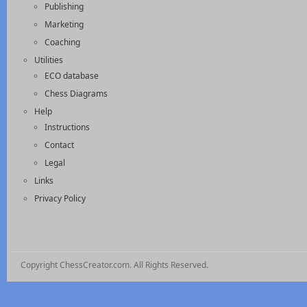
Publishing
Marketing
Coaching
Utilities
ECO database
Chess Diagrams
Help
Instructions
Contact
Legal
Links
Privacy Policy
Copyright ChessCreator.com. All Rights Reserved.