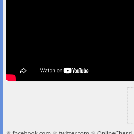
♕ facebook.com ♕ twitter.com ♕ OnlineChessLe