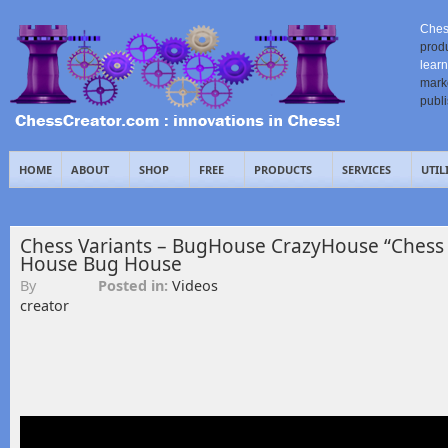
Ches
prod
learn
mark
publ
HOME
ABOUT
SHOP
FREE
PRODUCTS
SERVICES
UTIL
Chess Variants – BugHouse CrazyHouse “Chess 
House Bug House
By
Posted in:
Videos
creator