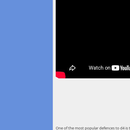
One of the most popular defences to d4 is th