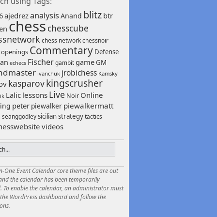
ch using Tags:
blitz
analysis
6
ajedrez
btr
Anand
chess
chesscube
sen
ssnetwork
chess network
chessnoir
Commentary
 openings
Defense
Fischer
game
an
GM
gambit
echecs
ndmaster
jrobichess
ivanchuk
Kamsky
kingscrusher
kasparov
ov
Live
Lalic
lessons
Online
Noir
ik
peter
piewalkermatt
ing
piewalker
sicilian
strategy
seanggodley
tactics
h
hesswebsite
videos
in-One Event Calendar core theme files are out
 and the calendar has been temporarily
. To enable the calendar, an administrator must
o the WordPress dashboard and follow the
ions.