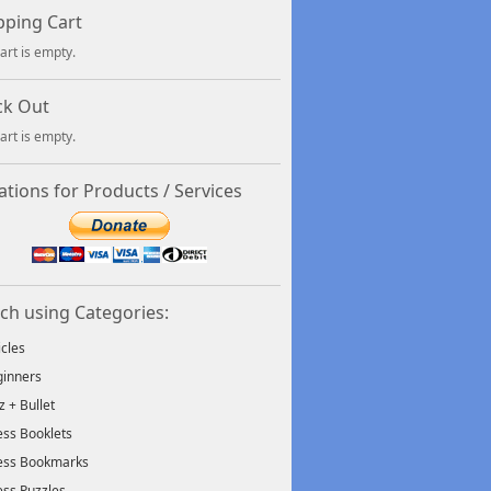
ping Cart
art is empty.
ck Out
art is empty.
tions for Products / Services
ch using Categories:
icles
inners
tz + Bullet
ss Booklets
ess Bookmarks
ss Puzzles