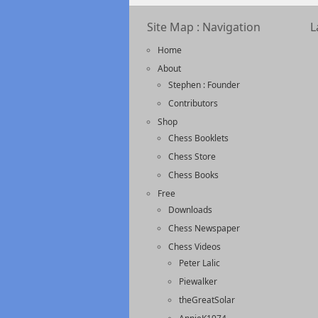
Site Map : Navigation
L
Home
About
Stephen : Founder
Contributors
Shop
Chess Booklets
Chess Store
Chess Books
Free
Downloads
Chess Newspaper
Chess Videos
Peter Lalic
Piewalker
theGreatSolar