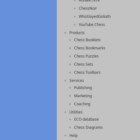
AnnieK1974
ChessNoir
WhoSlayedGoliath
YouTube Chess
Products
Chess Booklets
Chess Bookmarks
Chess Puzzles
Chess Sets
Chess Toolbars
Services
Publishing
Marketing
Coaching
Utilities
ECO database
Chess Diagrams
Help