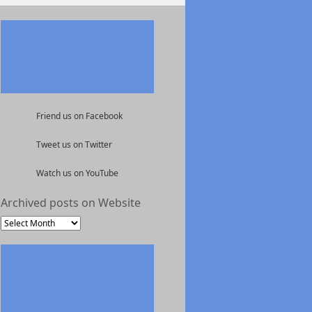
Friend us on Facebook
Tweet us on Twitter
Watch us on YouTube
Archived posts on Website