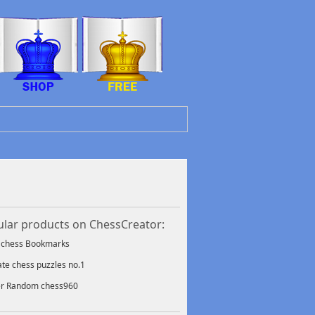
lar products on ChessCreator:
f chess Bookmarks
ate chess puzzles no.1
er Random chess960