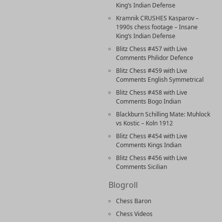
King’s Indian Defense
Kramnik CRUSHES Kasparov –
1990s chess footage – Insane
King’s Indian Defense
Blitz Chess #457 with Live
Comments Philidor Defence
Blitz Chess #459 with Live
Comments English Symmetrical
Blitz Chess #458 with Live
Comments Bogo Indian
Blackburn Schilling Mate: Muhlock
vs Kostic – Koln 1912
Blitz Chess #454 with Live
Comments Kings Indian
Blitz Chess #456 with Live
Comments Sicilian
Blogroll
Chess Baron
Chess Videos