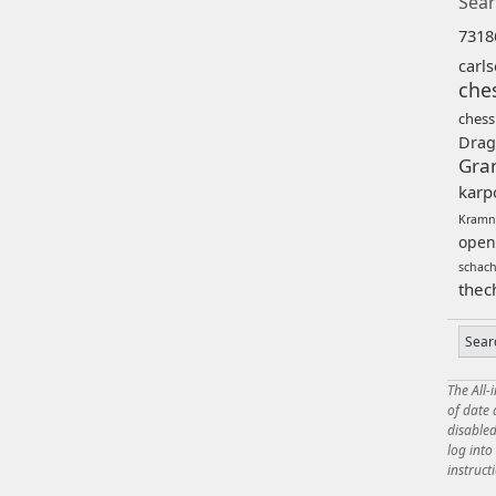
Sear
7318
carl
che
chess
Drag
Gra
karp
Kramn
open
schac
thec
The All-
of date
disabled
log int
instruct