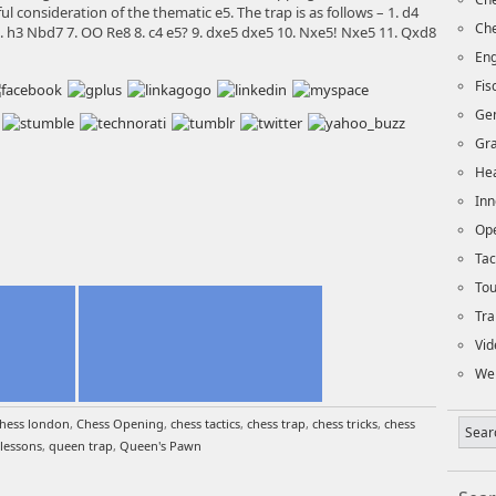
l consideration of the thematic e5. The trap is as follows – 1. d4
Che
 6. h3 Nbd7 7. OO Re8 8. c4 e5? 9. dxe5 dxe5 10. Nxe5! Nxe5 11. Qxd8
Eng
Fi
Ge
Gra
Hea
Inn
Op
Tac
To
Tra
Vid
We
hess london
,
Chess Opening
,
chess tactics
,
chess trap
,
chess tricks
,
chess
lessons
,
queen trap
,
Queen's Pawn