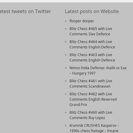
atest tweets on Twitter
Latest posts on Website
flooper dooper
Blitz Chess #465 with Live
Comments Slav Defence
Blitz Chess #464 with Live
Comments English Defence
Blitz Chess #463 with Live
Comments English Defence
Nimzo India Defense: Atalik vs Sax
– Hungary 1997
Blitz Chess #461 with Live
Comments Scandinavian
Blitz Chess #462 with Live
Comments English Reversed
Grand Prix
Blitz Chess #460 with Live
Comments Ruy Lopez
Kramnik CRUSHES Kasparov –
1990s chess footage – Insane