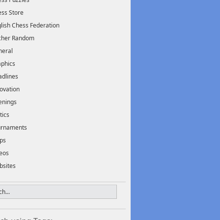
ss Store
lish Chess Federation
scher Random
neral
phics
dlines
ovation
enings
tics
urnaments
ps
eos
bsites