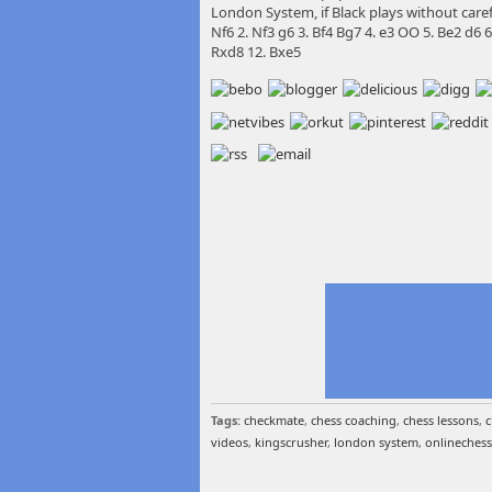
London System, if Black plays without carefu
Nf6 2. Nf3 g6 3. Bf4 Bg7 4. e3 OO 5. Be2 d6
Rxd8 12. Bxe5
Tags:
checkmate
,
chess coaching
,
chess lessons
,
c
videos
,
kingscrusher
,
london system
,
onlinechess