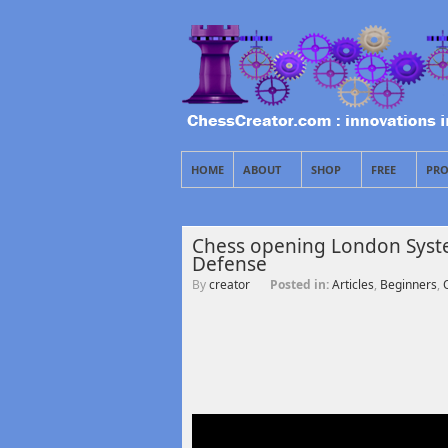
HOME
ABOUT
SHOP
FREE
PRO
Chess opening London System
Defense
By
creator
Posted in:
Articles
,
Beginners
,