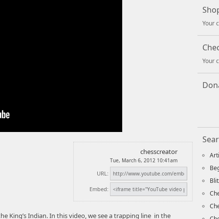
Shop
Your c
Che
Your c
Dona
Sear
chesscreator
Art
Tue, March 6, 2012 10:41am
Beg
URL:
Bli
Embed:
Che
Ch
e King’s Indian. In this video, we see a trapping line in the
Che