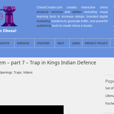
ChessCreator.com creates interactive chess
products
,
services
and
utilities
, including: visual
learning tools to increase ratings; branded digital
marketing
solutions to generate traffic; and powerful
publishing
tools to create chess e-books.
DUCTS
SERVICES
UTILITIES
HELP
LINKS
PRIVACY POLICY
 – part 7 – Trap in Kings Indian Defence
Openings
,
Traps
,
Videos
Popu
Set o
Ultim
Fisch